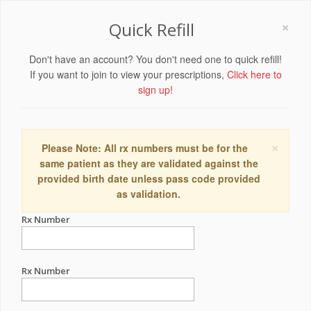
×
Quick Refill
Don't have an account? You don't need one to quick refill!
If you want to join to view your prescriptions,
Click here to
sign up!
×
Please Note: All rx numbers must be for the
same patient as they are validated against the
provided birth date unless pass code provided
as validation.
Rx Number
Rx Number