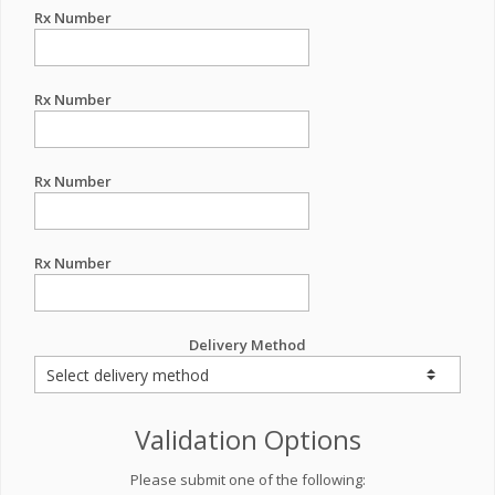
Rx Number
Rx Number
Rx Number
Rx Number
Delivery Method
Validation Options
Please submit one of the following: