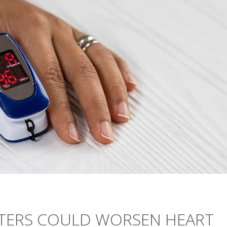
ETERS COULD WORSEN HEART