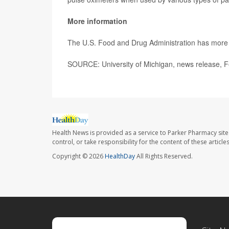
More information
The U.S. Food and Drug Administration has mor
SOURCE: University of Michigan, news release, F
Health News is provided as a service to Parker Pharmacy site
control, or take responsibility for the content of these artic
Copyright © 2026
HealthDay
All Rights Reserved.