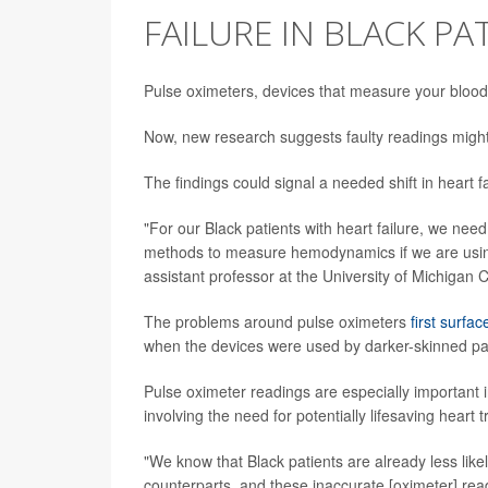
FAILURE IN BLACK PA
Pulse oximeters, devices that measure your blood'
Now, new research suggests faulty readings might 
The findings could signal a needed shift in heart f
"For our Black patients with heart failure, we nee
methods to measure hemodynamics if we are using t
assistant professor at the University of Michigan
The problems around pulse oximeters
first surfac
when the devices were used by darker-skinned pat
Pulse oximeter readings are especially important in
involving the need for potentially lifesaving heart
"We know that Black patients are already less like
counterparts, and these inaccurate [oximeter] rea