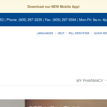
Download our NEW Mobile App!
053
| Phone: (605) 297-3235 | Fax: (605) 297-5594 | Mon-Fri: 9a.m.-6p
LANGUAGES
HELP
PILL IDENTIFIER
QUICK RE
MY PHARMACY