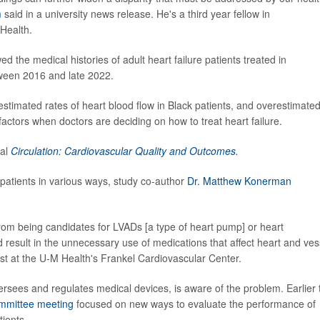
m
said in a university news release. He's a third year fellow in
 Health.
 the medical histories of adult heart failure patients treated in
tween 2016 and late 2022.
estimated rates of heart blood flow in Black patients, and overestimate
t factors when doctors are deciding on how to treat heart failure.
nal
Circulation: Cardiovascular Quality and Outcomes.
 patients in various ways, study co-author
Dr. Matthew Konerman
 from being candidates for LVADs [a type of heart pump] or heart
result in the unnecessary use of medications that affect heart and ves
ist at the U-M Health's Frankel Cardiovascular Center.
sees and regulates medical devices, is aware of the problem. Earlier 
ommittee meeting
focused on new ways to evaluate the performance of
ients.