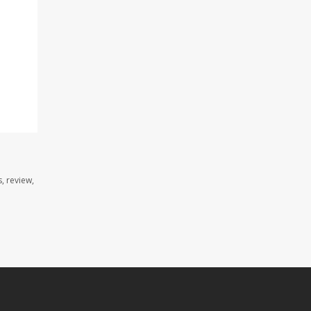
, review,