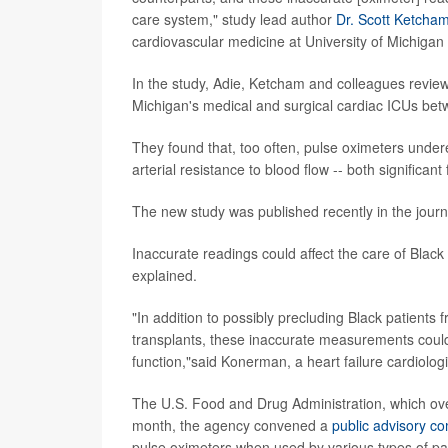
care system," study lead author
Dr. Scott Ketcha
cardiovascular medicine at University of Michigan
In the study, Adie, Ketcham and colleagues reviewed
Michigan's medical and surgical cardiac ICUs be
They found that, too often, pulse oximeters under
arterial resistance to blood flow -- both significan
The new study was published recently in the jour
Inaccurate readings could affect the care of Black
explained.
"In addition to possibly precluding Black patients
transplants, these inaccurate measurements could 
function,"said Konerman, a heart failure cardiolog
The U.S. Food and Drug Administration, which over
month, the agency convened a
public advisory c
pulse oximeters when used by various types of pat