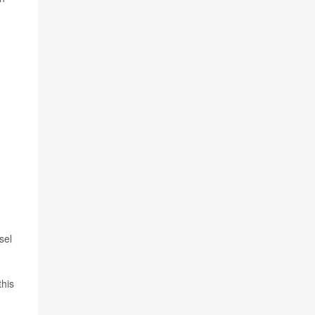
d
sel
this