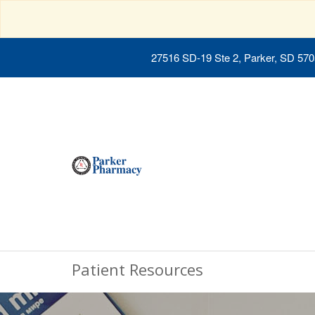
27516 SD-19 Ste 2, Parker, SD 57
Patient Resources