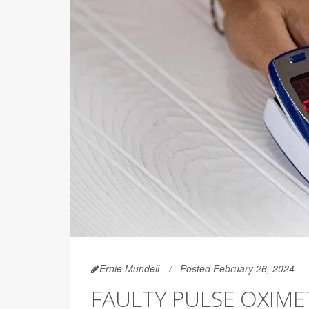
Ernie Mundell
Posted February 26, 2024
FAULTY PULSE OXIM