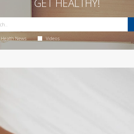
GET HEALTHY!
Health News
Videos