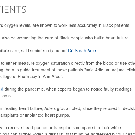
TIENTS
s oxygen levels, are known to work less accurately in Black patients.
also be worsening the care of Black people who battle heart failure.
ailure care, said senior study author
Dr. Sarah Adie
.
d to either measure oxygen saturation directly from the blood or use oth
hem to guide treatment of these patients,"said Adie, an adjunct clini
 College of Pharmacy in Ann Arbor.
ed
during the pandemic, when experts began to notice faulty readings
ients.
 treating heart failure, Adie's group noted, since they're used in decis
 transplants or implanted heart pumps.
ly to receive heart pumps or transplants compared to their white
dings can further widen a disparity that must be addressed by our heal