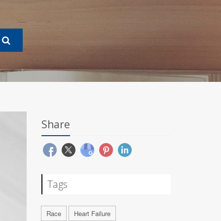
Share
Tags
Race
Heart Failure