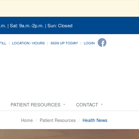
.m. | Sat: 9a.m.-2p.m. | Sun: Closed
FILL
LOCATION / HOURS
SIGN UP TODAY!
LOGIN
PATIENT RESOURCES
CONTACT
Home
Patient Resources
Health News