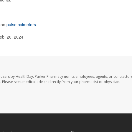
e on
pulse oximeters
.
eb. 20, 2024
 users by HealthDay. Parker Pharmacy nor its employees, agents, or contractors
les. Please seek medical advice directly from your pharmacist or physician.