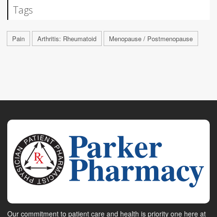
Tags
Pain
Arthritis: Rheumatoid
Menopause / Postmenopause
Our commitment to patient care and health is priority one here at