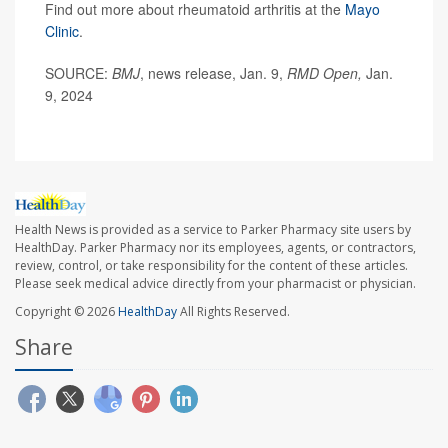
Find out more about rheumatoid arthritis at the
Mayo
Clinic
.
SOURCE:
BMJ
, news release, Jan. 9,
RMD Open,
Jan.
9, 2024
Health News is provided as a service to Parker Pharmacy site users by
HealthDay. Parker Pharmacy nor its employees, agents, or contractors,
review, control, or take responsibility for the content of these articles.
Please seek medical advice directly from your pharmacist or physician.
Copyright © 2026
HealthDay
All Rights Reserved.
Share