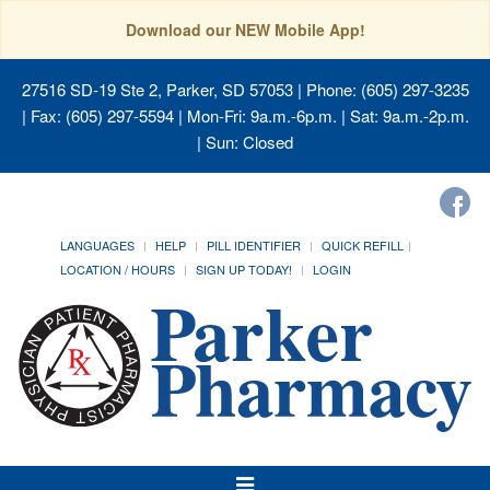
Download our NEW Mobile App!
27516 SD-19 Ste 2, Parker, SD 57053
| Phone: (605) 297-3235
| Fax: (605) 297-5594 | Mon-Fri: 9a.m.-6p.m. | Sat: 9a.m.-2p.m.
| Sun: Closed
LANGUAGES
HELP
PILL IDENTIFIER
QUICK REFILL
LOCATION / HOURS
SIGN UP TODAY!
LOGIN
Toggle