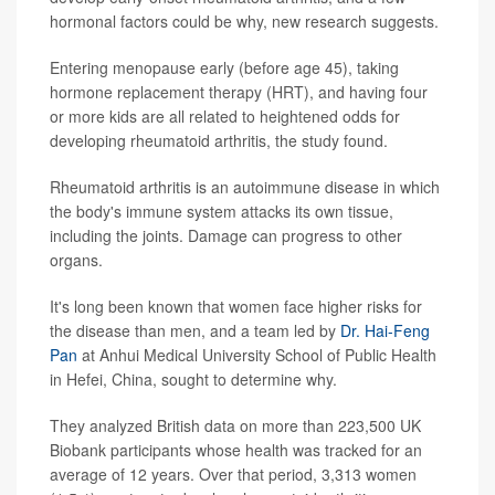
hormonal factors could be why, new research suggests.
Entering menopause early (before age 45), taking
hormone replacement therapy (HRT), and having four
or more kids are all related to heightened odds for
developing rheumatoid arthritis, the study found.
Rheumatoid arthritis is an autoimmune disease in which
the body's immune system attacks its own tissue,
including the joints. Damage can progress to other
organs.
It's long been known that women face higher risks for
the disease than men, and a team led by
Dr. Hai-Feng
Pan
at Anhui Medical University School of Public Health
in Hefei, China, sought to determine why.
They analyzed British data on more than 223,500 UK
Biobank participants whose health was tracked for an
average of 12 years. Over that period, 3,313 women