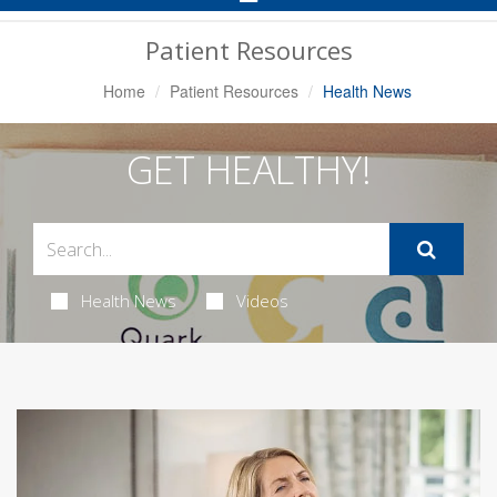
Navigation
Patient Resources
Home
Patient Resources
Health News
GET HEALTHY!
Health News
Videos