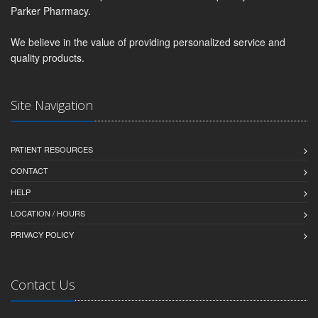
Parker Pharmacy.
We believe in the value of providing personalized service and
quality products.
Site Navigation
PATIENT RESOURCES
CONTACT
HELP
LOCATION / HOURS
PRIVACY POLICY
Contact Us