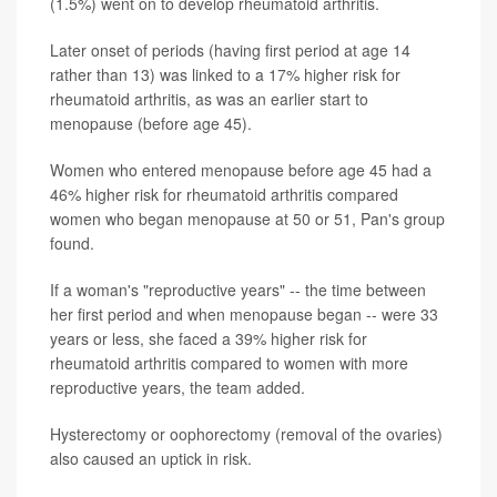
(1.5%) went on to develop rheumatoid arthritis.
Later onset of periods (having first period at age 14
rather than 13) was linked to a 17% higher risk for
rheumatoid arthritis, as was an earlier start to
menopause (before age 45).
Women who entered menopause before age 45 had a
46% higher risk for rheumatoid arthritis compared
women who began menopause at 50 or 51, Pan's group
found.
If a woman's "reproductive years" -- the time between
her first period and when menopause began -- were 33
years or less, she faced a 39% higher risk for
rheumatoid arthritis compared to women with more
reproductive years, the team added.
Hysterectomy or oophorectomy (removal of the ovaries)
also caused an uptick in risk.