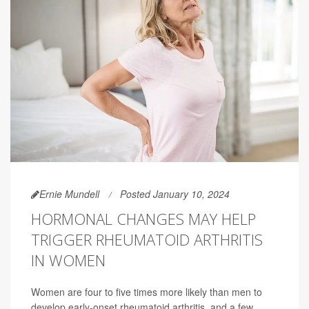
Ernie Mundell
Posted January 10, 2024
HORMONAL CHANGES MAY HELP
TRIGGER RHEUMATOID ARTHRITIS
IN WOMEN
Women are four to five times more likely than men to
develop early-onset rheumatoid arthritis, and a few