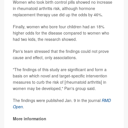
Women who took birth control pills showed no increase
in rheumatoid arthritis risk, although hormone
replacement therapy use did up the odds by 46%.
Finally, women who bore four children had an 18%
higher odds for the disease compared to women who
had two kids, the research showed.
Pan's team stressed that the findings could not prove
cause and effect, only associations.
"The findings of this study are significant and form a
basis on which novel and target-specific intervention
measures to curb the risk of [rheumatoid arthritis] in
women may be developed," Pan's group said.
The findings were published Jan. 9 in the journal
RMD
Open
.
More information