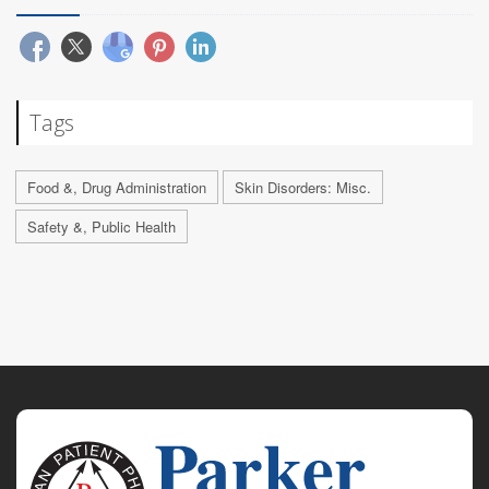
Tags
Food &, Drug Administration
Skin Disorders: Misc.
Safety &, Public Health