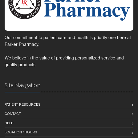
Our commitment to patient care and health is priority one here at
Parker Pharmacy.
We believe in the value of providing personalized service and
quality products.
Site Navigation
PATIENT RESOURCES
CONTACT
HELP
LOCATION / HOURS