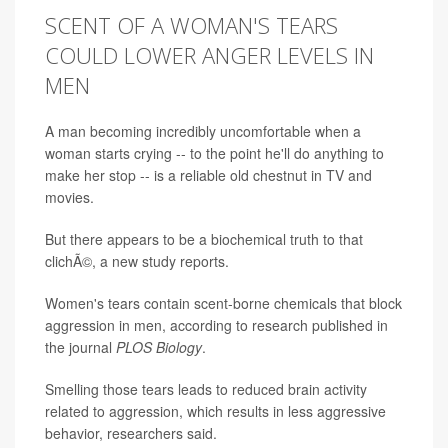
SCENT OF A WOMAN'S TEARS
COULD LOWER ANGER LEVELS IN
MEN
A man becoming incredibly uncomfortable when a
woman starts crying -- to the point he'll do anything to
make her stop -- is a reliable old chestnut in TV and
movies.
But there appears to be a biochemical truth to that
clichÃ©, a new study reports.
Women's tears contain scent-borne chemicals that block
aggression in men, according to research published in
the journal
PLOS Biology
.
Smelling those tears leads to reduced brain activity
related to aggression, which results in less aggressive
behavior, researchers said.