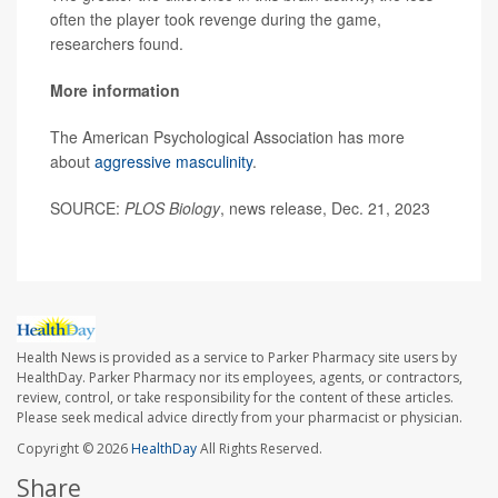
often the player took revenge during the game,
researchers found.
More information
The American Psychological Association has more
about
aggressive masculinity
.
SOURCE:
PLOS Biology
, news release, Dec. 21, 2023
Health News is provided as a service to Parker Pharmacy site users by
HealthDay. Parker Pharmacy nor its employees, agents, or contractors,
review, control, or take responsibility for the content of these articles.
Please seek medical advice directly from your pharmacist or physician.
Copyright © 2026
HealthDay
All Rights Reserved.
Share