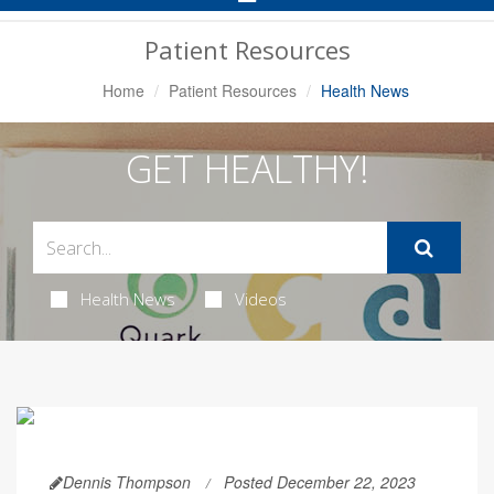
Navigation
Patient Resources
Home
Patient Resources
Health News
GET HEALTHY!
Health News
Videos
Dennis Thompson
Posted December 22, 2023