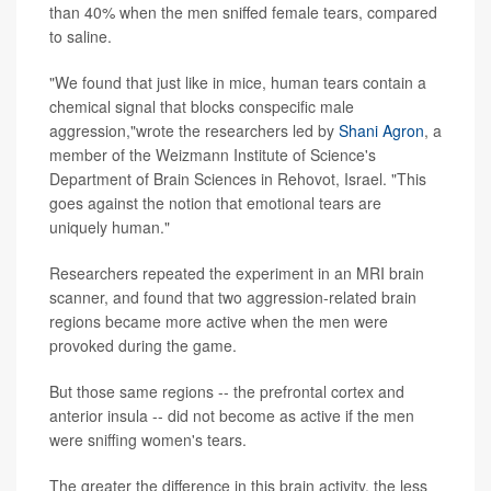
than 40% when the men sniffed female tears, compared
to saline.
"We found that just like in mice, human tears contain a
chemical signal that blocks conspecific male
aggression,"wrote the researchers led by
Shani Agron
, a
member of the Weizmann Institute of Science's
Department of Brain Sciences in Rehovot, Israel. "This
goes against the notion that emotional tears are
uniquely human."
Researchers repeated the experiment in an MRI brain
scanner, and found that two aggression-related brain
regions became more active when the men were
provoked during the game.
But those same regions -- the prefrontal cortex and
anterior insula -- did not become as active if the men
were sniffing women's tears.
The greater the difference in this brain activity, the less