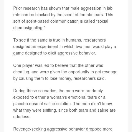
Prior research has shown that male aggression in lab
rats can be blocked by the scent of female tears. This
sort of scent-based communication is called "social
chemosignaling."
To see if the same is true in humans, researchers
designed an experiment in which two men would play a
game designed to elicit aggressive behavior.
One player was led to believe that the other was
cheating, and were given the opportunity to get revenge
by causing them to lose money, researchers said.
During these scenarios, the men were randomly
exposed to either a woman's emotional tears or a
placebo dose of saline solution. The men didn't know
what they were sniffing, since both tears and saline are
odorless.
Revenge-seeking aggressive behavior dropped more