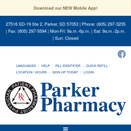
Download our NEW Mobile App!
27516 SD-19 Ste 2, Parker, SD 57053
| Phone: (605) 297-3235
| Fax: (605) 297-5594 | Mon-Fri: 9a.m.-6p.m. | Sat: 9a.m.-2p.m.
| Sun: Closed
LANGUAGES
HELP
PILL IDENTIFIER
QUICK REFILL
LOCATION / HOURS
SIGN UP TODAY!
LOGIN
Toggle