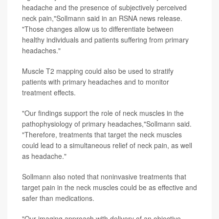
headache and the presence of subjectively perceived
neck pain,"Sollmann said in an RSNA news release.
"Those changes allow us to differentiate between
healthy individuals and patients suffering from primary
headaches."
Muscle T2 mapping could also be used to stratify
patients with primary headaches and to monitor
treatment effects.
"Our findings support the role of neck muscles in the
pathophysiology of primary headaches,"Sollmann said.
"Therefore, treatments that target the neck muscles
could lead to a simultaneous relief of neck pain, as well
as headache."
Sollmann also noted that noninvasive treatments that
target pain in the neck muscles could be as effective and
safer than medications.
"Our imaging approach with delivery of an objective