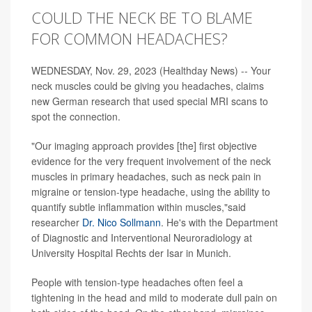
COULD THE NECK BE TO BLAME
FOR COMMON HEADACHES?
WEDNESDAY, Nov. 29, 2023 (Healthday News) -- Your
neck muscles could be giving you headaches, claims
new German research that used special MRI scans to
spot the connection.
"Our imaging approach provides [the] first objective
evidence for the very frequent involvement of the neck
muscles in primary headaches, such as neck pain in
migraine or tension-type headache, using the ability to
quantify subtle inflammation within muscles,"said
researcher
Dr. Nico Sollmann
. He's with the Department
of Diagnostic and Interventional Neuroradiology at
University Hospital Rechts der Isar in Munich.
People with tension-type headaches often feel a
tightening in the head and mild to moderate dull pain on