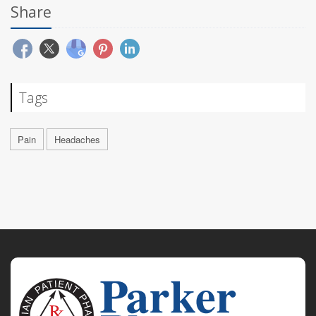
Share
Tags
Pain
Headaches