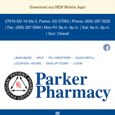
Download our NEW Mobile App!
27516 SD-19 Ste 2, Parker, SD 57053
| Phone: (605) 297-3235
| Fax: (605) 297-5594 | Mon-Fri: 9a.m.-6p.m. | Sat: 9a.m.-2p.m.
| Sun: Closed
LANGUAGES
HELP
PILL IDENTIFIER
QUICK REFILL
LOCATION / HOURS
SIGN UP TODAY!
LOGIN
Toggle