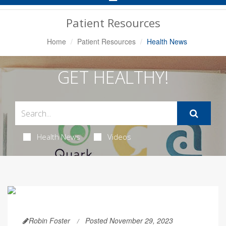
Navigation
Patient Resources
Home
Patient Resources
Health News
GET HEALTHY!
Health News
Videos
Robin Foster
Posted November 29, 2023