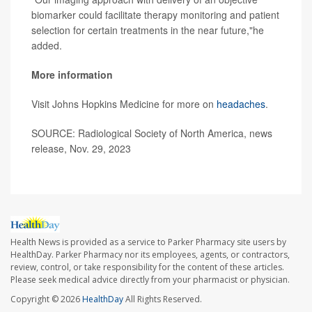
biomarker could facilitate therapy monitoring and patient
selection for certain treatments in the near future,"he
added.
More information
Visit Johns Hopkins Medicine for more on
headaches
.
SOURCE: Radiological Society of North America, news
release, Nov. 29, 2023
Health News is provided as a service to Parker Pharmacy site users by
HealthDay. Parker Pharmacy nor its employees, agents, or contractors,
review, control, or take responsibility for the content of these articles.
Please seek medical advice directly from your pharmacist or physician.
Copyright © 2026
HealthDay
All Rights Reserved.