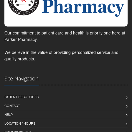
Our commitment to patient care and health is priority one here at
Parker Pharmacy.
We believe in the value of providing personalized service and
quality products.
Site Navigation
PATIENT RESOURCES
CONTACT
HELP
LOCATION / HOURS