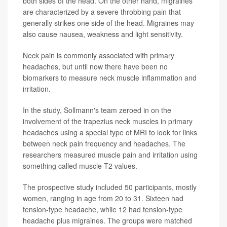
both sides of the head. On the other hand, migraines
are characterized by a severe throbbing pain that
generally strikes one side of the head. Migraines may
also cause nausea, weakness and light sensitivity.
Neck pain is commonly associated with primary
headaches, but until now there have been no
biomarkers to measure neck muscle inflammation and
irritation.
In the study, Sollmann's team zeroed in on the
involvement of the trapezius neck muscles in primary
headaches using a special type of MRI to look for links
between neck pain frequency and headaches. The
researchers measured muscle pain and irritation using
something called muscle T2 values.
The prospective study included 50 participants, mostly
women, ranging in age from 20 to 31. Sixteen had
tension-type headache, while 12 had tension-type
headache plus migraines. The groups were matched