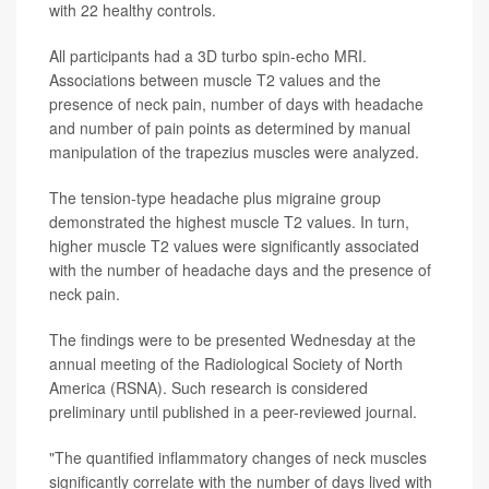
with 22 healthy controls.
All participants had a 3D turbo spin-echo MRI.
Associations between muscle T2 values and the
presence of neck pain, number of days with headache
and number of pain points as determined by manual
manipulation of the trapezius muscles were analyzed.
The tension-type headache plus migraine group
demonstrated the highest muscle T2 values. In turn,
higher muscle T2 values were significantly associated
with the number of headache days and the presence of
neck pain.
The findings were to be presented Wednesday at the
annual meeting of the Radiological Society of North
America (RSNA). Such research is considered
preliminary until published in a peer-reviewed journal.
"The quantified inflammatory changes of neck muscles
significantly correlate with the number of days lived with