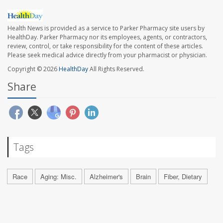
Health News is provided as a service to Parker Pharmacy site users by
HealthDay. Parker Pharmacy nor its employees, agents, or contractors,
review, control, or take responsibility for the content of these articles.
Please seek medical advice directly from your pharmacist or physician.
Copyright © 2026
HealthDay
All Rights Reserved.
Share
Tags
Race
Aging: Misc.
Alzheimer's
Brain
Fiber, Dietary