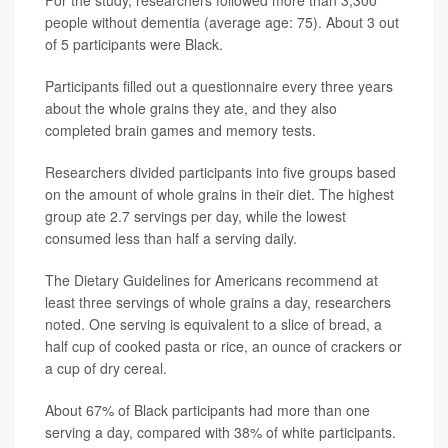
For the study, researchers followed more than 3,300
people without dementia (average age: 75). About 3 out
of 5 participants were Black.
Participants filled out a questionnaire every three years
about the whole grains they ate, and they also
completed brain games and memory tests.
Researchers divided participants into five groups based
on the amount of whole grains in their diet. The highest
group ate 2.7 servings per day, while the lowest
consumed less than half a serving daily.
The Dietary Guidelines for Americans recommend at
least three servings of whole grains a day, researchers
noted. One serving is equivalent to a slice of bread, a
half cup of cooked pasta or rice, an ounce of crackers or
a cup of dry cereal.
About 67% of Black participants had more than one
serving a day, compared with 38% of white participants.