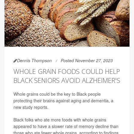
Dennis Thompson
Posted November 27, 2023
WHOLE GRAIN FOODS COULD HELP
BLACK SENIORS AVOID ALZHEIMER'S
Whole grains could be the key to Black people
protecting their brains against aging and dementia, a
new study reports.
Black folks who ate more foods with whole grains
appeared to have a slower rate of memory decline than
those who ate fewer whole grains, according to findings