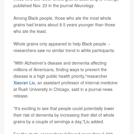
published Nov. 23 in the journal
Neurology
.
Among Black people, those who ate the most whole
grains had brains about 8.5 years younger than those
who ate the least.
Whole grains only appeared to help Black people --
researchers saw no similar trend in white participants.
"With Alzheimer's disease and dementia affecting
millions of Americans, finding ways to prevent the
disease is a high public health priority,"researcher
Xiaoran Liu
, an assistant professor of internal medicine
at Rush University in Chicago, said in a journal news
release.
"It's exciting to see that people could potentially lower
their risk of dementia by increasing their diet of whole
grains by a couple of servings a day,"Liu added.