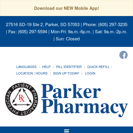
Download our NEW Mobile App!
27516 SD-19 Ste 2, Parker, SD 57053
| Phone: (605) 297-3235
| Fax: (605) 297-5594 | Mon-Fri: 9a.m.-6p.m. | Sat: 9a.m.-2p.m.
| Sun: Closed
LANGUAGES
HELP
PILL IDENTIFIER
QUICK REFILL
LOCATION / HOURS
SIGN UP TODAY!
LOGIN
Toggle