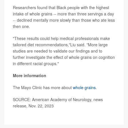
Researchers found that Black people with the highest
intake of whole grains -- more than three servings a day
-- declined mentally more slowly than those who ate less
then one.
"These results could help medical professionals make
tailored diet recommendations,"Liu said. "More large
studies are needed to validate our findings and to
further investigate the effect of whole grains on cognition
in different racial groups."
More information
The Mayo Clinic has more about
whole grains
.
SOURCE: American Academy of Neurology, news
release, Nov. 22, 2023