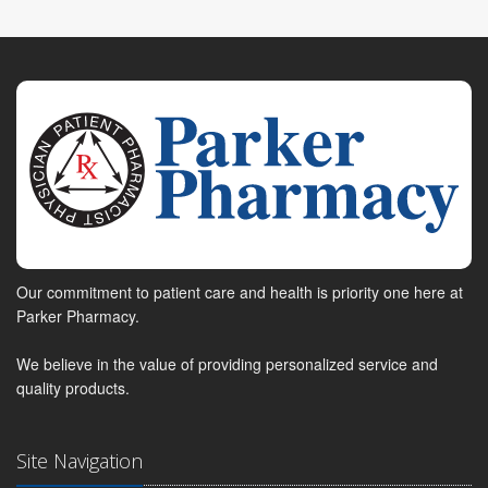
Our commitment to patient care and health is priority one here at
Parker Pharmacy.
We believe in the value of providing personalized service and
quality products.
Site Navigation