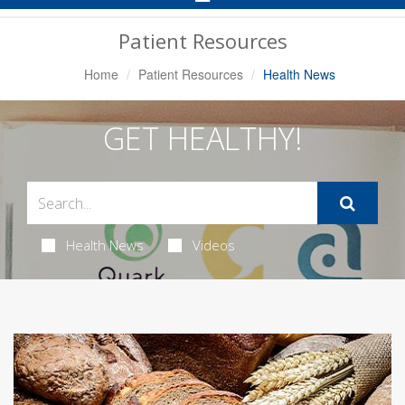
Navigation
Patient Resources
Home
Patient Resources
Health News
GET HEALTHY!
Health News
Videos