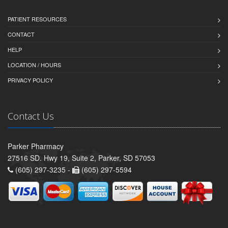
PATIENT RESOURCES
CONTACT
HELP
LOCATION / HOURS
PRIVACY POLICY
Contact Us
Parker Pharmacy
27516 SD. Hwy 19, Suite 2, Parker, SD 57053
(605) 297-3235 -
(605) 297-5594