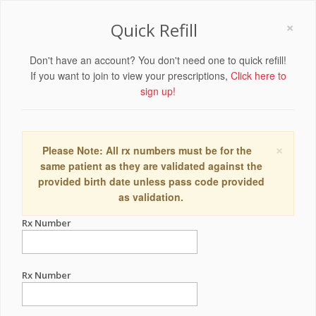
×
Quick Refill
Don't have an account? You don't need one to quick refill!
If you want to join to view your prescriptions,
Click here to
sign up!
×
Please Note: All rx numbers must be for the
same patient as they are validated against the
provided birth date unless pass code provided
as validation.
Rx Number
Rx Number