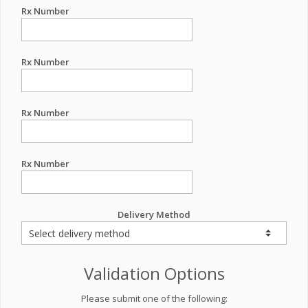
Rx Number
Rx Number
Rx Number
Rx Number
Delivery Method
Validation Options
Please submit one of the following: