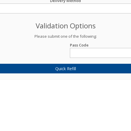
Delivery Method
Validation Options
Please submit one of the following:
Pass Code
Quick Refill