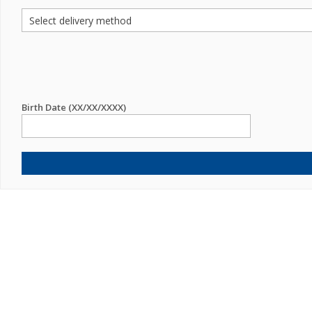
Birth Date (XX/XX/XXXX)