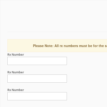
Please Note: All rx numbers must be for the s
Rx Number
Rx Number
Rx Number