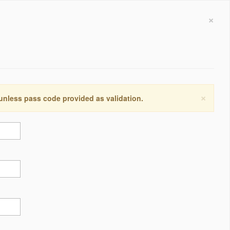
×
×
 unless pass code provided as validation.