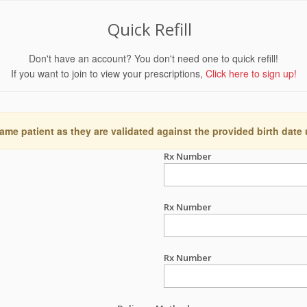
Quick Refill
Don't have an account? You don't need one to quick refill!
If you want to join to view your prescriptions,
Click here to sign up!
ame patient as they are validated against the provided birth date
Rx Number
Rx Number
Rx Number