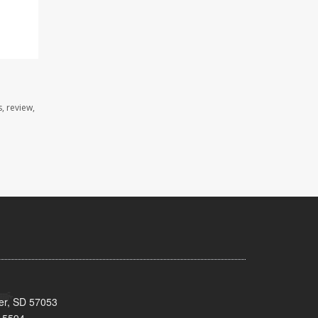
, review,
ker, SD 57053