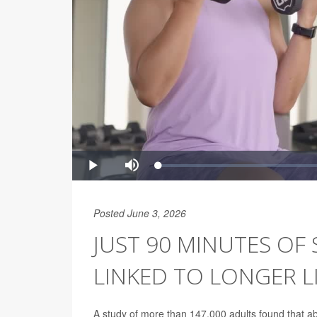
Posted June 3, 2026
JUST 90 MINUTES OF
LINKED TO LONGER L
A study of more than 147,000 adults found that ab