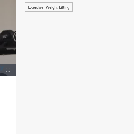
Exercise: Weight Lifting
r