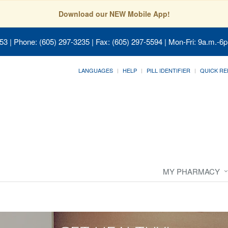
Download our NEW Mobile App!
053
| Phone: (605) 297-3235 | Fax: (605) 297-5594 | Mon-Fri: 9a.m.-6p
LANGUAGES
HELP
PILL IDENTIFIER
QUICK RE
MY PHARMACY