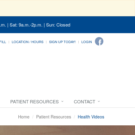
.m. | Sat: 9a.m.-2p.m. | Sun: Closed
FILL
LOCATION / HOURS
SIGN UP TODAY!
LOGIN
PATIENT RESOURCES
CONTACT
Home
Patient Resources
Health Videos