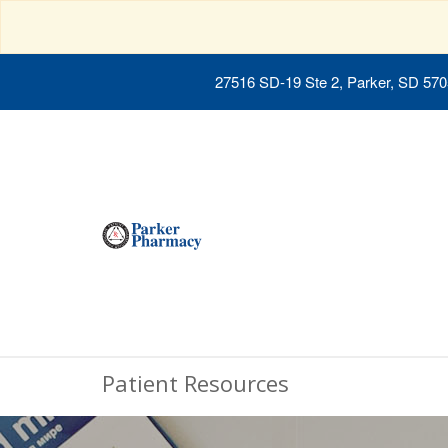
27516 SD-19 Ste 2, Parker, SD 57
Patient Resources