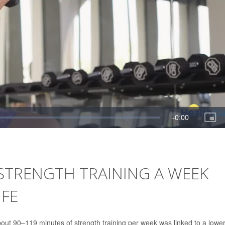
 STRENGTH TRAINING A WEEK
IFE
out 90–119 minutes of strength training per week was linked to a lowe