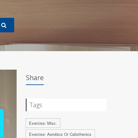
Share
Tags
Exercise: Misc.
Exercise: Aerobics Or Calisthenics