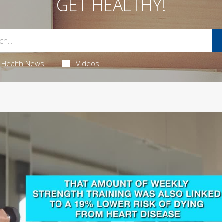
GET HEALTHY!
Health News
Videos