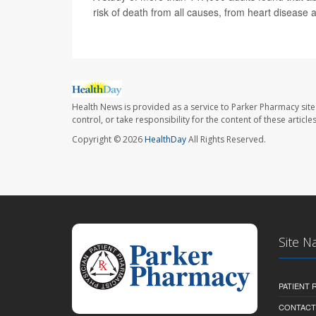
risk of death from all causes, from heart disease 
Health News is provided as a service to Parker Pharmacy site
control, or take responsibility for the content of these artic
Copyright © 2026
HealthDay
All Rights Reserved.
Site N
PATIENT
CONTACT