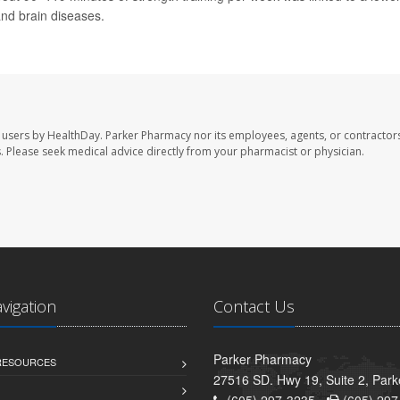
and brain diseases.
 users by HealthDay. Parker Pharmacy nor its employees, agents, or contractors
les. Please seek medical advice directly from your pharmacist or physician.
avigation
Contact Us
Parker Pharmacy
 RESOURCES
27516 SD. Hwy 19, Suite 2, Par