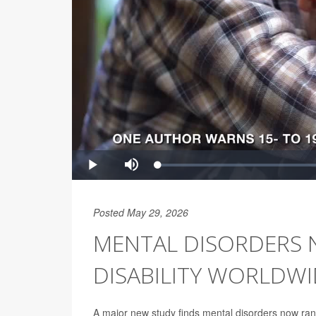
Posted May 29, 2026
MENTAL DISORDERS 
DISABILITY WORLDWI
A major new study finds mental disorders now rank