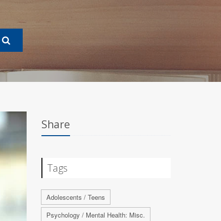
Share
Tags
Adolescents / Teens
Psychology / Mental Health: Misc.