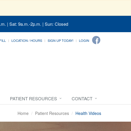
.m. | Sat: 9a.m.-2p.m. | Sun: Closed
FILL
LOCATION / HOURS
SIGN UP TODAY!
LOGIN
PATIENT RESOURCES
CONTACT
Home
Patient Resources
Health Videos