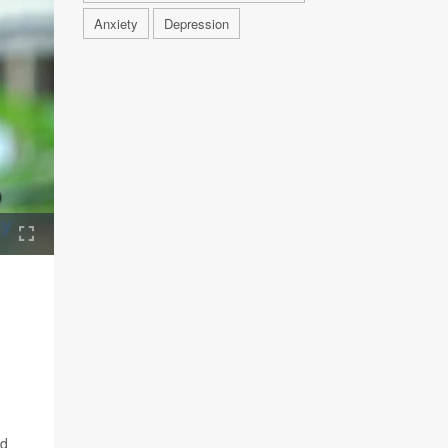
Anxiety
Depression
nd