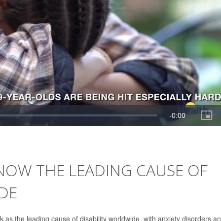
NOW THE LEADING CAUSE OF
DE
 as the leading cause of disability worldwide, with anxiety disorders a