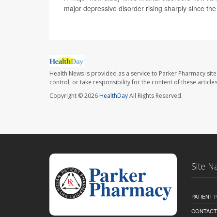
major depressive disorder rising sharply since t
Health News is provided as a service to Parker Pharmacy site
control, or take responsibility for the content of these artic
Copyright © 2026
HealthDay
All Rights Reserved.
Site N
PATIENT
CONTACT