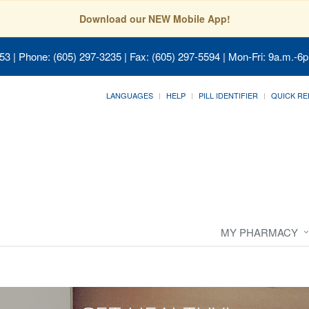
Download our NEW Mobile App!
053
| Phone: (605) 297-3235 | Fax: (605) 297-5594 | Mon-Fri: 9a.m.-6p
LANGUAGES
HELP
PILL IDENTIFIER
QUICK RE
MY PHARMACY