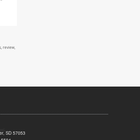
, review,
ker, SD 57053