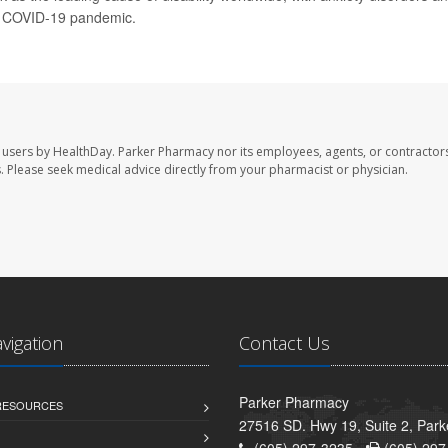
he COVID-19 pandemic.
 users by HealthDay. Parker Pharmacy nor its employees, agents, or contractors
les. Please seek medical advice directly from your pharmacist or physician.
avigation
Contact Us
Parker Pharmacy
 RESOURCES
27516 SD. Hwy 19, Suite 2, Par