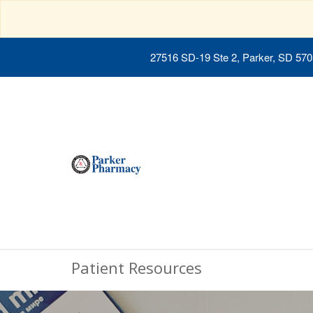
27516 SD-19 Ste 2, Parker, SD 57
Patient Resources