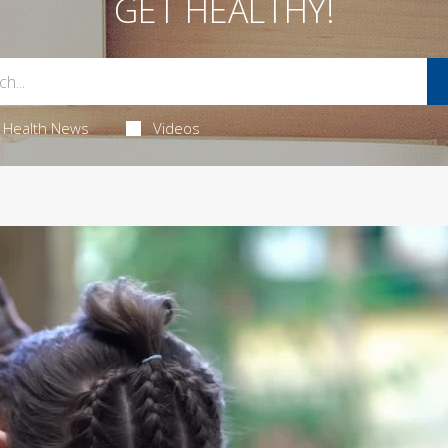
GET HEALTHY!
Health News
Videos