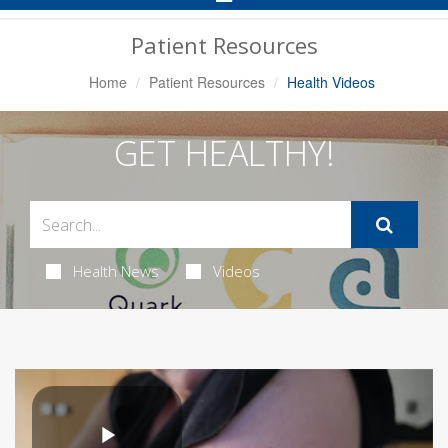
Navigation
Patient Resources
Home
Patient Resources
Health Videos
GET HEALTHY!
Health News
Videos