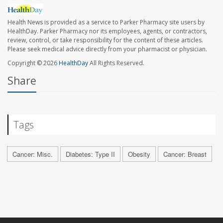
Health News is provided as a service to Parker Pharmacy site users by
HealthDay. Parker Pharmacy nor its employees, agents, or contractors,
review, control, or take responsibility for the content of these articles.
Please seek medical advice directly from your pharmacist or physician.
Copyright © 2026
HealthDay
All Rights Reserved.
Share
Tags
Cancer: Misc.
Diabetes: Type II
Obesity
Cancer: Breast