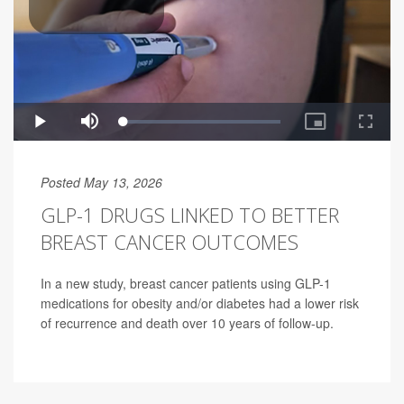
Posted May 13, 2026
GLP-1 DRUGS LINKED TO BETTER
BREAST CANCER OUTCOMES
In a new study, breast cancer patients using GLP-1
medications for obesity and/or diabetes had a lower risk
of recurrence and death over 10 years of follow-up.