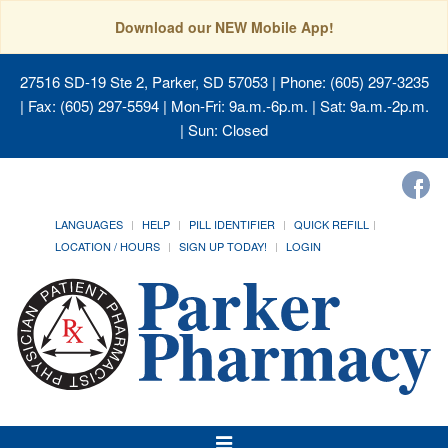
Download our NEW Mobile App!
27516 SD-19 Ste 2, Parker, SD 57053
| Phone: (605) 297-3235
| Fax: (605) 297-5594 | Mon-Fri: 9a.m.-6p.m. | Sat: 9a.m.-2p.m.
| Sun: Closed
LANGUAGES
HELP
PILL IDENTIFIER
QUICK REFILL
LOCATION / HOURS
SIGN UP TODAY!
LOGIN
Toggle