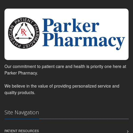
Our commitment to patient care and health is priority one here at
Parker Pharmacy.
We believe in the value of providing personalized service and
quality products.
Site Navigation
PATIENT RESOURCES