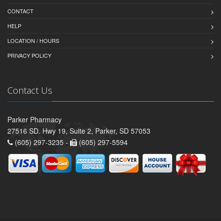
CONTACT
HELP
LOCATION / HOURS
PRIVACY POLICY
Contact Us
Parker Pharmacy
27516 SD. Hwy 19, Suite 2, Parker, SD 57053
(605) 297-3235 -
(605) 297-5594