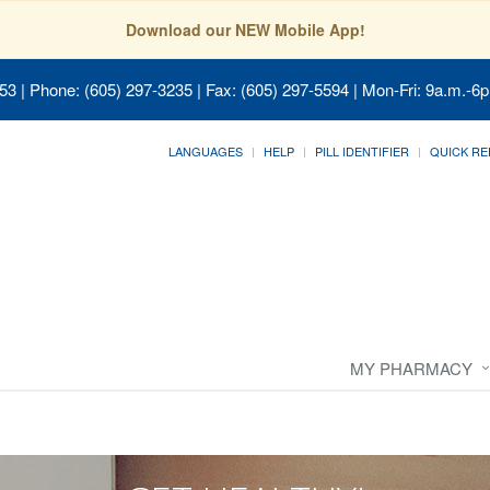
Download our NEW Mobile App!
053
| Phone: (605) 297-3235 | Fax: (605) 297-5594 | Mon-Fri: 9a.m.-6p
LANGUAGES
HELP
PILL IDENTIFIER
QUICK RE
MY PHARMACY