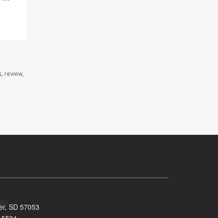
, review,
ker, SD 57053