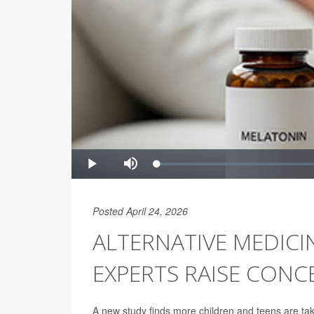
Posted April 24, 2026
ALTERNATIVE MEDICI
EXPERTS RAISE CONC
A new study finds more children and teens are tak