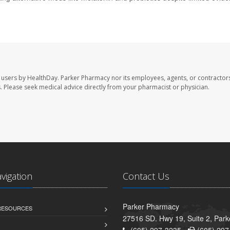
 users by HealthDay. Parker Pharmacy nor its employees, agents, or contractors
les. Please seek medical advice directly from your pharmacist or physician.
avigation
Contact Us
Parker Pharmacy
 RESOURCES
27516 SD. Hwy 19, Suite 2, Par