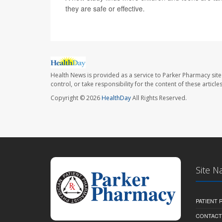
they are safe or effective.
Health News is provided as a service to Parker Pharmacy site
control, or take responsibility for the content of these artic
Copyright © 2026
HealthDay
All Rights Reserved.
Site N
PATIENT
CONTACT