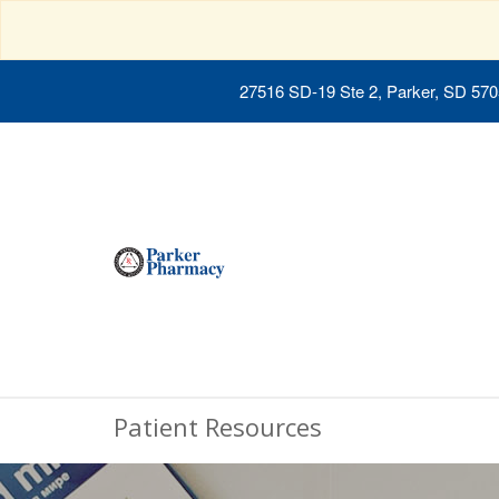
27516 SD-19 Ste 2, Parker, SD 57
Patient Resources