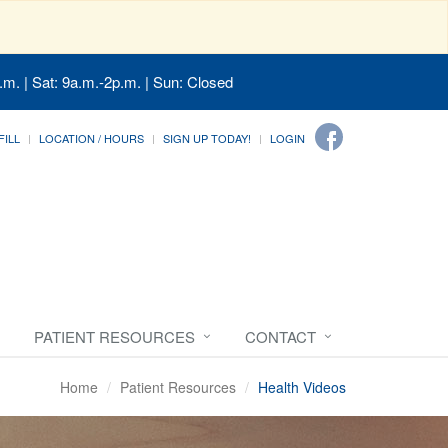
.m. | Sat: 9a.m.-2p.m. | Sun: Closed
FILL
LOCATION / HOURS
SIGN UP TODAY!
LOGIN
PATIENT RESOURCES
CONTACT
Home
Patient Resources
Health Videos