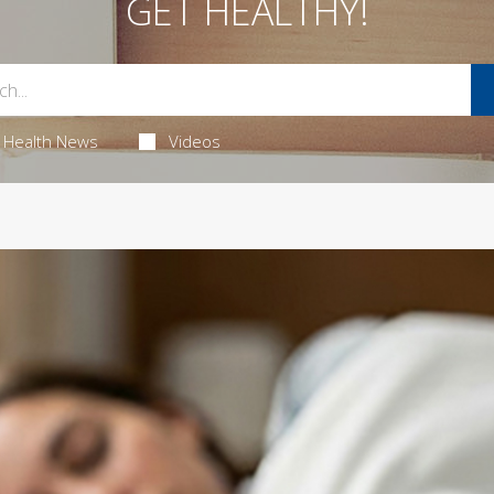
GET HEALTHY!
Health News
Videos