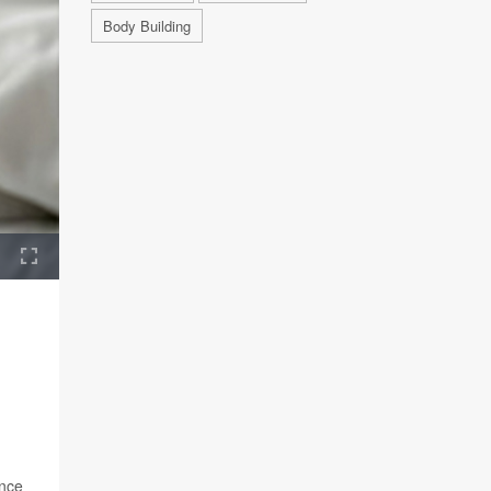
Body Building
ence