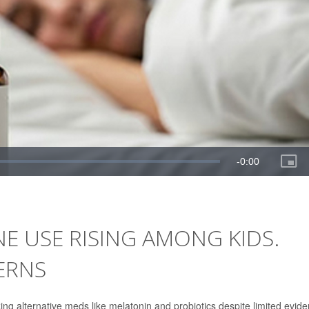
NE USE RISING AMONG KIDS.
ERNS
ing alternative meds like melatonin and probiotics despite limited evid