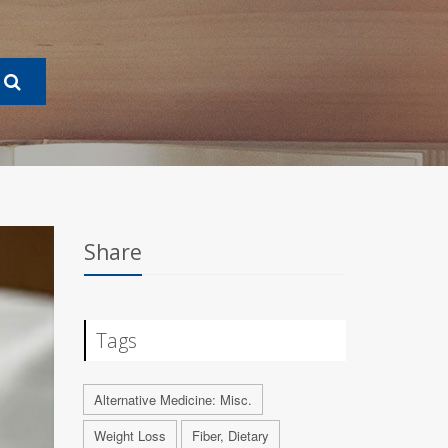
Share
Tags
Alternative Medicine: Misc.
Weight Loss
Fiber, Dietary