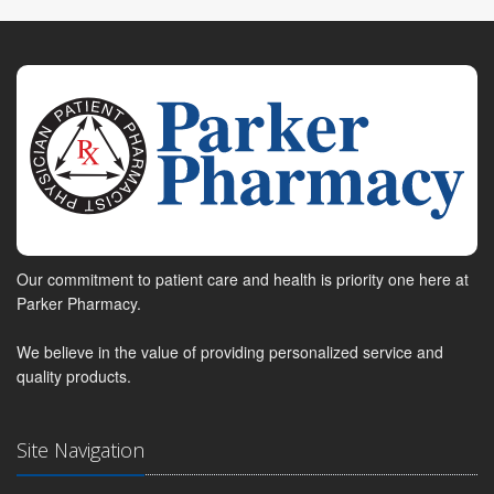
Our commitment to patient care and health is priority one here at
Parker Pharmacy.
We believe in the value of providing personalized service and
quality products.
Site Navigation