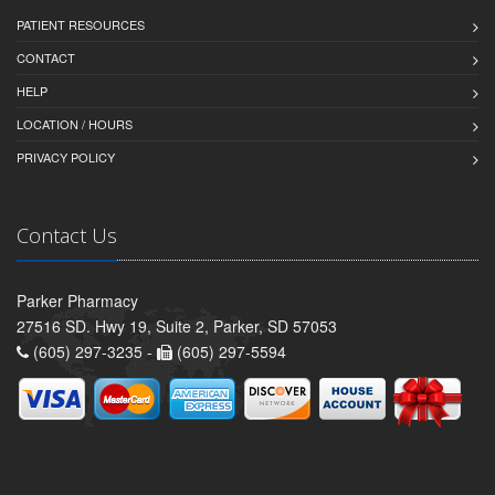
PATIENT RESOURCES
CONTACT
HELP
LOCATION / HOURS
PRIVACY POLICY
Contact Us
Parker Pharmacy
27516 SD. Hwy 19, Suite 2, Parker, SD 57053
(605) 297-3235 -
(605) 297-5594