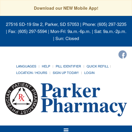
Download our NEW Mobile App!
27516 SD-19 Ste 2, Parker, SD 57053
| Phone: (605) 297-3235
| Fax: (605) 297-5594 | Mon-Fri: 9a.m.-6p.m. | Sat: 9a.m.-2p.m.
| Sun: Closed
LANGUAGES
HELP
PILL IDENTIFIER
QUICK REFILL
LOCATION / HOURS
SIGN UP TODAY!
LOGIN
Toggle