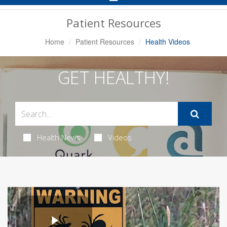
Navigation
Patient Resources
Home
Patient Resources
Health Videos
GET HEALTHY!
Health News
Videos