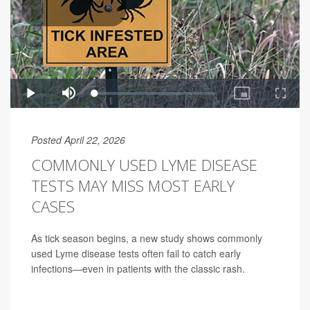
Posted April 22, 2026
COMMONLY USED LYME DISEASE
TESTS MAY MISS MOST EARLY
CASES
As tick season begins, a new study shows commonly
used Lyme disease tests often fail to catch early
infections—even in patients with the classic rash.