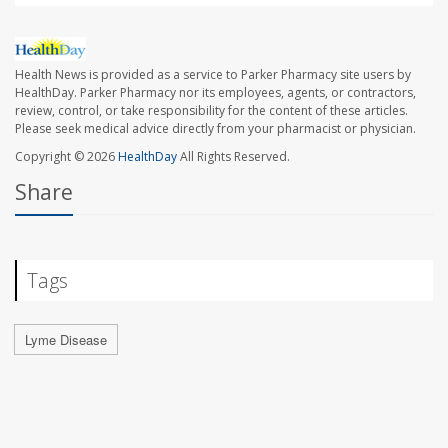
Health News is provided as a service to Parker Pharmacy site users by
HealthDay. Parker Pharmacy nor its employees, agents, or contractors,
review, control, or take responsibility for the content of these articles.
Please seek medical advice directly from your pharmacist or physician.
Copyright © 2026
HealthDay
All Rights Reserved.
Share
Tags
Lyme Disease