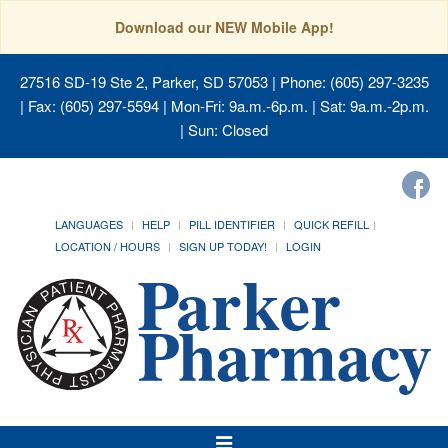
Download our NEW Mobile App!
27516 SD-19 Ste 2, Parker, SD 57053
| Phone: (605) 297-3235
| Fax: (605) 297-5594 | Mon-Fri: 9a.m.-6p.m. | Sat: 9a.m.-2p.m.
| Sun: Closed
LANGUAGES
HELP
PILL IDENTIFIER
QUICK REFILL
LOCATION / HOURS
SIGN UP TODAY!
LOGIN
Toggle