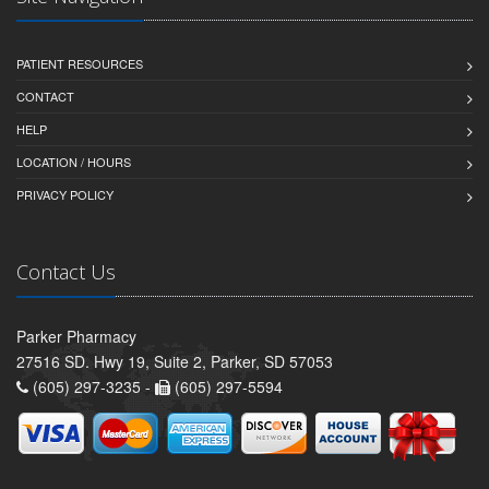
PATIENT RESOURCES
CONTACT
HELP
LOCATION / HOURS
PRIVACY POLICY
Contact Us
Parker Pharmacy
27516 SD. Hwy 19, Suite 2, Parker, SD 57053
(605) 297-3235 -
(605) 297-5594