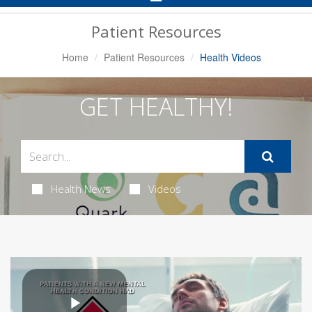
Navigation
Patient Resources
Home
Patient Resources
Health Videos
GET HEALTHY!
Health News
Videos