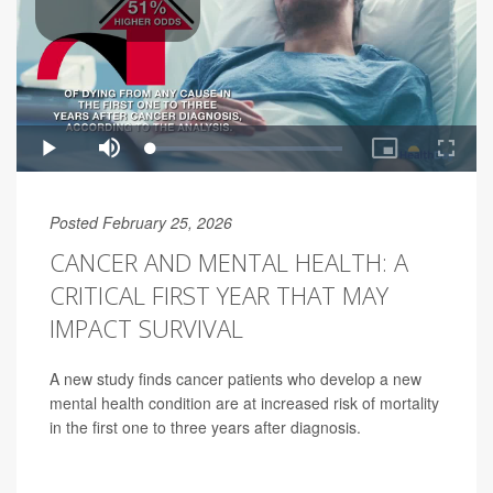
Posted February 25, 2026
CANCER AND MENTAL HEALTH: A
CRITICAL FIRST YEAR THAT MAY
IMPACT SURVIVAL
A new study finds cancer patients who develop a new
mental health condition are at increased risk of mortality
in the first one to three years after diagnosis.