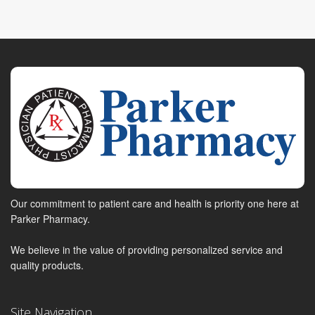
Our commitment to patient care and health is priority one here at
Parker Pharmacy.
We believe in the value of providing personalized service and
quality products.
Site Navigation