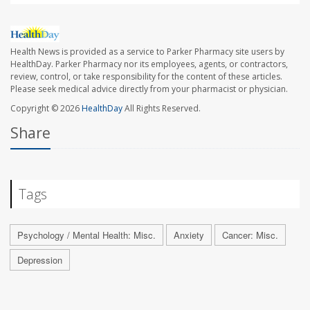
Health News is provided as a service to Parker Pharmacy site users by
HealthDay. Parker Pharmacy nor its employees, agents, or contractors,
review, control, or take responsibility for the content of these articles.
Please seek medical advice directly from your pharmacist or physician.
Copyright © 2026
HealthDay
All Rights Reserved.
Share
Tags
Psychology / Mental Health: Misc.
Anxiety
Cancer: Misc.
Depression