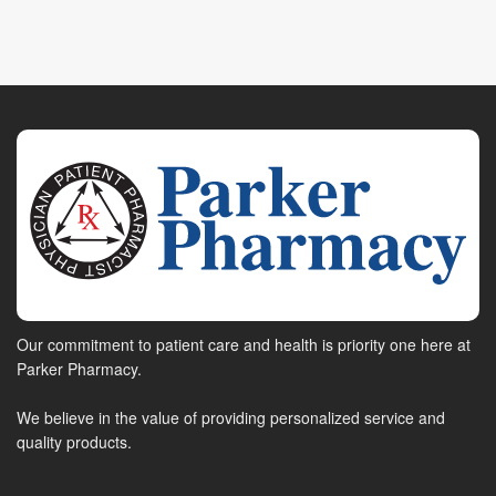
Our commitment to patient care and health is priority one here at
Parker Pharmacy.
We believe in the value of providing personalized service and
quality products.