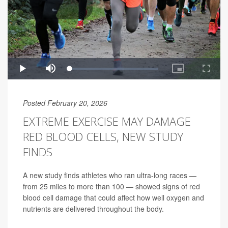
Posted February 20, 2026
EXTREME EXERCISE MAY DAMAGE
RED BLOOD CELLS, NEW STUDY
FINDS
A new study finds athletes who ran ultra-long races —
from 25 miles to more than 100 — showed signs of red
blood cell damage that could affect how well oxygen and
nutrients are delivered throughout the body.