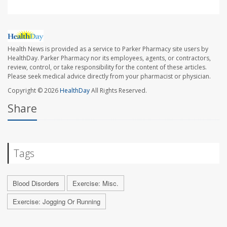
Health News is provided as a service to Parker Pharmacy site users by
HealthDay. Parker Pharmacy nor its employees, agents, or contractors,
review, control, or take responsibility for the content of these articles.
Please seek medical advice directly from your pharmacist or physician.
Copyright © 2026
HealthDay
All Rights Reserved.
Share
Tags
Blood Disorders
Exercise: Misc.
Exercise: Jogging Or Running