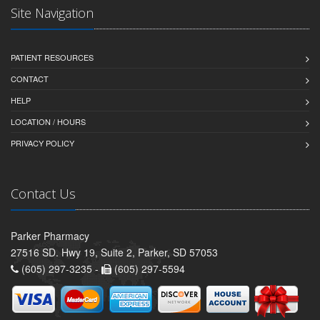
Site Navigation
PATIENT RESOURCES
CONTACT
HELP
LOCATION / HOURS
PRIVACY POLICY
Contact Us
Parker Pharmacy
27516 SD. Hwy 19, Suite 2, Parker, SD 57053
(605) 297-3235 -
(605) 297-5594