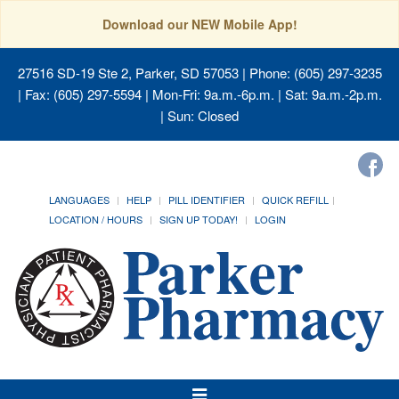
Download our NEW Mobile App!
27516 SD-19 Ste 2, Parker, SD 57053
| Phone: (605) 297-3235
| Fax: (605) 297-5594 | Mon-Fri: 9a.m.-6p.m. | Sat: 9a.m.-2p.m.
| Sun: Closed
LANGUAGES
HELP
PILL IDENTIFIER
QUICK REFILL
LOCATION / HOURS
SIGN UP TODAY!
LOGIN
Toggle