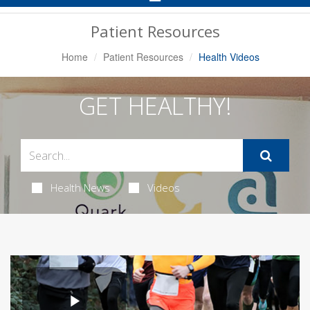
Navigation
Patient Resources
Home
Patient Resources
Health Videos
GET HEALTHY!
Health News
Videos