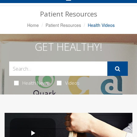
Navigation
Patient Resources
Home
Patient Resources
Health Videos
GET HEALTHY!
Health News
Videos