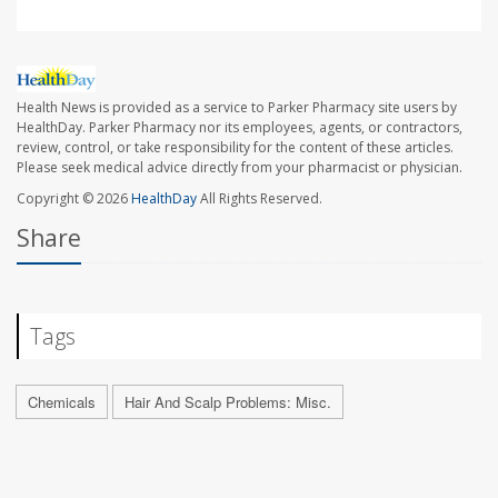
Health News is provided as a service to Parker Pharmacy site users by
HealthDay. Parker Pharmacy nor its employees, agents, or contractors,
review, control, or take responsibility for the content of these articles.
Please seek medical advice directly from your pharmacist or physician.
Copyright © 2026
HealthDay
All Rights Reserved.
Share
Tags
Chemicals
Hair And Scalp Problems: Misc.