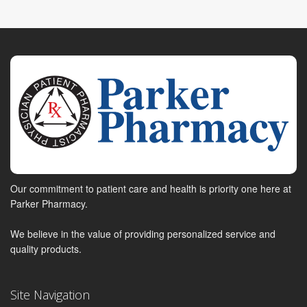
Our commitment to patient care and health is priority one here at
Parker Pharmacy.
We believe in the value of providing personalized service and
quality products.
Site Navigation