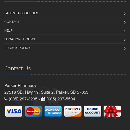
PATIENT RESOURCES
CONTACT
HELP
LOCATION / HOURS
PRIVACY POLICY
Contact Us
Parker Pharmacy
27516 SD. Hwy 19, Suite 2, Parker, SD 57053
(605) 297-3235 -
(605) 297-5594