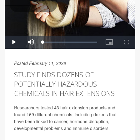
Posted February 11, 2026
STUDY FINDS DOZENS OF
POTENTIALLY HAZARDOUS
CHEMICALS IN HAIR EXTENSIONS
Researchers tested 43 hair extension products and
found 169 different chemicals, including dozens that
have been linked to cancer, hormone disruption,
developmental problems and immune disorders.