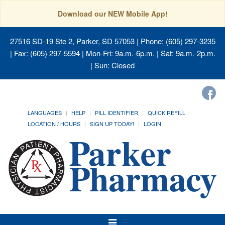
Download our NEW Mobile App!
27516 SD-19 Ste 2, Parker, SD 57053
| Phone: (605) 297-3235
| Fax: (605) 297-5594 | Mon-Fri: 9a.m.-6p.m. | Sat: 9a.m.-2p.m.
| Sun: Closed
LANGUAGES
HELP
PILL IDENTIFIER
QUICK REFILL
LOCATION / HOURS
SIGN UP TODAY!
LOGIN
Toggle