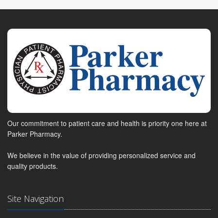
Our commitment to patient care and health is priority one here at
Parker Pharmacy.
We believe in the value of providing personalized service and
quality products.
Site Navigation