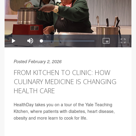
Posted February 2, 2026
FROM KITCHEN TO CLINIC: HOW
CULINARY MEDICINE IS CHANGING
HEALTH CARE
HealthDay takes you on a tour of the Yale Teaching
Kitchen, where patients with diabetes, heart disease,
obesity and more learn to cook for life.