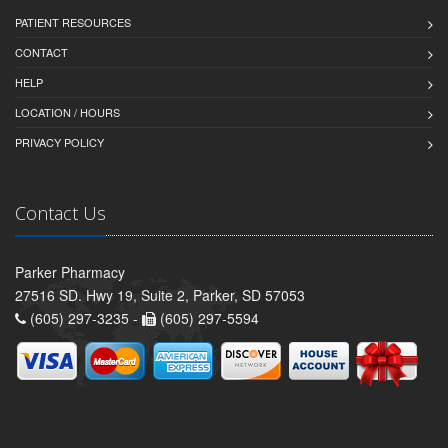
PATIENT RESOURCES
CONTACT
HELP
LOCATION / HOURS
PRIVACY POLICY
Contact Us
Parker Pharmacy
27516 SD. Hwy 19, Suite 2, Parker, SD 57053
(605) 297-3235 -
(605) 297-5594