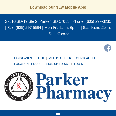
Download our NEW Mobile App!
27516 SD-19 Ste 2, Parker, SD 57053
| Phone: (605) 297-3235
| Fax: (605) 297-5594 | Mon-Fri: 9a.m.-6p.m. | Sat: 9a.m.-2p.m.
| Sun: Closed
LANGUAGES
HELP
PILL IDENTIFIER
QUICK REFILL
LOCATION / HOURS
SIGN UP TODAY!
LOGIN
Toggle