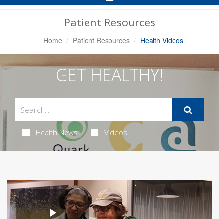
Navigation
Patient Resources
Home
Patient Resources
Health Videos
GET HEALTHY!
Health News
Videos