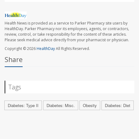
Health News is provided as a service to Parker Pharmacy site users by
HealthDay. Parker Pharmacy nor its employees, agents, or contractors,
review, control, or take responsibility for the content of these articles.
Please seek medical advice directly from your pharmacist or physician.
Copyright © 2026
HealthDay
All Rights Reserved.
Share
Tags
Diabetes: Type II
Diabetes: Misc.
Obesity
Diabetes: Diet