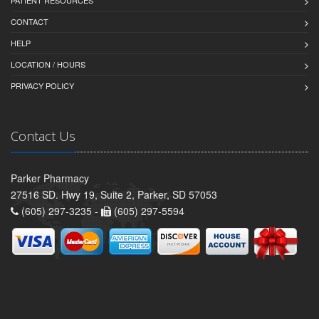
PATIENT RESOURCES
CONTACT
HELP
LOCATION / HOURS
PRIVACY POLICY
Contact Us
Parker Pharmacy
27516 SD. Hwy 19, Suite 2, Parker, SD 57053
(605) 297-3235 -
(605) 297-5594