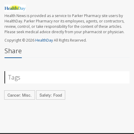
Health News is provided as a service to Parker Pharmacy site users by
HealthDay. Parker Pharmacy nor its employees, agents, or contractors,
review, control, or take responsibility for the content of these articles.
Please seek medical advice directly from your pharmacist or physician.
Copyright © 2026
HealthDay
All Rights Reserved.
Share
Tags
Cancer: Misc.
Safety: Food