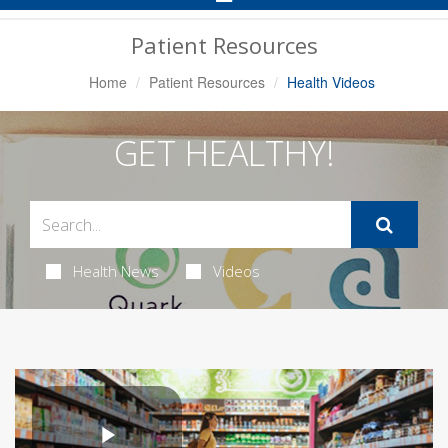
Navigation
Patient Resources
Home
Patient Resources
Health Videos
GET HEALTHY!
Health News
Videos