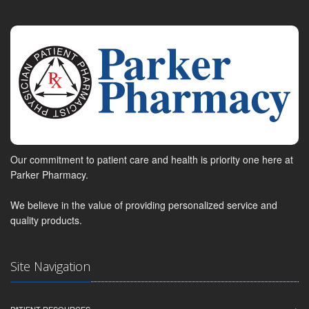
Our commitment to patient care and health is priority one here at
Parker Pharmacy.
We believe in the value of providing personalized service and
quality products.
Site Navigation