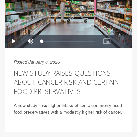
Posted January 8, 2026
NEW STUDY RAISES QUESTIONS
ABOUT CANCER RISK AND CERTAIN
FOOD PRESERVATIVES
A new study links higher intake of some commonly used
food preservatives with a modestly higher risk of cancer.