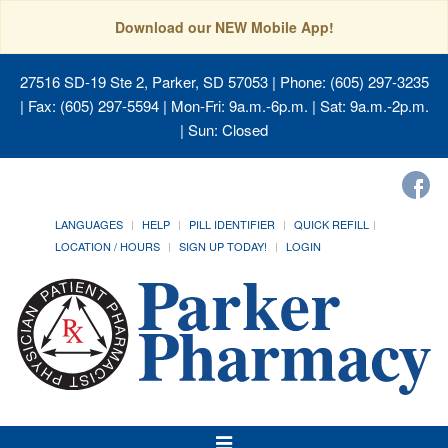
Download our NEW Mobile App!
27516 SD-19 Ste 2, Parker, SD 57053
| Phone: (605) 297-3235
| Fax: (605) 297-5594 | Mon-Fri: 9a.m.-6p.m. | Sat: 9a.m.-2p.m.
| Sun: Closed
LANGUAGES
HELP
PILL IDENTIFIER
QUICK REFILL
LOCATION / HOURS
SIGN UP TODAY!
LOGIN
Toggle