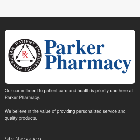
Our commitment to patient care and health is priority one here at
Parker Pharmacy.
We believe in the value of providing personalized service and
quality products.
Site Navigation