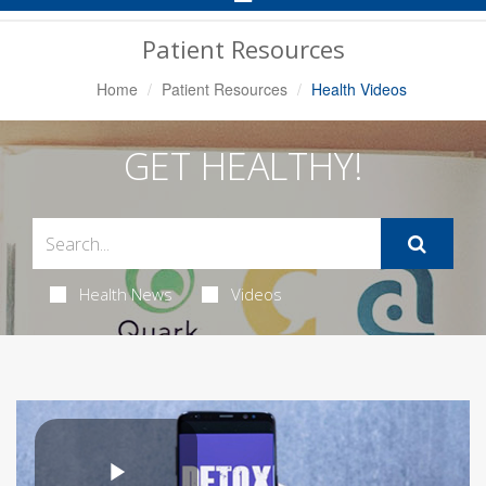
Navigation
Patient Resources
Home
Patient Resources
Health Videos
GET HEALTHY!
Health News
Videos