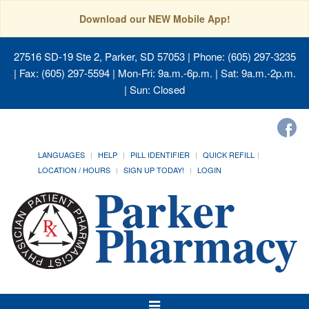
Download our NEW Mobile App!
27516 SD-19 Ste 2, Parker, SD 57053
| Phone: (605) 297-3235
| Fax: (605) 297-5594 | Mon-Fri: 9a.m.-6p.m. | Sat: 9a.m.-2p.m.
| Sun: Closed
LANGUAGES
HELP
PILL IDENTIFIER
QUICK REFILL
LOCATION / HOURS
SIGN UP TODAY!
LOGIN
Toggle