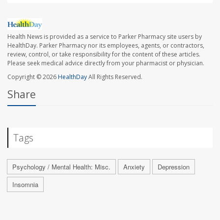
Health News is provided as a service to Parker Pharmacy site users by
HealthDay. Parker Pharmacy nor its employees, agents, or contractors,
review, control, or take responsibility for the content of these articles.
Please seek medical advice directly from your pharmacist or physician.
Copyright © 2026
HealthDay
All Rights Reserved.
Share
Tags
Psychology / Mental Health: Misc.
Anxiety
Depression
Insomnia