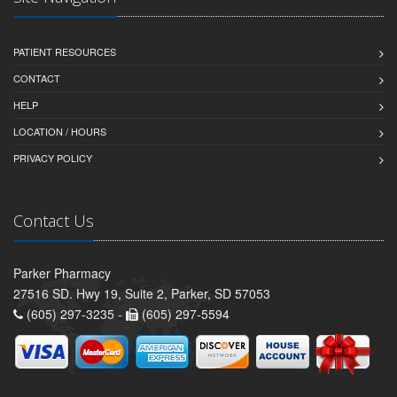
PATIENT RESOURCES
CONTACT
HELP
LOCATION / HOURS
PRIVACY POLICY
Contact Us
Parker Pharmacy
27516 SD. Hwy 19, Suite 2, Parker, SD 57053
(605) 297-3235 -
(605) 297-5594