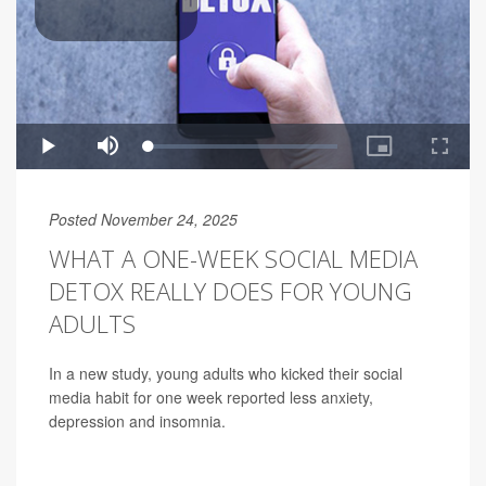
Posted November 24, 2025
WHAT A ONE-WEEK SOCIAL MEDIA
DETOX REALLY DOES FOR YOUNG
ADULTS
In a new study, young adults who kicked their social
media habit for one week reported less anxiety,
depression and insomnia.