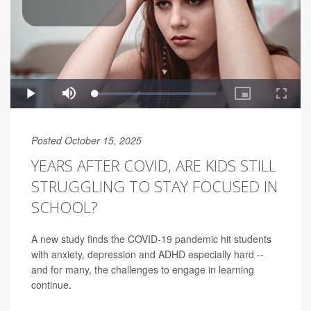
Posted October 15, 2025
YEARS AFTER COVID, ARE KIDS STILL
STRUGGLING TO STAY FOCUSED IN
SCHOOL?
A new study finds the COVID-19 pandemic hit students
with anxiety, depression and ADHD especially hard --
and for many, the challenges to engage in learning
continue.