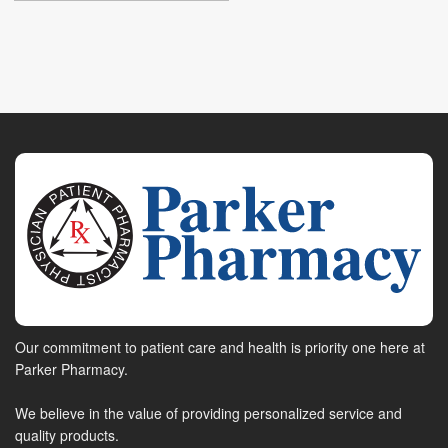
Our commitment to patient care and health is priority one here at
Parker Pharmacy.
We believe in the value of providing personalized service and
quality products.