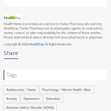
Health News is provided as a service to Parker Pharmacy site users by
HealthDay. Parker Pharmacy nor its employees, agents, or contractors,
review, control, or take responsibility for the content of these articles.
Please seek medical advice directly from your pharmacist or physician.
Copyright © 2026
HealthDay
All Rights Reserved.
Share
Tags
Adolescents / Teens
Psychology / Mental Health: Misc.
Anxiety
Depression
Education
Attention Deficit Disorder (ADHD)