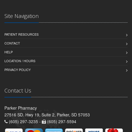
Site Navigation
PATIENT RESOURCES
CONTACT
HELP
LOCATION / HOURS
PRIVACY POLICY
Contact Us
Parker Pharmacy
27516 SD. Hwy 19, Suite 2, Parker, SD 57053
(605) 297-3235 -
(605) 297-5594