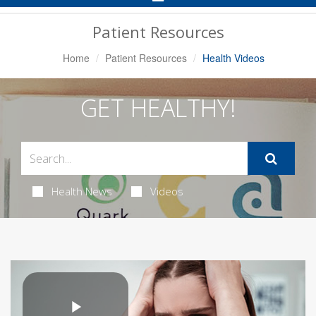
Navigation
Patient Resources
Home
Patient Resources
Health Videos
GET HEALTHY!
Health News
Videos