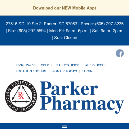
Download our NEW Mobile App!
27516 SD-19 Ste 2, Parker, SD 57053
| Phone: (605) 297-3235
| Fax: (605) 297-5594 | Mon-Fri: 9a.m.-6p.m. | Sat: 9a.m.-2p.m.
| Sun: Closed
LANGUAGES
HELP
PILL IDENTIFIER
QUICK REFILL
LOCATION / HOURS
SIGN UP TODAY!
LOGIN
Toggle