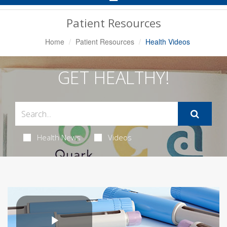
Navigation
Patient Resources
Home
Patient Resources
Health Videos
GET HEALTHY!
Health News
Videos