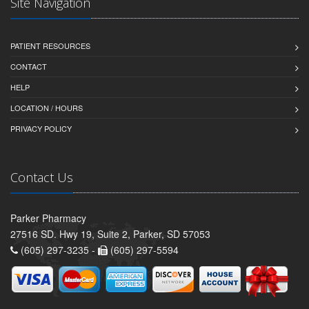
Site Navigation
PATIENT RESOURCES
CONTACT
HELP
LOCATION / HOURS
PRIVACY POLICY
Contact Us
Parker Pharmacy
27516 SD. Hwy 19, Suite 2, Parker, SD 57053
(605) 297-3235 -
(605) 297-5594