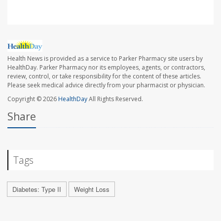
Health News is provided as a service to Parker Pharmacy site users by
HealthDay. Parker Pharmacy nor its employees, agents, or contractors,
review, control, or take responsibility for the content of these articles.
Please seek medical advice directly from your pharmacist or physician.
Copyright © 2026
HealthDay
All Rights Reserved.
Share
Tags
Diabetes: Type II
Weight Loss