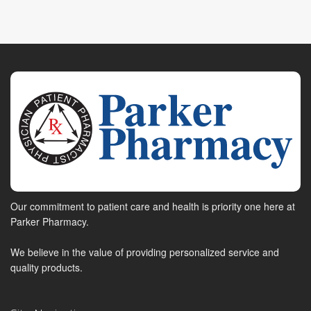
Our commitment to patient care and health is priority one here at
Parker Pharmacy.
We believe in the value of providing personalized service and
quality products.