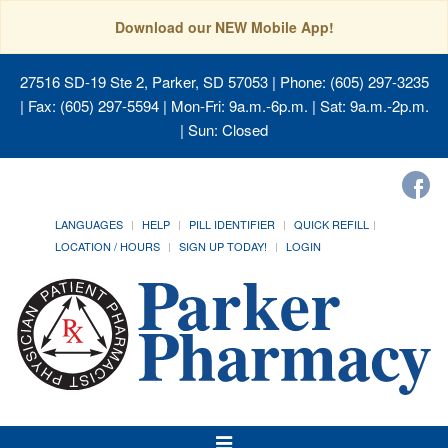
Download our NEW Mobile App!
27516 SD-19 Ste 2, Parker, SD 57053
| Phone: (605) 297-3235
| Fax: (605) 297-5594 | Mon-Fri: 9a.m.-6p.m. | Sat: 9a.m.-2p.m.
| Sun: Closed
LANGUAGES
HELP
PILL IDENTIFIER
QUICK REFILL
LOCATION / HOURS
SIGN UP TODAY!
LOGIN
Toggle