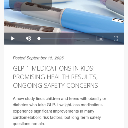
Posted September 15, 2025
GLP-1 MEDICATIONS IN KIDS:
PROMISING HEALTH RESULTS,
ONGOING SAFETY CONCERNS
A new study finds children and teens with obesity or
diabetes who take GLP-1 weight-loss medications
experience significant improvements in many
cardiometabolic risk factors, but long-term safety
questions remain.