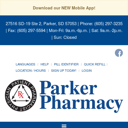
Download our NEW Mobile App!
27516 SD-19 Ste 2, Parker, SD 57053
| Phone: (605) 297-3235
| Fax: (605) 297-5594 | Mon-Fri: 9a.m.-6p.m. | Sat: 9a.m.-2p.m.
| Sun: Closed
LANGUAGES
HELP
PILL IDENTIFIER
QUICK REFILL
LOCATION / HOURS
SIGN UP TODAY!
LOGIN
Toggle