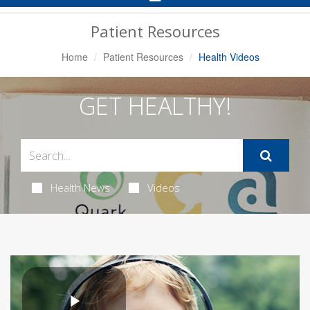
Navigation
Patient Resources
Home
Patient Resources
Health Videos
GET HEALTHY!
Health News
Videos