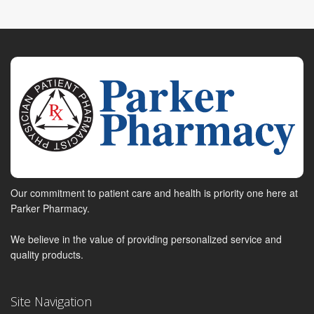
Our commitment to patient care and health is priority one here at
Parker Pharmacy.
We believe in the value of providing personalized service and
quality products.
Site Navigation