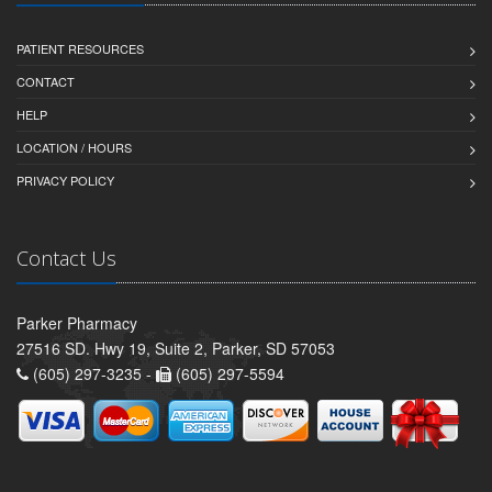
PATIENT RESOURCES
CONTACT
HELP
LOCATION / HOURS
PRIVACY POLICY
Contact Us
Parker Pharmacy
27516 SD. Hwy 19, Suite 2, Parker, SD 57053
(605) 297-3235 -
(605) 297-5594