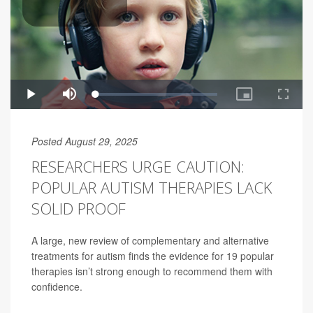
Posted August 29, 2025
RESEARCHERS URGE CAUTION:
POPULAR AUTISM THERAPIES LACK
SOLID PROOF
A large, new review of complementary and alternative
treatments for autism finds the evidence for 19 popular
therapies isn’t strong enough to recommend them with
confidence.