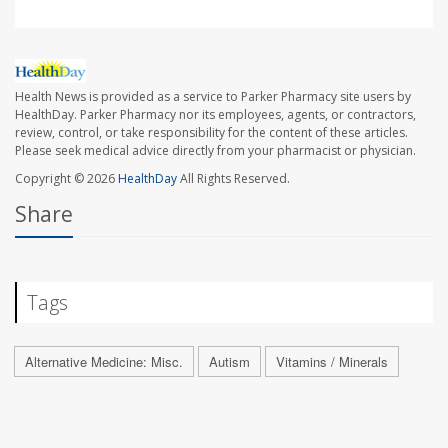
Health News is provided as a service to Parker Pharmacy site users by
HealthDay. Parker Pharmacy nor its employees, agents, or contractors,
review, control, or take responsibility for the content of these articles.
Please seek medical advice directly from your pharmacist or physician.
Copyright © 2026
HealthDay
All Rights Reserved.
Share
Tags
Alternative Medicine: Misc.
Autism
Vitamins / Minerals