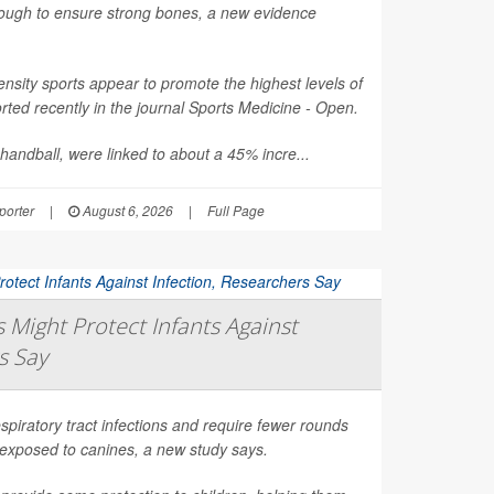
nough to ensure strong bones, a new evidence
nsity sports appear to promote the highest levels of
ted recently in the journal
Sports Medicine - Open
.
 handball, were linked to about a 45% incre...
orter
|
August 6, 2026
|
Full Page
Might Protect Infants Against
s Say
spiratory tract infections and require fewer rounds
t exposed to canines, a new study says.