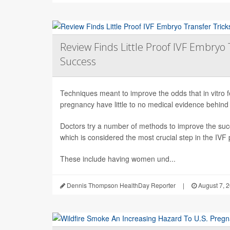
Review Finds Little Proof IVF Embryo 
Success
Techniques meant to improve the odds that in vitro fert
pregnancy have little to no medical evidence behind
Doctors try a number of methods to improve the succ
which is considered the most crucial step in the IVF
These include having women und...
Dennis Thompson HealthDay Reporter
|
August 7, 