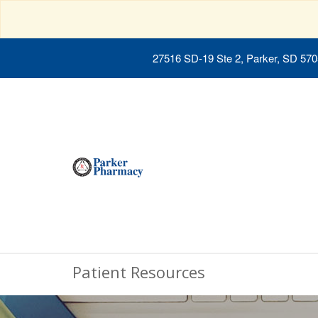
27516 SD-19 Ste 2, Parker, SD 57
Patient Resources