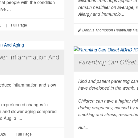
Microbes from dogs appear to 
hat people with the condition
remain healthier on average, r
ve ...
Allergy and Immunolo...
6
|
Full Page
Dennis Thompson HealthDay Rep
wer Inflammation And
Parenting Can Offset 
Kind and patient parenting can
 reduce inflammation and slow
have developed in the womb, 
Children can have a higher ri
h experienced changes in
during pregnancy, caused by mat
on and slower aging compared
smoking and stress, researche
 Aug. 3 i...
But...
2026
|
Full Page