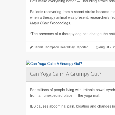
Pets make everything better — including stroke rehab
Patients recovering from a recent stroke became m
when a therapy animal was present, researchers repo
Mayo Clinic Proceedings
.
"The presence of a therapy dog can change the enti.
Dennis Thompson HealthDay Reporter
|
August 7, 
Can Yoga Calm A Grumpy Gut?
For millions of people living with irritable bowel sy
from an unexpected place — the yoga mat.
IBS causes abdominal pain, bloating and changes in