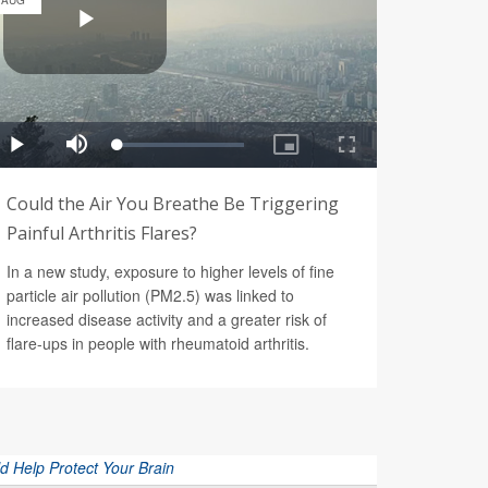
AUG
Could the Air You Breathe Be Triggering
Painful Arthritis Flares?
In a new study, exposure to higher levels of fine
particle air pollution (PM2.5) was linked to
increased disease activity and a greater risk of
flare-ups in people with rheumatoid arthritis.