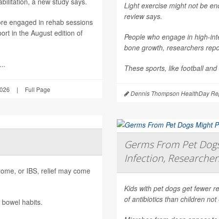
ilitation, a new study says.
Light exercise might not be e
review says.
ore engaged in rehab sessions
rt in the August edition of
People who engage in high-inte
bone growth, researchers repor
..
These sports, like football and
2026
|
Full Page
Dennis Thompson HealthDay Rep
Germs From Pet Dogs 
Infection, Researcher
ndrome, or IBS, relief may come
Kids with pet dogs get fewer re
of antibiotics than children no
 bowel habits.