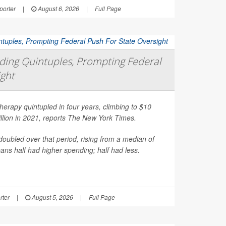
orter
|
August 6, 2026
|
Full Page
ing Quintuples, Prompting Federal
ight
erapy quintupled in four years, climbing to $10
illion in 2021, reports
The New York Times
.
oubled over that period, rising from a median of
ns half had higher spending; half had less.
rter
|
August 5, 2026
|
Full Page