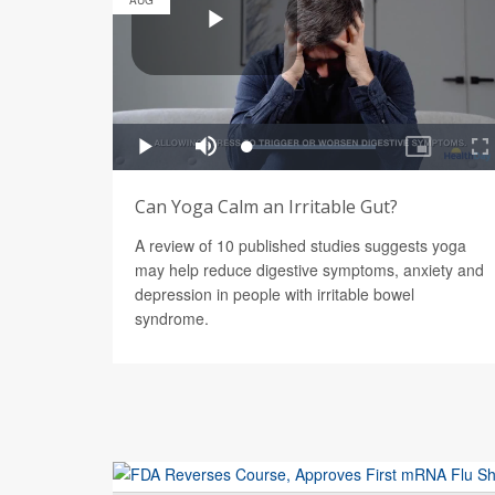
AUG
Can Yoga Calm an Irritable Gut?
A review of 10 published studies suggests yoga
may help reduce digestive symptoms, anxiety and
depression in people with irritable bowel
syndrome.