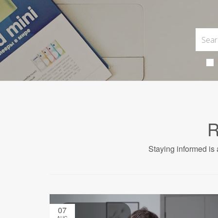
R
Staying informed is 
07