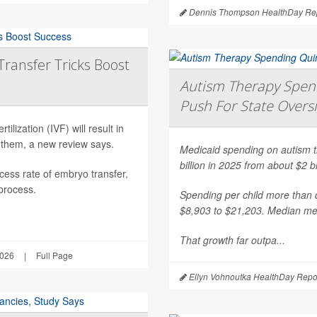
Dennis Thompson HealthDay Rep
Transfer Tricks Boost
Autism Therapy Spend
Push For State Overs
ilization (IVF) will result in
 them, a new review says.
Medicaid spending on autism th
billion in 2025 from about $2 b
ess rate of embryo transfer,
 process.
Spending per child more than d
$8,903 to $21,203. Median mea
That growth far outpa...
2026
|
Full Page
Ellyn Vohnoutka HealthDay Repo