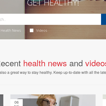
GET HEALTHY!
Health News
Videos
ecent
health news
and
video
also a great way to stay healthy. Keep up-to-date with all the lat
06