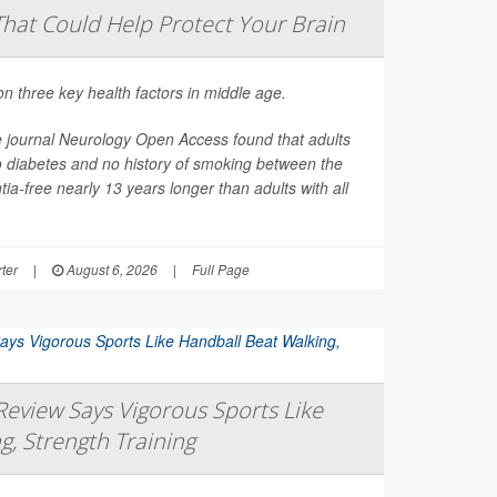
That Could Help Protect Your Brain
on three key health factors in middle age.
e journal
Neurology Open Access
found that adults
o diabetes and no history of smoking between the
ia-free nearly 13 years longer than adults with all
ter
|
August 6, 2026
|
Full Page
eview Says Vigorous Sports Like
g, Strength Training