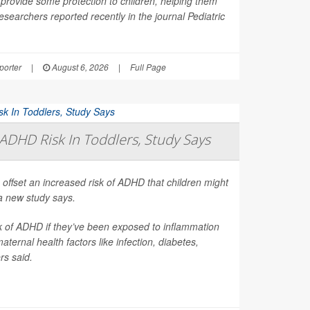
provide some protection to children, helping them
esearchers reported recently in the journal
Pediatric
orter
|
August 6, 2026
|
Full Page
ADHD Risk In Toddlers, Study Says
 offset an increased risk of ADHD that children might
a new study says.
sk of ADHD if they’ve been exposed to inflammation
ernal health factors like infection, diabetes,
rs said.