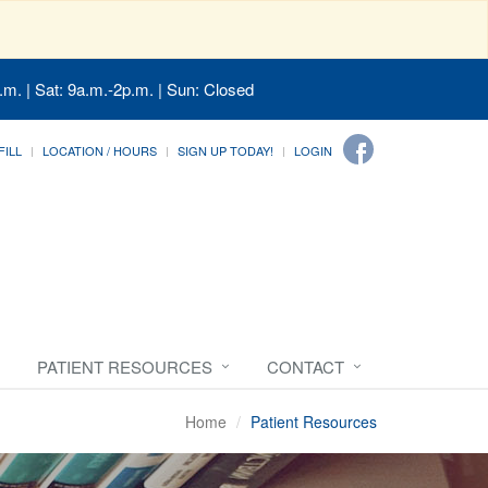
.m. | Sat: 9a.m.-2p.m. | Sun: Closed
FILL
LOCATION / HOURS
SIGN UP TODAY!
LOGIN
PATIENT RESOURCES
CONTACT
Home
Patient Resources