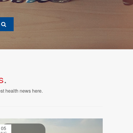
s
.
est health news here.
05