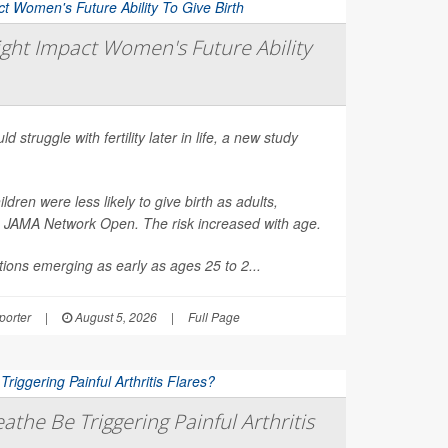
ght Impact Women's Future Ability
d struggle with fertility later in life, a new study
en were less likely to give birth as adults,
n
JAMA Network Open
. The risk increased with age.
ions emerging as early as ages 25 to 2...
orter
|
August 5, 2026
|
Full Page
athe Be Triggering Painful Arthritis