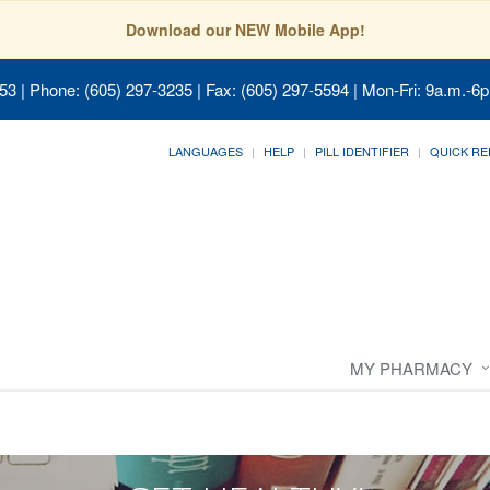
Download our NEW Mobile App!
053
| Phone: (605) 297-3235 | Fax: (605) 297-5594 | Mon-Fri: 9a.m.-6p
LANGUAGES
HELP
PILL IDENTIFIER
QUICK RE
MY PHARMACY