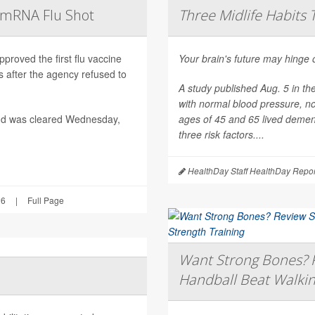
t mRNA Flu Shot
Three Midlife Habits 
roved the first flu vaccine
Your brain's future may hinge 
after the agency refused to
A study published Aug. 5 in th
with normal blood pressure, n
nd was cleared Wednesday,
ages of 45 and 65 lived dement
three risk factors....
HealthDay Staff HealthDay Repor
26
|
Full Page
Want Strong Bones? R
Handball Beat Walkin