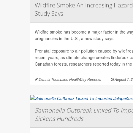
Wildfire Smoke An Increasing Hazard
Study Says
Wildfire smoke has become a major factor in the way 
pregnancies in the U.S., a new study says.
Prenatal exposure to air pollution caused by wildfir
recent years, as climate change creates tinderbox c
Canadian forests, researchers reported today in the
Dennis Thompson HealthDay Reporter
|
August 7, 
Salmonella Outbreak Linked To Impo
Sickens Hundreds