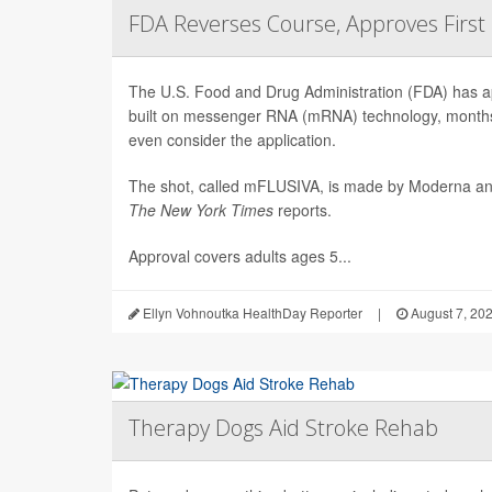
FDA Reverses Course, Approves Firs
The U.S. Food and Drug Administration (FDA) has app
built on messenger RNA (mRNA) technology, months 
even consider the application.
The shot, called mFLUSIVA, is made by Moderna a
The
New York Times
reports.
Approval covers adults ages 5...
Ellyn Vohnoutka HealthDay Reporter
|
August 7, 20
Therapy Dogs Aid Stroke Rehab