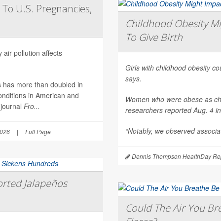
 To U.S. Pregnancies,
Childhood Obesity Mi
To Give Birth
air pollution affects
Girls with childhood obesity coul
says.
es has more than doubled in
onditions in American and
Women who were obese as childr
 journal
Fro...
researchers reported Aug. 4 i
“Notably, we observed associat
2026
|
Full Page
Dennis Thompson HealthDay Rep
rted Jalapeños
Could The Air You Bre