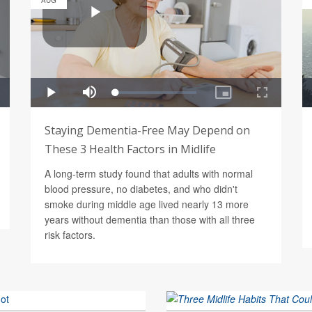
AUG
Staying Dementia-Free May Depend on
These 3 Health Factors in Midlife
A long-term study found that adults with normal
blood pressure, no diabetes, and who didn't
smoke during middle age lived nearly 13 more
years without dementia than those with all three
risk factors.