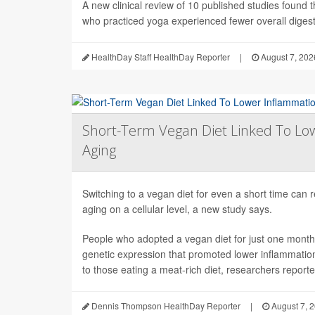
A new clinical review of 10 published studies found t
who practiced yoga experienced fewer overall digesti
HealthDay Staff HealthDay Reporter
|
August 7, 202
Short-Term Vegan Diet Linked To Lo
Aging
Switching to a vegan diet for even a short time can
aging on a cellular level, a new study says.
People who adopted a vegan diet for just one mont
genetic expression that promoted lower inflammati
to those eating a meat-rich diet, researchers reported
Dennis Thompson HealthDay Reporter
|
August 7, 