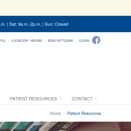
.m. | Sat: 9a.m.-2p.m. | Sun: Closed
FILL
LOCATION / HOURS
SIGN UP TODAY!
LOGIN
PATIENT RESOURCES
CONTACT
Home
Patient Resources