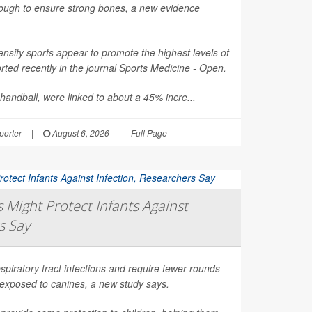
nough to ensure strong bones, a new evidence
nsity sports appear to promote the highest levels of
ted recently in the journal
Sports Medicine - Open
.
 handball, were linked to about a 45% incre...
orter
|
August 6, 2026
|
Full Page
Might Protect Infants Against
s Say
spiratory tract infections and require fewer rounds
t exposed to canines, a new study says.