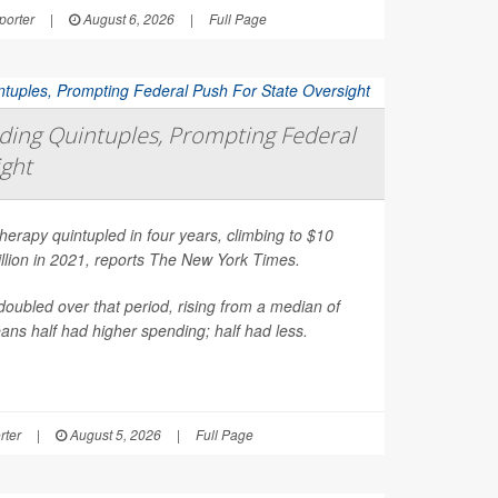
orter
|
August 6, 2026
|
Full Page
ing Quintuples, Prompting Federal
ight
erapy quintupled in four years, climbing to $10
illion in 2021, reports
The New York Times
.
oubled over that period, rising from a median of
ns half had higher spending; half had less.
rter
|
August 5, 2026
|
Full Page