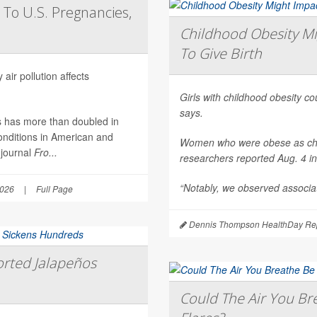
 To U.S. Pregnancies,
Childhood Obesity Mi
To Give Birth
air pollution affects
Girls with childhood obesity coul
says.
es has more than doubled in
onditions in American and
Women who were obese as childr
 journal
Fro...
researchers reported Aug. 4 i
“Notably, we observed associat
2026
|
Full Page
Dennis Thompson HealthDay Rep
rted Jalapeños
Could The Air You Bre