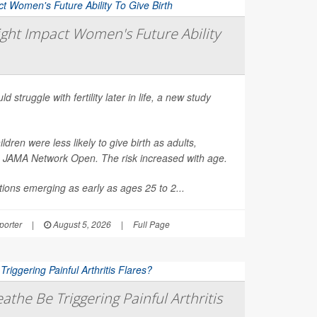
ght Impact Women's Future Ability
d struggle with fertility later in life, a new study
en were less likely to give birth as adults,
n
JAMA Network Open
. The risk increased with age.
ions emerging as early as ages 25 to 2...
orter
|
August 5, 2026
|
Full Page
athe Be Triggering Painful Arthritis