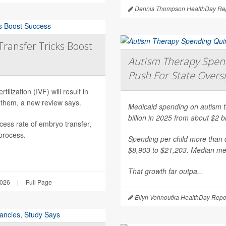
Dennis Thompson HealthDay Rep
Transfer Tricks Boost
Autism Therapy Spend
Push For State Overs
ilization (IVF) will result in
 them, a new review says.
Medicaid spending on autism th
billion in 2025 from about $2 b
ess rate of embryo transfer,
 process.
Spending per child more than d
$8,903 to $21,203. Median mea
That growth far outpa...
2026
|
Full Page
Ellyn Vohnoutka HealthDay Repo