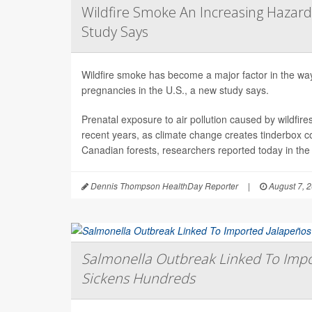
Wildfire Smoke An Increasing Hazard
Study Says
Wildfire smoke has become a major factor in the way 
pregnancies in the U.S., a new study says.
Prenatal exposure to air pollution caused by wildfir
recent years, as climate change creates tinderbox c
Canadian forests, researchers reported today in the
Dennis Thompson HealthDay Reporter
|
August 7, 
Salmonella Outbreak Linked To Impo
Sickens Hundreds