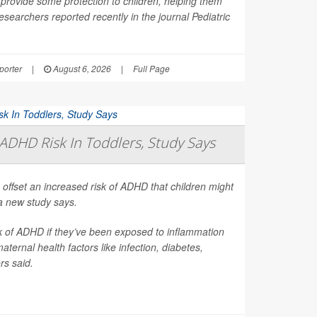
provide some protection to children, helping them
esearchers reported recently in the journal
Pediatric
orter
|
August 6, 2026
|
Full Page
ADHD Risk In Toddlers, Study Says
 offset an increased risk of ADHD that children might
a new study says.
sk of ADHD if they’ve been exposed to inflammation
ernal health factors like infection, diabetes,
rs said.