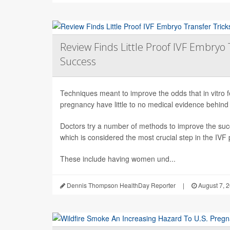
Review Finds Little Proof IVF Embryo 
Success
Techniques meant to improve the odds that in vitro fert
pregnancy have little to no medical evidence behind
Doctors try a number of methods to improve the succ
which is considered the most crucial step in the IVF
These include having women und...
Dennis Thompson HealthDay Reporter
|
August 7, 