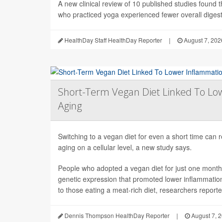
A new clinical review of 10 published studies found t
who practiced yoga experienced fewer overall digesti
HealthDay Staff HealthDay Reporter
|
August 7, 202
Short-Term Vegan Diet Linked To Lo
Aging
Switching to a vegan diet for even a short time can
aging on a cellular level, a new study says.
People who adopted a vegan diet for just one mont
genetic expression that promoted lower inflammati
to those eating a meat-rich diet, researchers reported
Dennis Thompson HealthDay Reporter
|
August 7, 