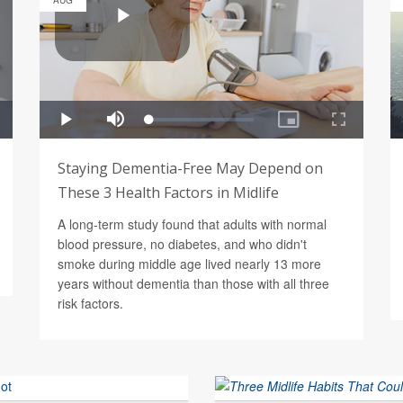
AUG
Staying Dementia-Free May Depend on
These 3 Health Factors in Midlife
A long-term study found that adults with normal
blood pressure, no diabetes, and who didn't
smoke during middle age lived nearly 13 more
years without dementia than those with all three
risk factors.