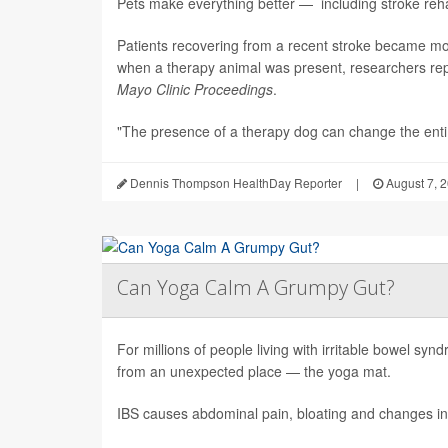
Pets make everything better — including stroke rehab
Patients recovering from a recent stroke became m
when a therapy animal was present, researchers repo
Mayo Clinic Proceedings
.
"The presence of a therapy dog can change the enti.
Dennis Thompson HealthDay Reporter
|
August 7, 
Can Yoga Calm A Grumpy Gut?
For millions of people living with irritable bowel sy
from an unexpected place — the yoga mat.
IBS causes abdominal pain, bloating and changes in