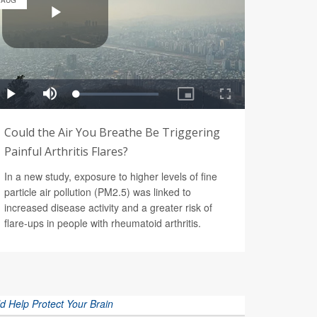
AUG
Could the Air You Breathe Be Triggering
Painful Arthritis Flares?
In a new study, exposure to higher levels of fine
particle air pollution (PM2.5) was linked to
increased disease activity and a greater risk of
flare-ups in people with rheumatoid arthritis.