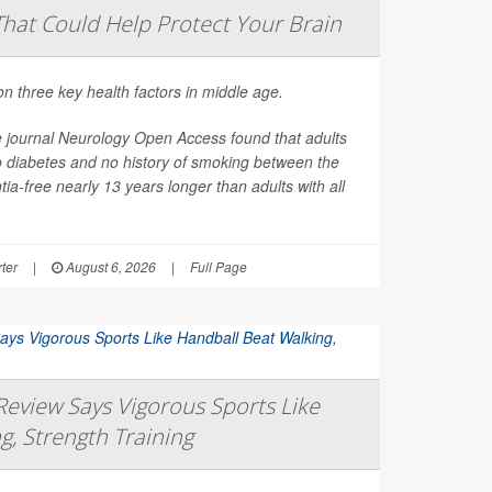
That Could Help Protect Your Brain
on three key health factors in middle age.
e journal
Neurology Open Access
found that adults
o diabetes and no history of smoking between the
ia-free nearly 13 years longer than adults with all
ter
|
August 6, 2026
|
Full Page
eview Says Vigorous Sports Like
g, Strength Training