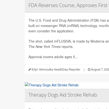
FDA Reverses Course, Approves Firs
The U.S. Food and Drug Administration (FDA) has app
built on messenger RNA (mRNA) technology, months 
even consider the application.
The shot, called mFLUSIVA, is made by Moderna a
The
New York Times
reports.
Approval covers adults ages 5...
Ellyn Vohnoutka HealthDay Reporter
|
August 7, 20
Therapy Dogs Aid Stroke Rehab