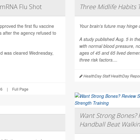
t mRNA Flu Shot
Three Midlife Habits 
roved the first flu vaccine
Your brain's future may hinge 
after the agency refused to
A study published Aug. 5 in th
with normal blood pressure, n
nd was cleared Wednesday,
ages of 45 and 65 lived dement
three risk factors....
HealthDay Staff HealthDay Repor
26
|
Full Page
Want Strong Bones? R
Handball Beat Walkin