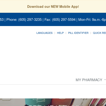
Download our NEW Mobile App!
053
| Phone: (605) 297-3235 | Fax: (605) 297-5594 | Mon-Fri: 9a.m.-6p
LANGUAGES
HELP
PILL IDENTIFIER
QUICK RE
MY PHARMACY