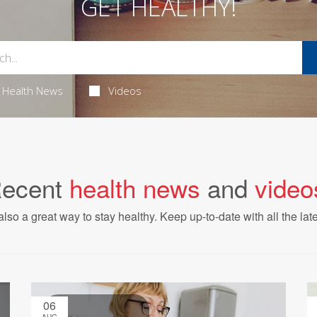
GET HEALTHY!
Health News
Videos
ecent
health news
and
video
also a great way to stay healthy. Keep up-to-date with all the lat
06