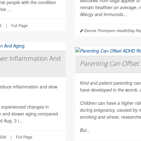
Microbes from dogs appear to 
hat people with the condition
remain healthier on average, r
ve ...
Allergy and Immunolo...
6
|
Full Page
Dennis Thompson HealthDay Rep
wer Inflammation And
Parenting Can Offset 
Kind and patient parenting can
 reduce inflammation and slow
have developed in the womb, 
Children can have a higher ri
h experienced changes in
during pregnancy, caused by mat
on and slower aging compared
smoking and stress, researche
 Aug. 3 i...
But...
2026
|
Full Page