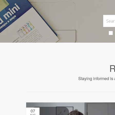
R
Staying informed is 
07