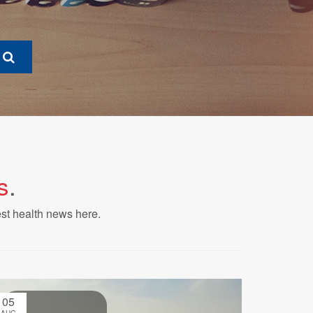
s
.
est health news here.
05