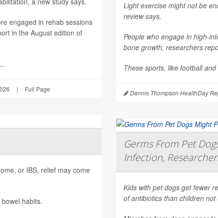
ilitation, a new study says.
Light exercise might not be e
review says.
ore engaged in rehab sessions
rt in the August edition of
People who engage in high-inte
bone growth, researchers repor
..
These sports, like football and
2026
|
Full Page
Dennis Thompson HealthDay Rep
Germs From Pet Dogs 
Infection, Researcher
ndrome, or IBS, relief may come
Kids with pet dogs get fewer re
of antibiotics than children no
 bowel habits.