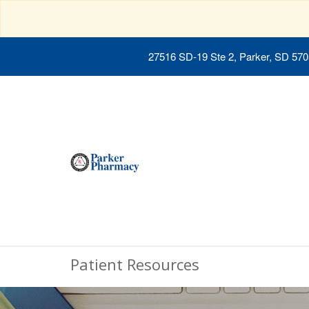
27516 SD-19 Ste 2, Parker, SD 57
Patient Resources