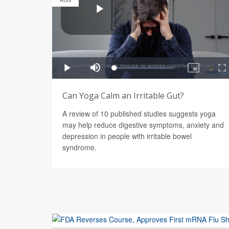
AUG
Can Yoga Calm an Irritable Gut?
A review of 10 published studies suggests yoga
may help reduce digestive symptoms, anxiety and
depression in people with irritable bowel
syndrome.