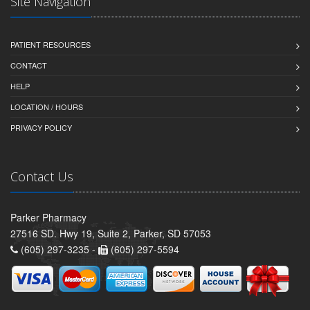
Site Navigation
PATIENT RESOURCES
CONTACT
HELP
LOCATION / HOURS
PRIVACY POLICY
Contact Us
Parker Pharmacy
27516 SD. Hwy 19, Suite 2, Parker, SD 57053
(605) 297-3235 -
(605) 297-5594