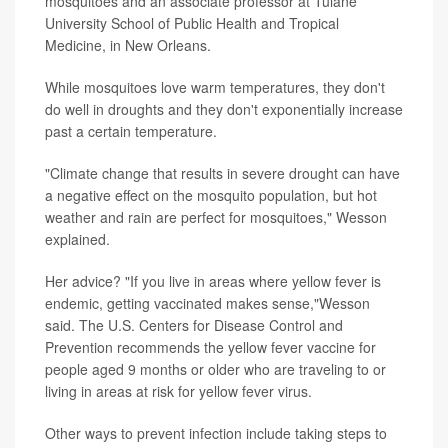
mosquitoes and an associate professor at Tulane
University School of Public Health and Tropical
Medicine, in New Orleans.
While mosquitoes love warm temperatures, they don't
do well in droughts and they don't exponentially increase
past a certain temperature.
"Climate change that results in severe drought can have
a negative effect on the mosquito population, but hot
weather and rain are perfect for mosquitoes," Wesson
explained.
Her advice? "If you live in areas where yellow fever is
endemic, getting vaccinated makes sense,"Wesson
said. The U.S. Centers for Disease Control and
Prevention recommends the yellow fever vaccine for
people aged 9 months or older who are traveling to or
living in areas at risk for yellow fever virus.
Other ways to prevent infection include taking steps to