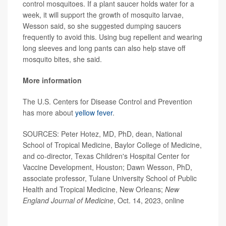
control mosquitoes. If a plant saucer holds water for a
week, it will support the growth of mosquito larvae,
Wesson said, so she suggested dumping saucers
frequently to avoid this. Using bug repellent and wearing
long sleeves and long pants can also help stave off
mosquito bites, she said.
More information
The U.S. Centers for Disease Control and Prevention
has more about
yellow fever
.
SOURCES: Peter Hotez, MD, PhD, dean, National
School of Tropical Medicine, Baylor College of Medicine,
and co-director, Texas Children's Hospital Center for
Vaccine Development, Houston; Dawn Wesson, PhD,
associate professor, Tulane University School of Public
Health and Tropical Medicine, New Orleans;
New
England Journal of Medicine
, Oct. 14, 2023, online