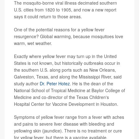
The mosquito-borne viral illness decimated southern
U.S. cities from 1820 to 1905, and now a new report
says it could return to those areas.
One of the potential reasons for a yellow fever
resurgence? Global warming, because mosquitoes love
warm, wet weather.
Exactly where yellow fever may turn up in the United
States is not known, but historically outbreaks occur in
the southern U.S. along ports such as New Orleans,
Galveston, Texas, and along the Mississippi River, said
study author
Dr. Peter Hotez
. He is the dean of the
National School of Tropical Medicine at Baylor College of
Medicine and co-director of the Texas Children's
Hospital Center for Vaccine Development in Houston.
Symptoms of yellow fever range from a fever with aches
and pains to severe liver disease with bleeding and
yellowing skin (jaundice). There is no treatment or cure
for yellow fever, but there is a vaccine available.