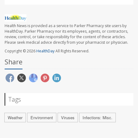
Health News is provided as a service to Parker Pharmacy site users by
HealthDay. Parker Pharmacy nor its employees, agents, or contractors,
review, control, or take responsibility for the content of these articles.
Please seek medical advice directly from your pharmacist or physician.
Copyright © 2026
HealthDay
All Rights Reserved.
Share
Tags
Weather
Environment
Viruses
Infections: Misc.