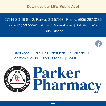
Download our NEW Mobile App!
27516 SD-19 Ste 2, Parker, SD 57053
| Phone: (605) 297-3235
| Fax: (605) 297-5594 | Mon-Fri: 9a.m.-6p.m. | Sat: 9a.m.-2p.m.
| Sun: Closed
LANGUAGES
HELP
PILL IDENTIFIER
QUICK REFILL
LOCATION / HOURS
SIGN UP TODAY!
LOGIN
Toggle