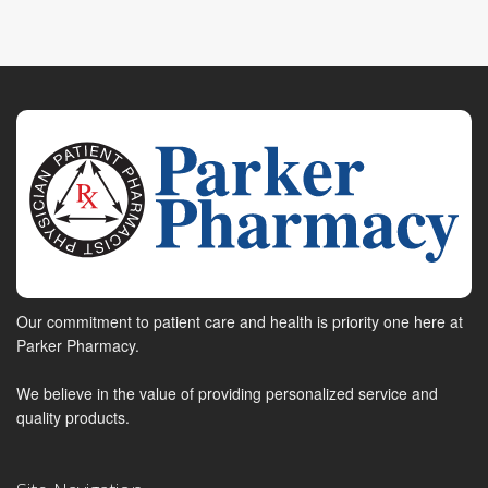
Our commitment to patient care and health is priority one here at
Parker Pharmacy.
We believe in the value of providing personalized service and
quality products.