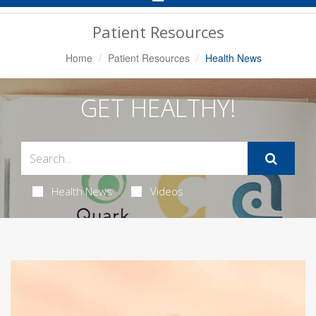
Navigation
Patient Resources
Home
Patient Resources
Health News
GET HEALTHY!
Health News
Videos