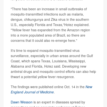
"There has been an increase in small outbreaks of
mosquito-transmitted infections such as malaria,
dengue, chikungunya and Zika virus in the southern
U.S., especially Florida and Texas,"Hotez explained.
"Yellow fever has expanded from the Amazon region
into a more populated area of Brazil, so there are
concerns that it could also re-emerge here."
It's time to expand mosquito-transmitted virus
surveillance, especially in urban areas around the Gulf
Coast, which spans Texas, Louisiana, Mississippi,
Alabama and Florida, Hotez said. Developing new
antiviral drugs and mosquito control efforts can also help
thwart a potential yellow fever resurgence.
The findings were published online Oct. 14 in the
New
England Journal of Medicine
.
Dawn Wesson
is an expert in diseases spread by