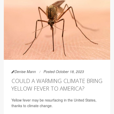
Denise Mann
Posted October 18, 2023
COULD A WARMING CLIMATE BRING
YELLOW FEVER TO AMERICA?
Yellow fever may be resurfacing in the United States,
thanks to climate change.