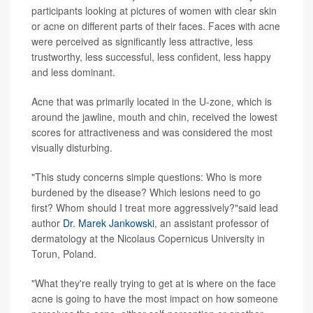
participants looking at pictures of women with clear skin
or acne on different parts of their faces. Faces with acne
were perceived as significantly less attractive, less
trustworthy, less successful, less confident, less happy
and less dominant.
Acne that was primarily located in the U-zone, which is
around the jawline, mouth and chin, received the lowest
scores for attractiveness and was considered the most
visually disturbing.
"This study concerns simple questions: Who is more
burdened by the disease? Which lesions need to go
first? Whom should I treat more aggressively?"said lead
author
Dr. Marek Jankowski
, an assistant professor of
dermatology at the Nicolaus Copernicus University in
Torun, Poland.
"What they're really trying to get at is where on the face
acne is going to have the most impact on how someone