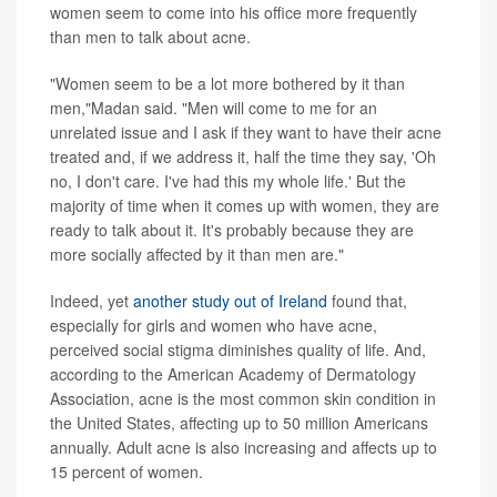
women seem to come into his office more frequently
than men to talk about acne.
"Women seem to be a lot more bothered by it than
men,"Madan said. "Men will come to me for an
unrelated issue and I ask if they want to have their acne
treated and, if we address it, half the time they say, 'Oh
no, I don't care. I've had this my whole life.' But the
majority of time when it comes up with women, they are
ready to talk about it. It's probably because they are
more socially affected by it than men are."
Indeed, yet
another study out of Ireland
found that,
especially for girls and women who have acne,
perceived social stigma diminishes quality of life. And,
according to the American Academy of Dermatology
Association, acne is the most common skin condition in
the United States, affecting up to 50 million Americans
annually. Adult acne is also increasing and affects up to
15 percent of women.