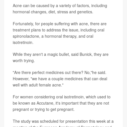
Acne can be caused by a variety of factors, including
hormonal changes, diet, stress and genetics.
Fortunately, for people suffering with acne, there are
treatment plans to address the issue, including oral
spironolactone, a hormonal therapy, and oral
isotretinoin.
While they aren't a magic bullet, said Bunick, they are
worth trying.
"Are there perfect medicines out there? No,"he said.
However, "we have a couple medicines that can deal
well with adult female acne."
For women considering oral isotretinoin, which used to
be known as Accutane, it's important that they are not
pregnant or trying to get pregnant.
The study was scheduled for presentation this week at a