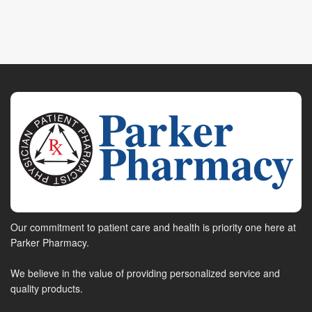
Our commitment to patient care and health is priority one here at
Parker Pharmacy.
We believe in the value of providing personalized service and
quality products.