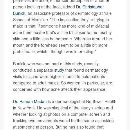
perceives the acne, either self-perception or another
person looking at the face,"added
Dr. Christopher
Bunick
, an associate professor of dermatology at Yale
School of Medicine. "The implication they're trying to
make is that, if someone has more kind of mid-facial
acne then maybe that's a little bit closer to the healthy
skin and a little less bothersome. Whereas around the
mouth and the forehead seem to be a little bit more
problematic, which I thought was interesting."
Bunick, who was not part of this study, recently
conducted a separate
study
that found dermatology
visits for acne were higher in adult female patients
compared to adult males. So women, in particular, are
concerned with how acne affects their appearance.
Dr. Raman Madan
is a dermatologist at Northwell Health
in New York. He was skeptical of the study's setup and
whether looking at photos on a computer screen and
tracking eye movements would be the same as looking
at someone in person. But he has also found that