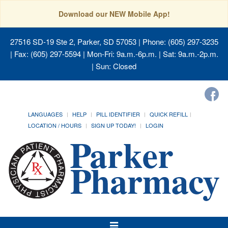
Download our NEW Mobile App!
27516 SD-19 Ste 2, Parker, SD 57053
| Phone: (605) 297-3235
| Fax: (605) 297-5594 | Mon-Fri: 9a.m.-6p.m. | Sat: 9a.m.-2p.m.
| Sun: Closed
LANGUAGES
HELP
PILL IDENTIFIER
QUICK REFILL
LOCATION / HOURS
SIGN UP TODAY!
LOGIN
Toggle