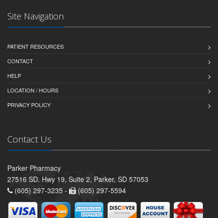
Site Navigation
PATIENT RESOURCES
CONTACT
HELP
LOCATION / HOURS
PRIVACY POLICY
Contact Us
Parker Pharmacy
27516 SD. Hwy 19, Suite 2, Parker, SD 57053
(605) 297-3235 -
(605) 297-5594