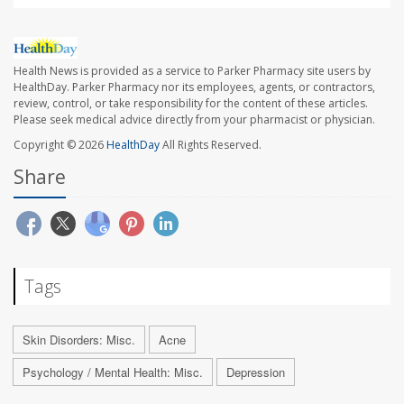
Health News is provided as a service to Parker Pharmacy site users by
HealthDay. Parker Pharmacy nor its employees, agents, or contractors,
review, control, or take responsibility for the content of these articles.
Please seek medical advice directly from your pharmacist or physician.
Copyright © 2026
HealthDay
All Rights Reserved.
Share
Tags
Skin Disorders: Misc.
Acne
Psychology / Mental Health: Misc.
Depression