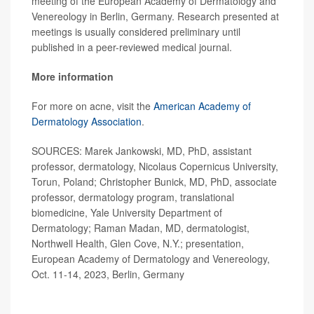
meeting of the European Academy of Dermatology and
Venereology in Berlin, Germany. Research presented at
meetings is usually considered preliminary until
published in a peer-reviewed medical journal.
More information
For more on acne, visit the
American Academy of
Dermatology Association
.
SOURCES: Marek Jankowski, MD, PhD, assistant
professor, dermatology, Nicolaus Copernicus University,
Torun, Poland; Christopher Bunick, MD, PhD, associate
professor, dermatology program, translational
biomedicine, Yale University Department of
Dermatology; Raman Madan, MD, dermatologist,
Northwell Health, Glen Cove, N.Y.; presentation,
European Academy of Dermatology and Venereology,
Oct. 11-14, 2023, Berlin, Germany