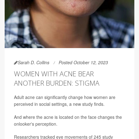
Sarah D. Collins
Posted October 12, 2023
WOMEN WITH ACNE BEAR
ANOTHER BURDEN: STIGMA
Adult acne can significantly change how women are
perceived in social settings, a new study finds.
And where the acne is located on the face changes the
onlooker's perception.
Researchers tracked eye movements of 245 study