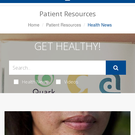
Navigation
Patient Resources
Home
Patient Resources
Health News
GET HEALTHY!
Health News
Videos