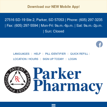
Download our NEW Mobile App!
27516 SD-19 Ste 2, Parker, SD 57053
| Phone: (605) 297-3235
| Fax: (605) 297-5594 | Mon-Fri: 9a.m.-6p.m. | Sat: 9a.m.-2p.m.
| Sun: Closed
LANGUAGES
HELP
PILL IDENTIFIER
QUICK REFILL
LOCATION / HOURS
SIGN UP TODAY!
LOGIN
Toggle