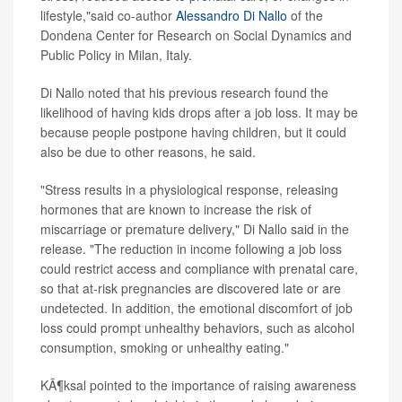
lifestyle,"said co-author
Alessandro Di Nallo
of the
Dondena Center for Research on Social Dynamics and
Public Policy in Milan, Italy.
Di Nallo noted that his previous research found the
likelihood of having kids drops after a job loss. It may be
because people postpone having children, but it could
also be due to other reasons, he said.
"Stress results in a physiological response, releasing
hormones that are known to increase the risk of
miscarriage or premature delivery," Di Nallo said in the
release. "The reduction in income following a job loss
could restrict access and compliance with prenatal care,
so that at-risk pregnancies are discovered late or are
undetected. In addition, the emotional discomfort of job
loss could prompt unhealthy behaviors, such as alcohol
consumption, smoking or unhealthy eating."
KÃ¶ksal pointed to the importance of raising awareness