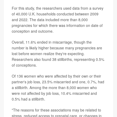
For this study, the researchers used data from a survey
of 40,000 U.K. households conducted between 2009
and 2022. The data included more than 8,000
pregnancies for which there was information on date of
conception and outcome.
Overall, 11.6% ended in miscarriage, though the
number is likely higher because many pregnancies are
lost before women realize they're expecting.
Researchers also found 38 stillbirths, representing 0.5%
of conceptions.
Of 136 women who were affected by their own or their
partner's job loss, 23.5% miscarried and one, 0.7%, had
a stillbirth. Among the more than 8,000 women who
were not affected by job loss, 10.4% miscarried and
0.5% had a stillbirth.
"The reasons for these associations may be related to
stress, reduced access to prenatal care, or changes in