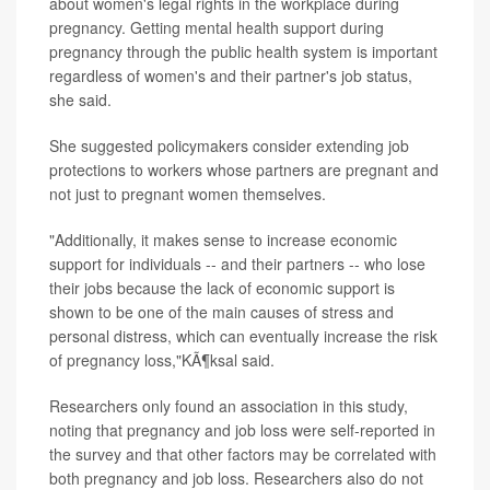
about women's legal rights in the workplace during
pregnancy. Getting mental health support during
pregnancy through the public health system is important
regardless of women's and their partner's job status,
she said.
She suggested policymakers consider extending job
protections to workers whose partners are pregnant and
not just to pregnant women themselves.
"Additionally, it makes sense to increase economic
support for individuals -- and their partners -- who lose
their jobs because the lack of economic support is
shown to be one of the main causes of stress and
personal distress, which can eventually increase the risk
of pregnancy loss,"KÃ¶ksal said.
Researchers only found an association in this study,
noting that pregnancy and job loss were self-reported in
the survey and that other factors may be correlated with
both pregnancy and job loss. Researchers also do not