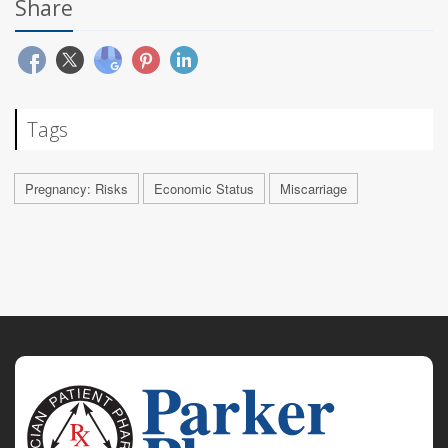
Share
Tags
Pregnancy: Risks
Economic Status
Miscarriage