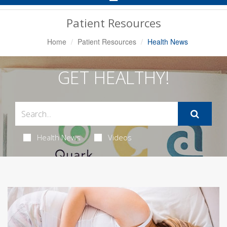
Navigation
Patient Resources
Home
Patient Resources
Health News
GET HEALTHY!
Health News
Videos