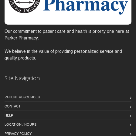
Our commitment to patient care and health is priority one here at
Parker Pharmacy.
We believe in the value of providing personalized service and
quality products.
Site Navigation
PATIENT RESOURCES
CONTACT
HELP
LOCATION / HOURS
PRIVACY POLICY