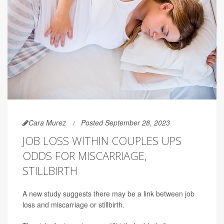
Cara Murez
Posted September 28, 2023
JOB LOSS WITHIN COUPLES UPS
ODDS FOR MISCARRIAGE,
STILLBIRTH
A new study suggests there may be a link between job
loss and miscarriage or stillbirth.