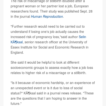
The risk of miscarriage or stillbirth doubled after a
pregnant woman or her partner lost a job, European
researchers found. Their study was published Sept. 28
in the journal
Human Reproduction
.
"Further research would need to be carried out to
understand if losing one's job actually causes the
increased risk of pregnancy loss,"said author
Selin
KÃ¶ksal
, senior research officer at the University of
Essex Institute for Social and Economic Research in
England.
She said it would be helpful to look at different
socioeconomic groups to assess exactly how a job loss
relates to higher risk of a miscarriage or a stillbirth.
"Is it because of economic hardship, or an experience of
an unexpected event or is it due to loss of social
status?" KÃ¶ksal said in a journal news release. "These
are the questions that I am hoping to answer in the
future."