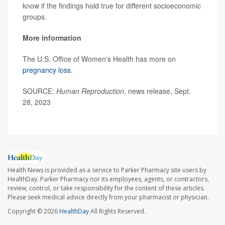
know if the findings hold true for different socioeconomic
groups.
More information
The U.S. Office of Women's Health has more on
pregnancy loss
.
SOURCE:
Human Reproduction
, news release, Sept.
28, 2023
Health News is provided as a service to Parker Pharmacy site users by
HealthDay. Parker Pharmacy nor its employees, agents, or contractors,
review, control, or take responsibility for the content of these articles.
Please seek medical advice directly from your pharmacist or physician.
Copyright © 2026
HealthDay
All Rights Reserved.