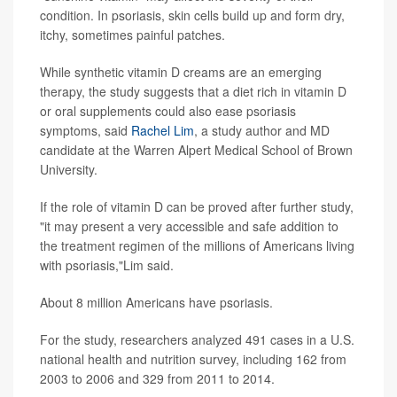
condition. In psoriasis, skin cells build up and form dry,
itchy, sometimes painful patches.
While synthetic vitamin D creams are an emerging
therapy, the study suggests that a diet rich in vitamin D
or oral supplements could also ease psoriasis
symptoms, said
Rachel Lim
, a study author and MD
candidate at the Warren Alpert Medical School of Brown
University.
If the role of vitamin D can be proved after further study,
"it may present a very accessible and safe addition to
the treatment regimen of the millions of Americans living
with psoriasis,"Lim said.
About 8 million Americans have psoriasis.
For the study, researchers analyzed 491 cases in a U.S.
national health and nutrition survey, including 162 from
2003 to 2006 and 329 from 2011 to 2014.