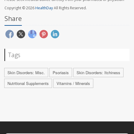
Copyright © 2026
HealthDay
All Rights Reserved.
Share
Tags
Skin Disorders: Misc.
Psoriasis
Skin Disorders: Itchiness
Nutritional Supplements
Vitamins / Minerals