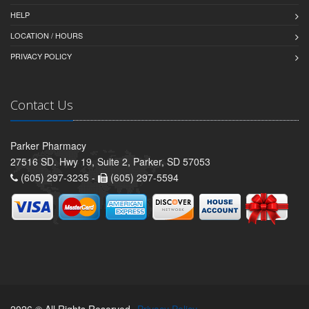
HELP
LOCATION / HOURS
PRIVACY POLICY
Contact Us
Parker Pharmacy
27516 SD. Hwy 19, Suite 2, Parker, SD 57053
(605) 297-3235 -
(605) 297-5594
2026 © All Rights Reserved.
Privacy Policy