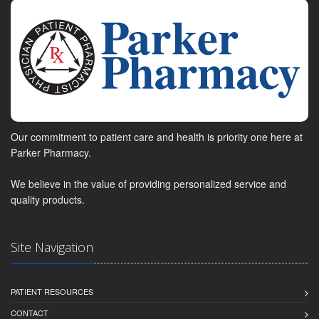
Our commitment to patient care and health is priority one here at
Parker Pharmacy.
We believe in the value of providing personalized service and
quality products.
Site Navigation
PATIENT RESOURCES
CONTACT