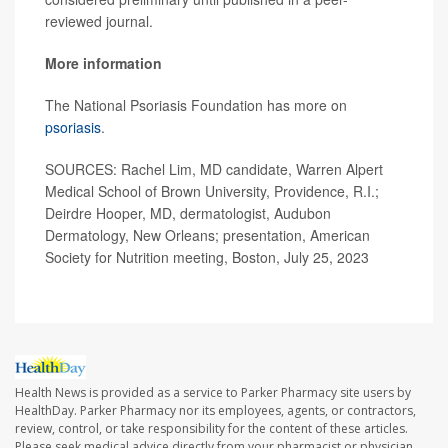
reviewed journal.
More information
The National Psoriasis Foundation has more on
psoriasis
.
SOURCES: Rachel Lim, MD candidate, Warren Alpert
Medical School of Brown University, Providence, R.I.;
Deirdre Hooper, MD, dermatologist, Audubon
Dermatology, New Orleans; presentation, American
Society for Nutrition meeting, Boston, July 25, 2023
Health News is provided as a service to Parker Pharmacy site users by
HealthDay. Parker Pharmacy nor its employees, agents, or contractors,
review, control, or take responsibility for the content of these articles.
Please seek medical advice directly from your pharmacist or physician.