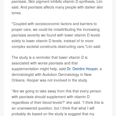
psoriasis. Skin pigment inhibits vitamin D synthesis, Lim
said. And psoriasis affects many people with darker skin
tones.
"Coupled with socioeconomic factors and barriers to
proper care, we could be misattributing the increasing
psoriasis severity we found with lower vitamin D levels
solely to lower vitamin D levels, instead of to more
complex societal constructs obstructing care,"Lim said.
The study is a reminder that lower vitamin D is
associated with worse psoriasis and that
supplementation might help, said
Dr. Deirdre Hooper
, a
dermatologist with Audubon Dermatology in New
Orleans. Hooper was not involved in the study.
"Are we going to take away from this that every person
with psoriasis should supplement with vitamin D
regardless of their blood levels?" she said. "I think this is
an unanswered question, but I think that what I will
probably do based on the study is suggest that my