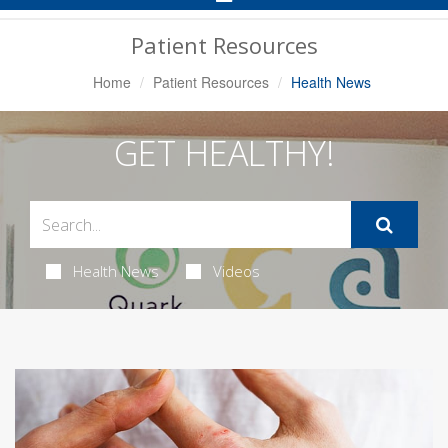
Navigation
Patient Resources
Home
Patient Resources
Health News
GET HEALTHY!
Health News
Videos