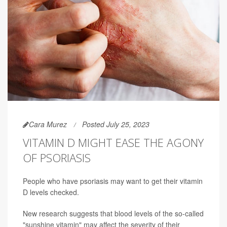
Cara Murez
Posted July 25, 2023
VITAMIN D MIGHT EASE THE AGONY
OF PSORIASIS
People who have psoriasis may want to get their vitamin
D levels checked.
New research suggests that blood levels of the so-called
"sunshine vitamin" may affect the severity of their