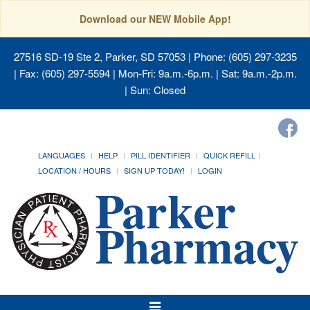
Download our NEW Mobile App!
27516 SD-19 Ste 2, Parker, SD 57053
| Phone: (605) 297-3235
| Fax: (605) 297-5594 | Mon-Fri: 9a.m.-6p.m. | Sat: 9a.m.-2p.m.
| Sun: Closed
LANGUAGES
HELP
PILL IDENTIFIER
QUICK REFILL
LOCATION / HOURS
SIGN UP TODAY!
LOGIN
Toggle