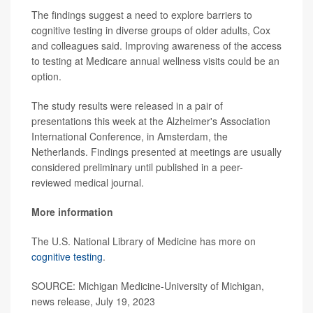
The findings suggest a need to explore barriers to
cognitive testing in diverse groups of older adults, Cox
and colleagues said. Improving awareness of the access
to testing at Medicare annual wellness visits could be an
option.
The study results were released in a pair of
presentations this week at the Alzheimer's Association
International Conference, in Amsterdam, the
Netherlands. Findings presented at meetings are usually
considered preliminary until published in a peer-
reviewed medical journal.
More information
The U.S. National Library of Medicine has more on
cognitive testing
.
SOURCE: Michigan Medicine-University of Michigan,
news release, July 19, 2023