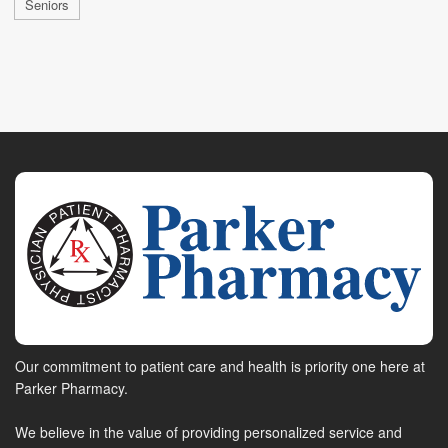
Seniors
Our commitment to patient care and health is priority one here at
Parker Pharmacy.
We believe in the value of providing personalized service and