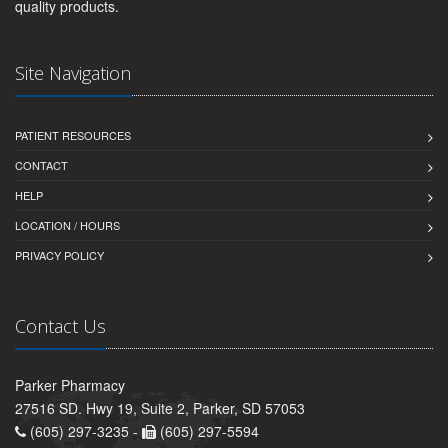
quality products.
Site Navigation
PATIENT RESOURCES
CONTACT
HELP
LOCATION / HOURS
PRIVACY POLICY
Contact Us
Parker Pharmacy
27516 SD. Hwy 19, Suite 2, Parker, SD 57053
(605) 297-3235 -
(605) 297-5594