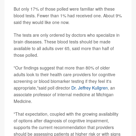
But only 17% of those polled were familiar with these
blood tests. Fewer than 1% had received one. About 9%
said they would like one now.
The tests are only ordered by doctors who specialize in
brain diseases. These blood tests should be made
available to all adults over 65, said more than half of
those polled.
"Our findings suggest that more than 80% of older
adults look to their health care providers for cognitive
screening or blood biomarker testing if they feel it's
appropriate,"said poll director
Dr. Jeffrey Kullgren
, an
associate professor of internal medicine at Michigan
Medicine.
"That expectation, coupled with the growing availability
of options after diagnosis of cognitive impairment,
supports the current recommendation that providers
should be assessing patients at higher risk or with signs