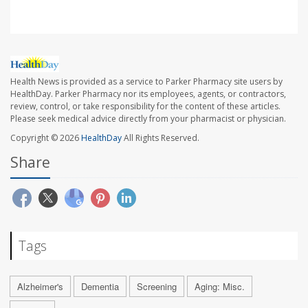
Health News is provided as a service to Parker Pharmacy site users by
HealthDay. Parker Pharmacy nor its employees, agents, or contractors,
review, control, or take responsibility for the content of these articles.
Please seek medical advice directly from your pharmacist or physician.
Copyright © 2026
HealthDay
All Rights Reserved.
Share
Tags
Alzheimer's
Dementia
Screening
Aging: Misc.