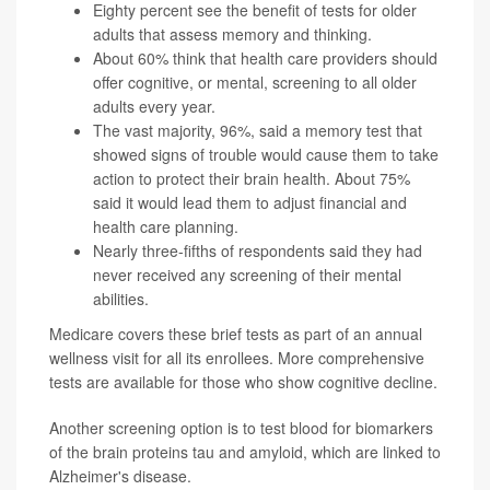
Eighty percent see the benefit of tests for older
adults that assess memory and thinking.
About 60% think that health care providers should
offer cognitive, or mental, screening to all older
adults every year.
The vast majority, 96%, said a memory test that
showed signs of trouble would cause them to take
action to protect their brain health. About 75%
said it would lead them to adjust financial and
health care planning.
Nearly three-fifths of respondents said they had
never received any screening of their mental
abilities.
Medicare covers these brief tests as part of an annual
wellness visit for all its enrollees. More comprehensive
tests are available for those who show cognitive decline.
Another screening option is to test blood for biomarkers
of the brain proteins tau and amyloid, which are linked to
Alzheimer's disease.