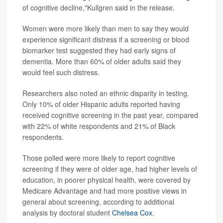
of cognitive decline,"Kullgren said in the release.
Women were more likely than men to say they would
experience significant distress if a screening or blood
biomarker test suggested they had early signs of
dementia. More than 60% of older adults said they
would feel such distress.
Researchers also noted an ethnic disparity in testing.
Only 10% of older Hispanic adults reported having
received cognitive screening in the past year, compared
with 22% of white respondents and 21% of Black
respondents.
Those polled were more likely to report cognitive
screening if they were of older age, had higher levels of
education, in poorer physical health, were covered by
Medicare Advantage and had more positive views in
general about screening, according to additional
analysis by doctoral student
Chelsea Cox
.