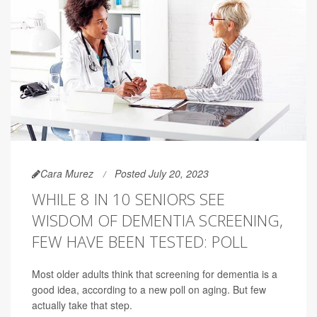
Cara Murez
Posted July 20, 2023
WHILE 8 IN 10 SENIORS SEE
WISDOM OF DEMENTIA SCREENING,
FEW HAVE BEEN TESTED: POLL
Most older adults think that screening for dementia is a
good idea, according to a new poll on aging. But few
actually take that step.