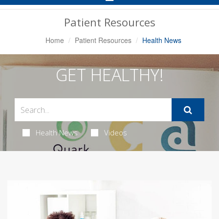
Navigation
Patient Resources
Home
Patient Resources
Health News
GET HEALTHY!
Health News
Videos