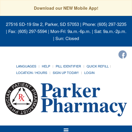
Download our NEW Mobile App!
27516 SD-19 Ste 2, Parker, SD 57053
| Phone: (605) 297-3235
| Fax: (605) 297-5594 | Mon-Fri: 9a.m.-6p.m. | Sat: 9a.m.-2p.m.
| Sun: Closed
LANGUAGES
HELP
PILL IDENTIFIER
QUICK REFILL
LOCATION / HOURS
SIGN UP TODAY!
LOGIN
Toggle