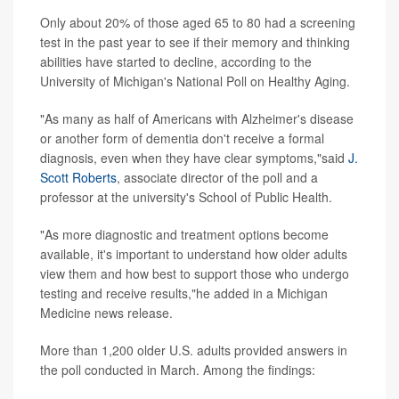
Only about 20% of those aged 65 to 80 had a screening
test in the past year to see if their memory and thinking
abilities have started to decline, according to the
University of Michigan's National Poll on Healthy Aging.
"As many as half of Americans with Alzheimer's disease
or another form of dementia don't receive a formal
diagnosis, even when they have clear symptoms,"said
J.
Scott Roberts
, associate director of the poll and a
professor at the university's School of Public Health.
"As more diagnostic and treatment options become
available, it's important to understand how older adults
view them and how best to support those who undergo
testing and receive results,"he added in a Michigan
Medicine news release.
More than 1,200 older U.S. adults provided answers in
the poll conducted in March. Among the findings: