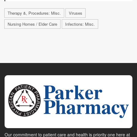
Therapy &, Procedures: Misc.
Viruses
Nursing Homes / Elder Care
Infections: Misc.
Our commitment to patient care and health is priority one here at