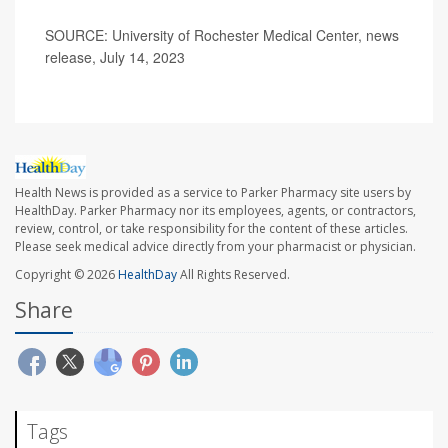
SOURCE: University of Rochester Medical Center, news
release, July 14, 2023
Health News is provided as a service to Parker Pharmacy site users by
HealthDay. Parker Pharmacy nor its employees, agents, or contractors,
review, control, or take responsibility for the content of these articles.
Please seek medical advice directly from your pharmacist or physician.
Copyright © 2026
HealthDay
All Rights Reserved.
Share
Tags