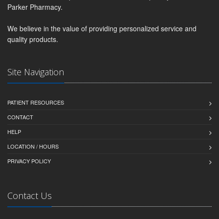
Parker Pharmacy.
We believe in the value of providing personalized service and
quality products.
Site Navigation
PATIENT RESOURCES
CONTACT
HELP
LOCATION / HOURS
PRIVACY POLICY
Contact Us