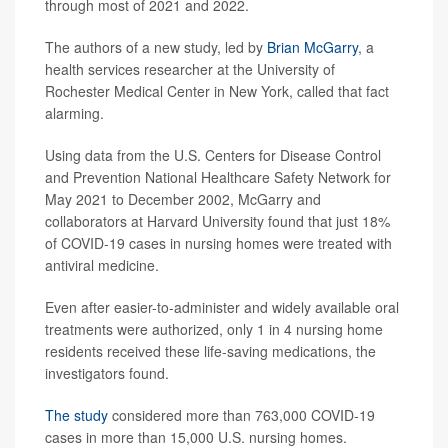
through most of 2021 and 2022.
The authors of a new study, led by
Brian McGarry
, a
health services researcher at the University of
Rochester Medical Center in New York, called that fact
alarming.
Using data from the U.S. Centers for Disease Control
and Prevention National Healthcare Safety Network for
May 2021 to December 2002, McGarry and
collaborators at Harvard University found that just 18%
of COVID-19 cases in nursing homes were treated with
antiviral medicine.
Even after easier-to-administer and widely available oral
treatments were authorized, only 1 in 4 nursing home
residents received these life-saving medications, the
investigators found.
The study
considered more than 763,000 COVID-19
cases in more than 15,000 U.S. nursing homes.