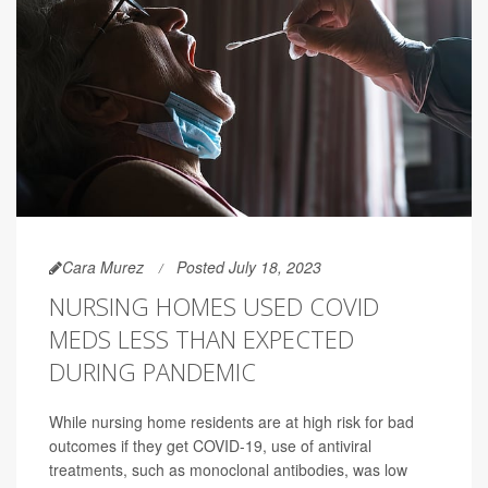
Cara Murez
Posted July 18, 2023
NURSING HOMES USED COVID
MEDS LESS THAN EXPECTED
DURING PANDEMIC
While nursing home residents are at high risk for bad
outcomes if they get COVID-19, use of antiviral
treatments, such as monoclonal antibodies, was low