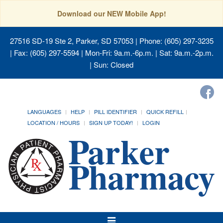
Download our NEW Mobile App!
27516 SD-19 Ste 2, Parker, SD 57053
| Phone: (605) 297-3235
| Fax: (605) 297-5594 | Mon-Fri: 9a.m.-6p.m. | Sat: 9a.m.-2p.m.
| Sun: Closed
LANGUAGES
HELP
PILL IDENTIFIER
QUICK REFILL
LOCATION / HOURS
SIGN UP TODAY!
LOGIN
Toggle