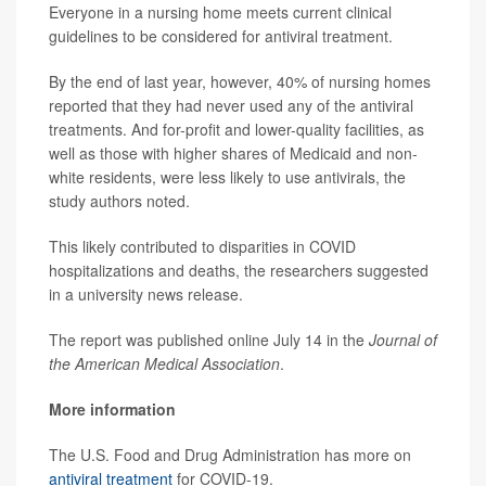
Everyone in a nursing home meets current clinical
guidelines to be considered for antiviral treatment.
By the end of last year, however, 40% of nursing homes
reported that they had never used any of the antiviral
treatments. And for-profit and lower-quality facilities, as
well as those with higher shares of Medicaid and non-
white residents, were less likely to use antivirals, the
study authors noted.
This likely contributed to disparities in COVID
hospitalizations and deaths, the researchers suggested
in a university news release.
The report was published online July 14 in the
Journal of
the American Medical Association
.
More information
The U.S. Food and Drug Administration has more on
antiviral treatment
for COVID-19.