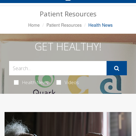
Navigation
Patient Resources
Home
Patient Resources
Health News
GET HEALTHY!
Health News
Videos