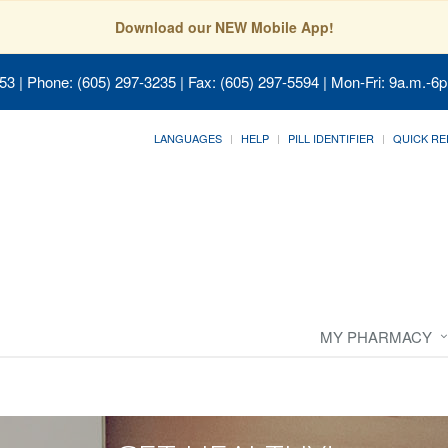
Download our NEW Mobile App!
053
| Phone: (605) 297-3235 | Fax: (605) 297-5594 | Mon-Fri: 9a.m.-6p
LANGUAGES
HELP
PILL IDENTIFIER
QUICK RE
MY PHARMACY