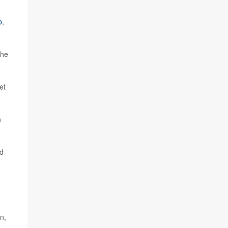
b
,
the
et
h
od
n,