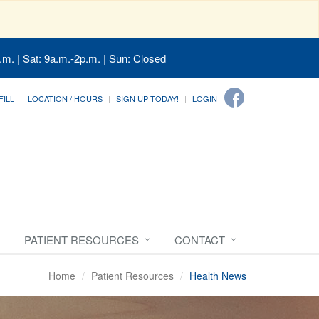
.m. | Sat: 9a.m.-2p.m. | Sun: Closed
FILL
LOCATION / HOURS
SIGN UP TODAY!
LOGIN
PATIENT RESOURCES
CONTACT
Home
Patient Resources
Health News