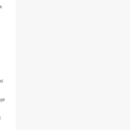
he
at
age
d