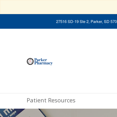
27516 SD-19 Ste 2, Parker, SD 57
Patient Resources