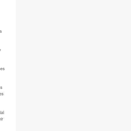
a
y
ses
ts
es
ial
ir