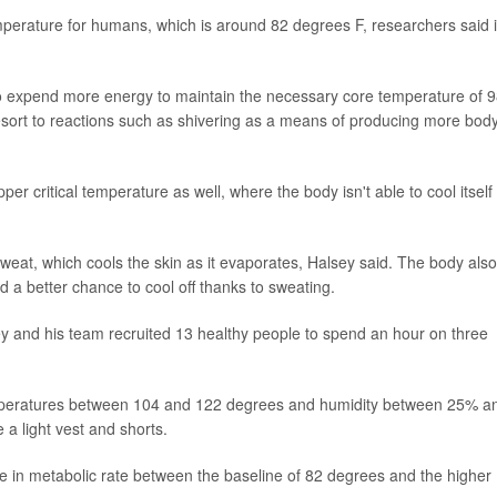
mperature for humans, which is around 82 degrees F, researchers said 
 expend more energy to maintain the necessary core temperature of 9
 resort to reactions such as shivering as a means of producing more bod
per critical temperature as well, where the body isn't able to cool itself
.
at, which cools the skin as it evaporates, Halsey said. The body also
d a better chance to cool off thanks to sweating.
ey and his team recruited 13 healthy people to spend an hour on three
emperatures between 104 and 122 degrees and humidity between 25% a
a light vest and shorts.
e in metabolic rate between the baseline of 82 degrees and the higher