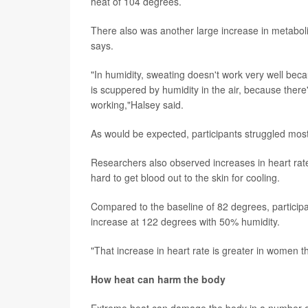
heat of 104 degrees.
There also was another large increase in metabo
says.
"In humidity, sweating doesn't work very well bec
is scuppered by humidity in the air, because there
working,"Halsey said.
As would be expected, participants struggled mos
Researchers also observed increases in heart rat
hard to get blood out to the skin for cooling.
Compared to the baseline of 82 degrees, particip
increase at 122 degrees with 50% humidity.
"That increase in heart rate is greater in women 
How heat can harm the body
Extreme heat can damage the body in a number of