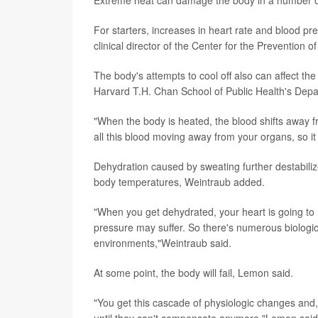
For starters, increases in heart rate and blood p
clinical director of the Center for the Prevention
The body's attempts to cool off also can affect t
Harvard T.H. Chan School of Public Health's Depa
"When the body is heated, the blood shifts away fr
all this blood moving away from your organs, so it
Dehydration caused by sweating further destabiliz
body temperatures, Weintraub added.
"When you get dehydrated, your heart is going to 
pressure may suffer. So there's numerous biologi
environments,"Weintraub said.
At some point, the body will fail, Lemon said.
"You get this cascade of physiologic changes and,
until they can't compensate anymore,"Lemon said