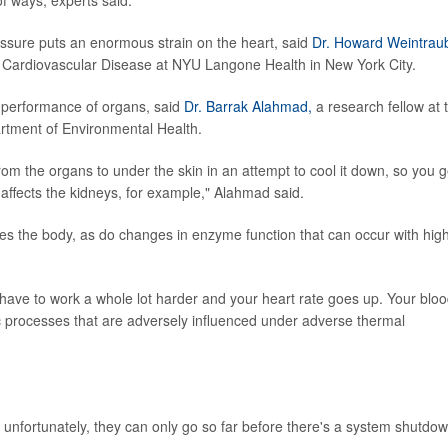
ressure puts an enormous strain on the heart, said
Dr. Howard Weintrau
 of Cardiovascular Disease at NYU Langone Health in New York City.
he performance of organs, said
Dr. Barrak Alahmad,
a research fellow at 
rtment of Environmental Health.
om the organs to under the skin in an attempt to cool it down, so you g
 affects the kidneys, for example," Alahmad said.
es the body, as do changes in enzyme function that can occur with hig
have to work a whole lot harder and your heart rate goes up. Your blo
c processes that are adversely influenced under adverse thermal
 unfortunately, they can only go so far before there's a system shutdow
.