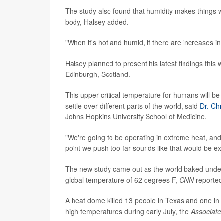
The study also found that humidity makes things wo
body, Halsey added.
"When it's hot and humid, if there are increases in
Halsey planned to present his latest findings this
Edinburgh, Scotland.
This upper critical temperature for humans will b
settle over different parts of the world, said
Dr. Ch
Johns Hopkins University School of Medicine.
"We're going to be operating in extreme heat, and 
point we push too far sounds like that would be e
The new study came out as the world baked under
global temperature of 62 degrees F,
CNN
reporte
A heat dome killed 13 people in Texas and one in 
high temperatures during early July, the
Associat