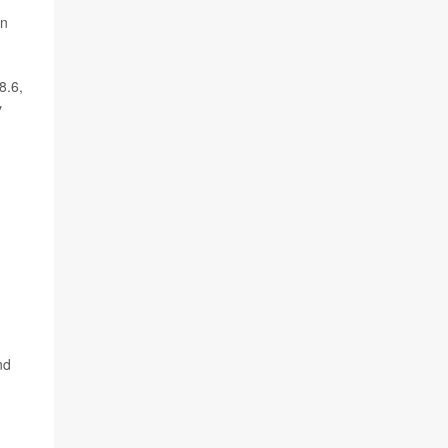
in
8.6,
y
nd