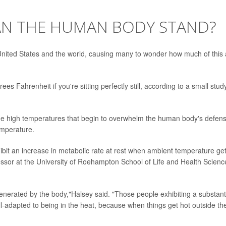
AN THE HUMAN BODY STAND?
ited States and the world, causing many to wonder how much of this 
 Fahrenheit if you're sitting perfectly still, according to a small stud
the high temperatures that begin to overwhelm the human body's defen
temperature.
hibit an increase in metabolic rate at rest when ambient temperature ge
essor at the University of Roehampton School of Life and Health Scienc
generated by the body,"Halsey said. "Those people exhibiting a substant
ll-adapted to being in the heat, because when things get hot outside the