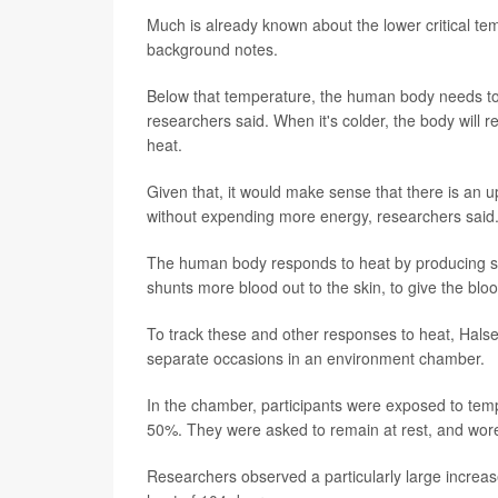
Much is already known about the lower critical te
background notes.
Below that temperature, the human body needs to
researchers said. When it's colder, the body will
heat.
Given that, it would make sense that there is an up
without expending more energy, researchers said
The human body responds to heat by producing swe
shunts more blood out to the skin, to give the bloo
To track these and other responses to heat, Hals
separate occasions in an environment chamber.
In the chamber, participants were exposed to t
50%. They were asked to remain at rest, and wore 
Researchers observed a particularly large increas