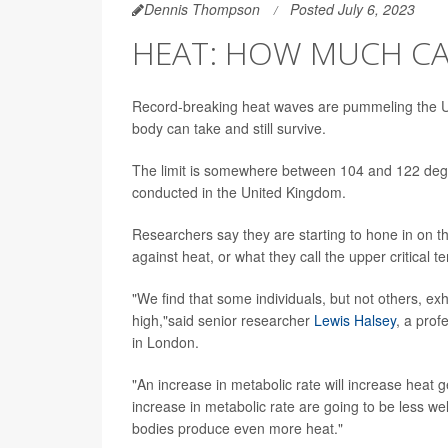
Dennis Thompson
Posted July 6, 2023
HEAT: HOW MUCH C
Record-breaking heat waves are pummeling the Un
body can take and still survive.
The limit is somewhere between 104 and 122 degrees
conducted in the United Kingdom.
Researchers say they are starting to hone in on 
against heat, or what they call the upper critical 
"We find that some individuals, but not others, ex
high,"said senior researcher
Lewis Halsey
, a prof
in London.
"An increase in metabolic rate will increase heat 
increase in metabolic rate are going to be less we
bodies produce even more heat."