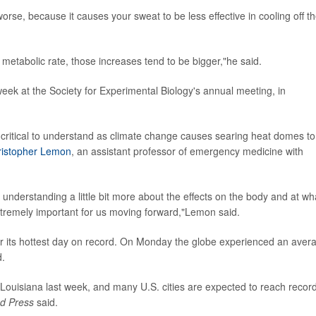
rse, because it causes your sweat to be less effective in cooling off t
 metabolic rate, those increases tend to be bigger,"he said.
 week at the Society for Experimental Biology's annual meeting, in
e critical to understand as climate change causes searing heat domes to
ristopher Lemon
, an assistant professor of emergency medicine with
understanding a little bit more about the effects on the body and at wh
xtremely important for us moving forward,"Lemon said.
 its hottest day on record. On Monday the globe experienced an aver
d.
Louisiana last week, and many U.S. cities are expected to reach recor
ed Press
said.