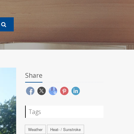
Share
Tags
Weather
Heat- / Sunstroke