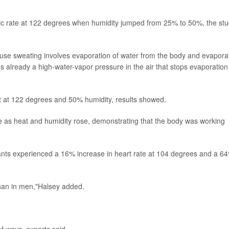
lic rate at 122 degrees when humidity jumped from 25% to 50%, the st
ause sweating involves evaporation of water from the body and evapora
's already a high-water-vapor pressure in the air that stops evaporation
t at 122 degrees and 50% humidity, results showed.
e as heat and humidity rose, demonstrating that the body was working
ants experienced a 16% increase in heart rate at 104 degrees and a 6
than in men,"Halsey added.
 ways, experts said.