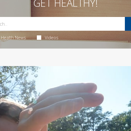
GET HEALTHY!
Health News
Videos