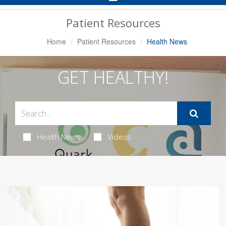
Navigation
Patient Resources
Home
Patient Resources
Health News
GET HEALTHY!
Health News
Videos