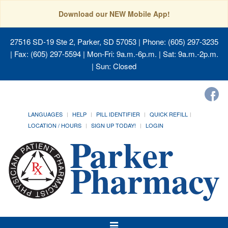
Download our NEW Mobile App!
27516 SD-19 Ste 2, Parker, SD 57053
| Phone: (605) 297-3235
| Fax: (605) 297-5594 | Mon-Fri: 9a.m.-6p.m. | Sat: 9a.m.-2p.m.
| Sun: Closed
LANGUAGES
HELP
PILL IDENTIFIER
QUICK REFILL
LOCATION / HOURS
SIGN UP TODAY!
LOGIN
Toggle