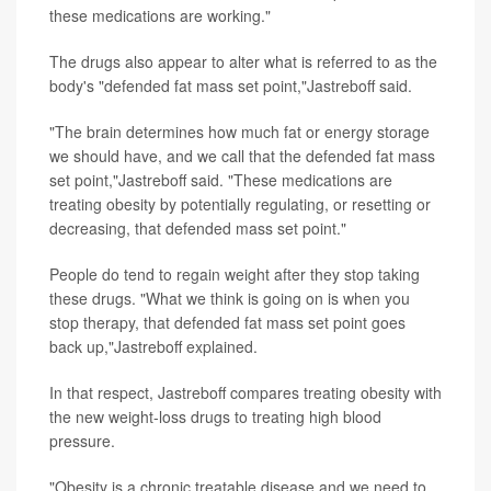
these medications are working."
The drugs also appear to alter what is referred to as the
body's "defended fat mass set point,"Jastreboff said.
"The brain determines how much fat or energy storage
we should have, and we call that the defended fat mass
set point,"Jastreboff said. "These medications are
treating obesity by potentially regulating, or resetting or
decreasing, that defended mass set point."
People do tend to regain weight after they stop taking
these drugs. "What we think is going on is when you
stop therapy, that defended fat mass set point goes
back up,"Jastreboff explained.
In that respect, Jastreboff compares treating obesity with
the new weight-loss drugs to treating high blood
pressure.
"Obesity is a chronic treatable disease and we need to