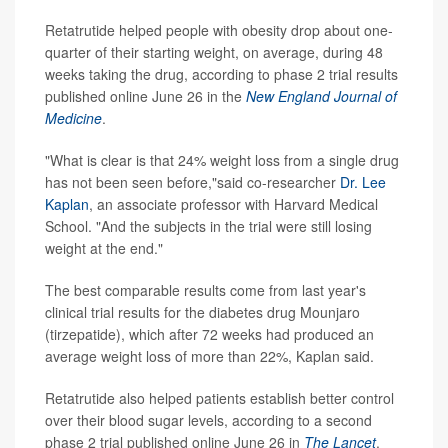
Retatrutide helped people with obesity drop about one-
quarter of their starting weight, on average, during 48
weeks taking the drug, according to phase 2 trial results
published online June 26 in the
New England Journal of
Medicine
.
"What is clear is that 24% weight loss from a single drug
has not been seen before,"said co-researcher
Dr. Lee
Kaplan
, an associate professor with Harvard Medical
School. "And the subjects in the trial were still losing
weight at the end."
The best comparable results come from last year's
clinical trial results for the diabetes drug Mounjaro
(tirzepatide), which after 72 weeks had produced an
average weight loss of more than 22%, Kaplan said.
Retatrutide also helped patients establish better control
over their blood sugar levels, according to a second
phase 2 trial published online June 26 in
The Lancet
.