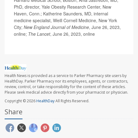
Harvard Medical School, Boston; Ania Jastreboff, MD,
PhD, director, Yale Obesity Research Center, New
Haven, Conn.; Katherine Saunders, MD, internal
medicine specialist, Weill Cornell Medicine, New York
City;
New England Journal of Medicine
, June 26, 2023,
online;
The Lancet
, June 26, 2023, online
Health News is provided as a service to Parker Pharmacy site users by
HealthDay. Parker Pharmacy nor its employees, agents, or contractors,
review, control, or take responsibility for the content of these articles.
Please seek medical advice directly from your pharmacist or physician.
Copyright © 2026
HealthDay
All Rights Reserved.
Share