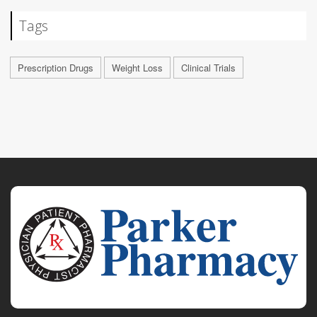
Tags
Prescription Drugs
Weight Loss
Clinical Trials