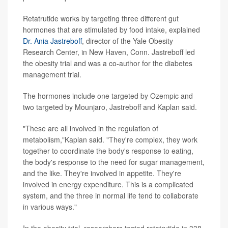
Retatrutide works by targeting three different gut
hormones that are stimulated by food intake, explained
Dr. Ania Jastreboff
, director of the Yale Obesity
Research Center, in New Haven, Conn. Jastreboff led
the obesity trial and was a co-author for the diabetes
management trial.
The hormones include one targeted by Ozempic and
two targeted by Mounjaro, Jastreboff and Kaplan said.
"These are all involved in the regulation of
metabolism,"Kaplan said. "They're complex, they work
together to coordinate the body's response to eating,
the body's response to the need for sugar management,
and the like. They're involved in appetite. They're
involved in energy expenditure. This is a complicated
system, and the three in normal life tend to collaborate
in various ways."