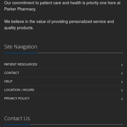
Our commitment to patient care and health is priority one here at
Parker Pharmacy.
We believe in the value of providing personalized service and
quality products.
Site Navigation
PATIENT RESOURCES
CONTACT
HELP
LOCATION / HOURS
PRIVACY POLICY
Contact Us