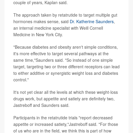
couple of years, Kaplan said.
The approach taken by retatrutide to target multiple gut
hormones makes sense, said
Dr. Katherine Saunders
,
an internal medicine specialist with Weill Cornell
Medicine in New York City.
"Because diabetes and obesity aren't simple conditions,
it's more effective to target several pathways at the
same time,"Saunders said. "So instead of one simple
target, targeting two or three different receptors can lead
to either additive or synergistic weight loss and diabetes
control."
It's not yet clear all the levels at which these weight-loss
drugs work, but appetite and satiety are definitely two,
Jastreboff and Saunders said.
Participants in the retatrutide trials "report decreased
appetite or increased satiety,"Jastreboff said. "For those
of us who are in the field, we think this is part of how