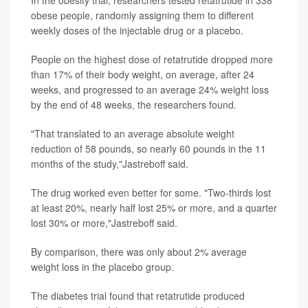
In the obesity trial, researchers tested retatrutide in 338
obese people, randomly assigning them to different
weekly doses of the injectable drug or a placebo.
People on the highest dose of retatrutide dropped more
than 17% of their body weight, on average, after 24
weeks, and progressed to an average 24% weight loss
by the end of 48 weeks, the researchers found.
"That translated to an average absolute weight
reduction of 58 pounds, so nearly 60 pounds in the 11
months of the study,"Jastreboff said.
The drug worked even better for some. "Two-thirds lost
at least 20%, nearly half lost 25% or more, and a quarter
lost 30% or more,"Jastreboff said.
By comparison, there was only about 2% average
weight loss in the placebo group.
The diabetes trial found that retatrutide produced