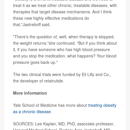
treat it as we treat other chronic, treatable diseases, with
therapies that target disease mechanisms. And I think
these new highly effective medications do
that,"Jastreboff said.
"There's the question of, well, when therapy is stopped,
the weight returns,"she continued. "But if you think about
it, if you have someone who has high blood pressure
and you stop the medication, what happens? Your blood
pressure goes back up."
The two clinical trials were funded by Eli Lilly and Co.,
the developer of retatrutide.
More information
Yale School of Medicine has more about
treating obesity
as a chronic disease
.
SOURCES: Lee Kaplan, MD, PhD, associate professor,