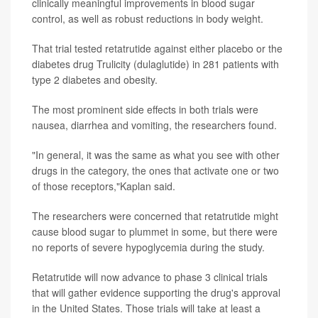
clinically meaningful improvements in blood sugar
control, as well as robust reductions in body weight.
That trial tested retatrutide against either placebo or the
diabetes drug Trulicity (dulaglutide) in 281 patients with
type 2 diabetes and obesity.
The most prominent side effects in both trials were
nausea, diarrhea and vomiting, the researchers found.
"In general, it was the same as what you see with other
drugs in the category, the ones that activate one or two
of those receptors,"Kaplan said.
The researchers were concerned that retatrutide might
cause blood sugar to plummet in some, but there were
no reports of severe hypoglycemia during the study.
Retatrutide will now advance to phase 3 clinical trials
that will gather evidence supporting the drug's approval
in the United States. Those trials will take at least a