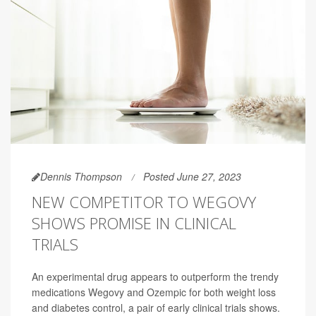
Dennis Thompson
Posted June 27, 2023
NEW COMPETITOR TO WEGOVY
SHOWS PROMISE IN CLINICAL
TRIALS
An experimental drug appears to outperform the trendy
medications Wegovy and Ozempic for both weight loss
and diabetes control, a pair of early clinical trials shows.