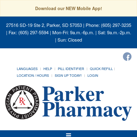
Download our NEW Mobile App!
27516 SD-19 Ste 2, Parker, SD 57053
| Phone: (605) 297-3235
| Fax: (605) 297-5594 | Mon-Fri: 9a.m.-6p.m. | Sat: 9a.m.-2p.m.
| Sun: Closed
LANGUAGES
HELP
PILL IDENTIFIER
QUICK REFILL
LOCATION / HOURS
SIGN UP TODAY!
LOGIN
Toggle