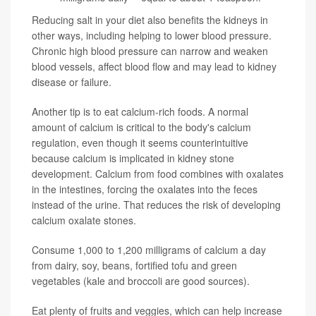
Reducing salt in your diet also benefits the kidneys in
other ways, including helping to lower blood pressure.
Chronic high blood pressure can narrow and weaken
blood vessels, affect blood flow and may lead to kidney
disease or failure.
Another tip is to eat calcium-rich foods. A normal
amount of calcium is critical to the body's calcium
regulation, even though it seems counterintuitive
because calcium is implicated in kidney stone
development. Calcium from food combines with oxalates
in the intestines, forcing the oxalates into the feces
instead of the urine. That reduces the risk of developing
calcium oxalate stones.
Consume 1,000 to 1,200 milligrams of calcium a day
from dairy, soy, beans, fortified tofu and green
vegetables (kale and broccoli are good sources).
Eat plenty of fruits and veggies, which can help increase