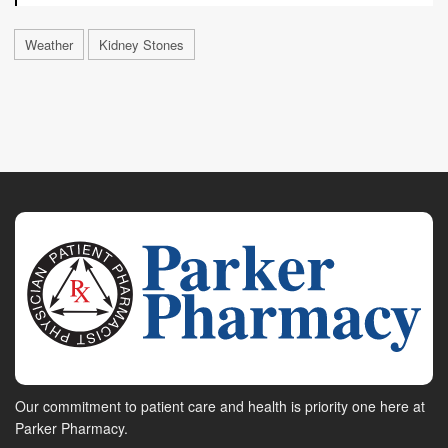
Weather
Kidney Stones
Our commitment to patient care and health is priority one here at
Parker Pharmacy.