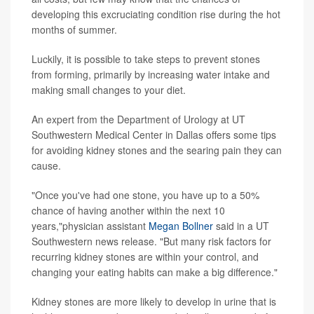
developing this excruciating condition rise during the hot
months of summer.
Luckily, it is possible to take steps to prevent stones
from forming, primarily by increasing water intake and
making small changes to your diet.
An expert from the Department of Urology at UT
Southwestern Medical Center in Dallas offers some tips
for avoiding kidney stones and the searing pain they can
cause.
"Once you've had one stone, you have up to a 50%
chance of having another within the next 10
years,"physician assistant
Megan Bollner
said in a UT
Southwestern news release. "But many risk factors for
recurring kidney stones are within your control, and
changing your eating habits can make a big difference."
Kidney stones are more likely to develop in urine that is