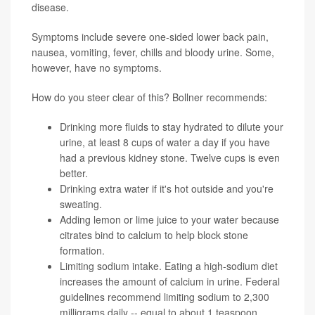
disease.
Symptoms include severe one-sided lower back pain,
nausea, vomiting, fever, chills and bloody urine. Some,
however, have no symptoms.
How do you steer clear of this? Bollner recommends:
Drinking more fluids to stay hydrated to dilute your
urine, at least 8 cups of water a day if you have
had a previous kidney stone. Twelve cups is even
better.
Drinking extra water if it's hot outside and you're
sweating.
Adding lemon or lime juice to your water because
citrates bind to calcium to help block stone
formation.
Limiting sodium intake. Eating a high-sodium diet
increases the amount of calcium in urine. Federal
guidelines recommend limiting sodium to 2,300
milligrams daily -- equal to about 1 teaspoon.