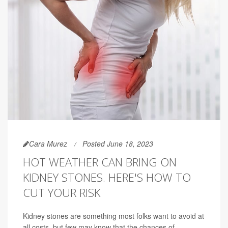
Cara Murez
Posted June 18, 2023
HOT WEATHER CAN BRING ON
KIDNEY STONES. HERE'S HOW TO
CUT YOUR RISK
Kidney stones are something most folks want to avoid at
all costs, but few may know that the chances of