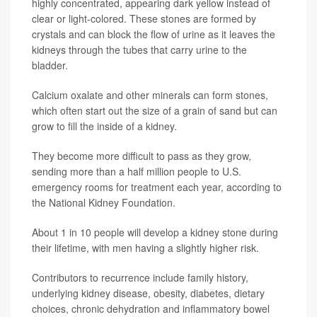
highly concentrated, appearing dark yellow instead of
clear or light-colored. These stones are formed by
crystals and can block the flow of urine as it leaves the
kidneys through the tubes that carry urine to the
bladder.
Calcium oxalate and other minerals can form stones,
which often start out the size of a grain of sand but can
grow to fill the inside of a kidney.
They become more difficult to pass as they grow,
sending more than a half million people to U.S.
emergency rooms for treatment each year, according to
the National Kidney Foundation.
About 1 in 10 people will develop a kidney stone during
their lifetime, with men having a slightly higher risk.
Contributors to recurrence include family history,
underlying kidney disease, obesity, diabetes, dietary
choices, chronic dehydration and inflammatory bowel