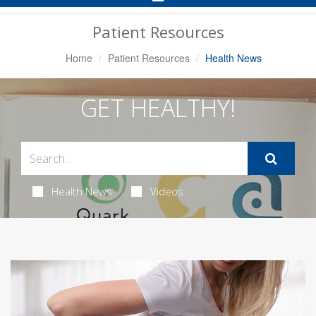
Navigation
Patient Resources
Home
Patient Resources
Health News
GET HEALTHY!
Health News
Videos