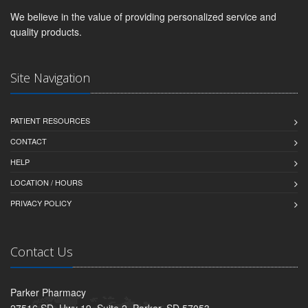
We believe in the value of providing personalized service and
quality products.
Site Navigation
PATIENT RESOURCES
CONTACT
HELP
LOCATION / HOURS
PRIVACY POLICY
Contact Us
Parker Pharmacy