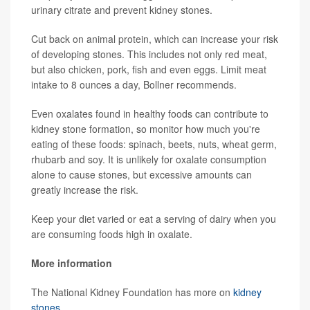
urinary citrate and prevent kidney stones.
Cut back on animal protein, which can increase your risk
of developing stones. This includes not only red meat,
but also chicken, pork, fish and even eggs. Limit meat
intake to 8 ounces a day, Bollner recommends.
Even oxalates found in healthy foods can contribute to
kidney stone formation, so monitor how much you're
eating of these foods: spinach, beets, nuts, wheat germ,
rhubarb and soy. It is unlikely for oxalate consumption
alone to cause stones, but excessive amounts can
greatly increase the risk.
Keep your diet varied or eat a serving of dairy when you
are consuming foods high in oxalate.
More information
The National Kidney Foundation has more on
kidney
stones
.