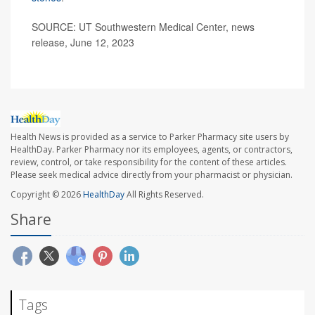
SOURCE: UT Southwestern Medical Center, news
release, June 12, 2023
Health News is provided as a service to Parker Pharmacy site users by
HealthDay. Parker Pharmacy nor its employees, agents, or contractors,
review, control, or take responsibility for the content of these articles.
Please seek medical advice directly from your pharmacist or physician.
Copyright © 2026
HealthDay
All Rights Reserved.
Share
Tags