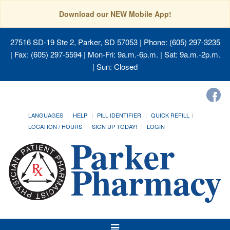
Download our NEW Mobile App!
27516 SD-19 Ste 2, Parker, SD 57053
| Phone: (605) 297-3235
| Fax: (605) 297-5594 | Mon-Fri: 9a.m.-6p.m. | Sat: 9a.m.-2p.m.
| Sun: Closed
LANGUAGES
HELP
PILL IDENTIFIER
QUICK REFILL
LOCATION / HOURS
SIGN UP TODAY!
LOGIN
Toggle