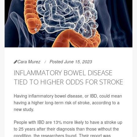
Cara Murez
Posted June 15, 2023
INFLAMMATORY BOWEL DISEASE
TIED TO HIGHER ODDS FOR STROKE
Having inflammatory bowel disease, or IBD, could mean
having a higher long-term risk of stroke, according to a
new study.
People with IBD are 13% more likely to have a stroke up
to 25 years after their diagnosis than those without the
condition, the researchers found. Their report was