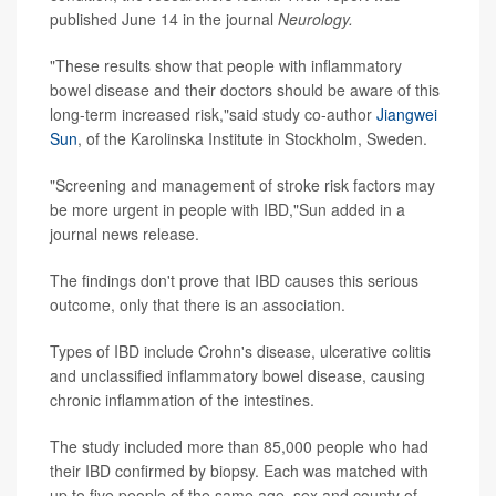
published June 14 in the journal
Neurology.
"These results show that people with inflammatory
bowel disease and their doctors should be aware of this
long-term increased risk,"said study co-author
Jiangwei
Sun
, of the Karolinska Institute in Stockholm, Sweden.
"Screening and management of stroke risk factors may
be more urgent in people with IBD,"Sun added in a
journal news release.
The findings don't prove that IBD causes this serious
outcome, only that there is an association.
Types of IBD include Crohn's disease, ulcerative colitis
and unclassified inflammatory bowel disease, causing
chronic inflammation of the intestines.
The study included more than 85,000 people who had
their IBD confirmed by biopsy. Each was matched with
up to five people of the same age, sex and county of