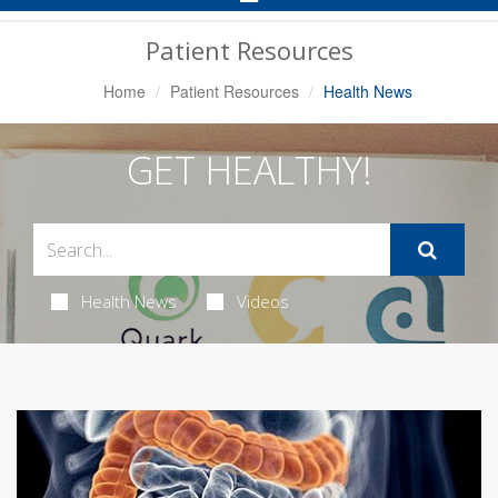
Navigation
Patient Resources
Home
Patient Resources
Health News
GET HEALTHY!
Health News
Videos