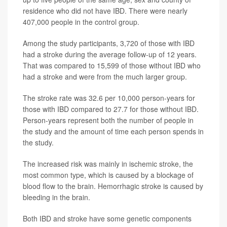
residence who did not have IBD. There were nearly
407,000 people in the control group.
Among the study participants, 3,720 of those with IBD
had a stroke during the average follow-up of 12 years.
That was compared to 15,599 of those without IBD who
had a stroke and were from the much larger group.
The stroke rate was 32.6 per 10,000 person-years for
those with IBD compared to 27.7 for those without IBD.
Person-years represent both the number of people in
the study and the amount of time each person spends in
the study.
The increased risk was mainly in ischemic stroke, the
most common type, which is caused by a blockage of
blood flow to the brain. Hemorrhagic stroke is caused by
bleeding in the brain.
Both IBD and stroke have some genetic components