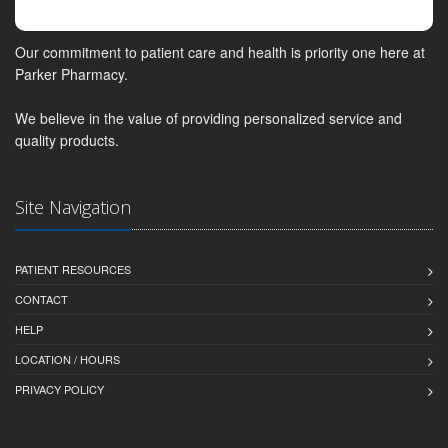
Our commitment to patient care and health is priority one here at
Parker Pharmacy.
We believe in the value of providing personalized service and
quality products.
Site Navigation
PATIENT RESOURCES
CONTACT
HELP
LOCATION / HOURS
PRIVACY POLICY