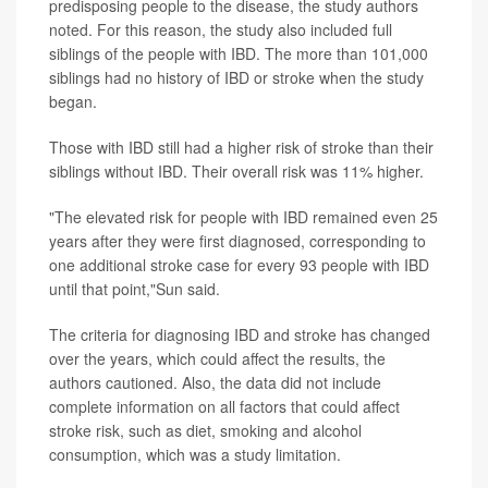
predisposing people to the disease, the study authors
noted. For this reason, the study also included full
siblings of the people with IBD. The more than 101,000
siblings had no history of IBD or stroke when the study
began.
Those with IBD still had a higher risk of stroke than their
siblings without IBD. Their overall risk was 11% higher.
"The elevated risk for people with IBD remained even 25
years after they were first diagnosed, corresponding to
one additional stroke case for every 93 people with IBD
until that point,"Sun said.
The criteria for diagnosing IBD and stroke has changed
over the years, which could affect the results, the
authors cautioned. Also, the data did not include
complete information on all factors that could affect
stroke risk, such as diet, smoking and alcohol
consumption, which was a study limitation.