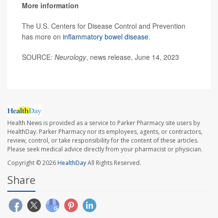
More information
The U.S. Centers for Disease Control and Prevention
has more on
inflammatory bowel disease
.
SOURCE:
Neurology
, news release, June 14, 2023
Health News is provided as a service to Parker Pharmacy site users by
HealthDay. Parker Pharmacy nor its employees, agents, or contractors,
review, control, or take responsibility for the content of these articles.
Please seek medical advice directly from your pharmacist or physician.
Copyright © 2026
HealthDay
All Rights Reserved.
Share