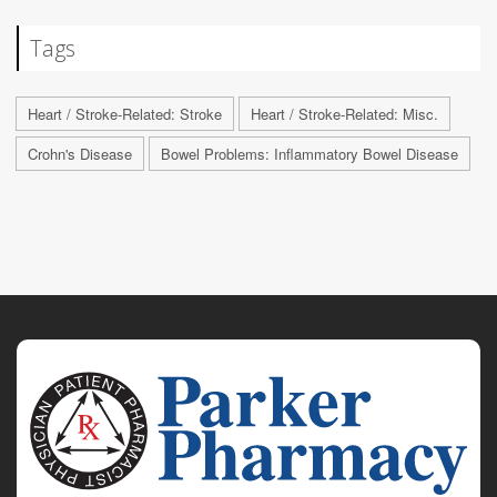
Tags
Heart / Stroke-Related: Stroke
Heart / Stroke-Related: Misc.
Crohn's Disease
Bowel Problems: Inflammatory Bowel Disease