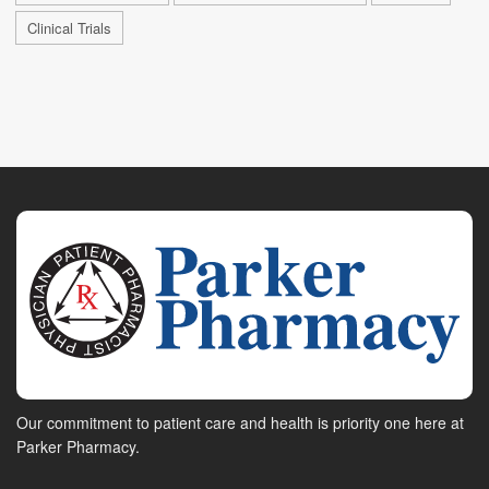
Clinical Trials
Our commitment to patient care and health is priority one here at
Parker Pharmacy.