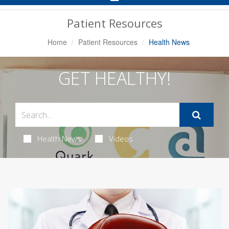
Navigation
Patient Resources
Home
Patient Resources
Health News
GET HEALTHY!
Health News
Videos