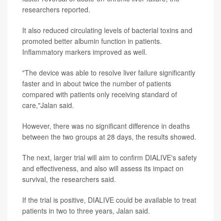
researchers reported.
It also reduced circulating levels of bacterial toxins and
promoted better albumin function in patients.
Inflammatory markers improved as well.
"The device was able to resolve liver failure significantly
faster and in about twice the number of patients
compared with patients only receiving standard of
care,"Jalan said.
However, there was no significant difference in deaths
between the two groups at 28 days, the results showed.
The next, larger trial will aim to confirm DIALIVE's safety
and effectiveness, and also will assess its impact on
survival, the researchers said.
If the trial is positive, DIALIVE could be available to treat
patients in two to three years, Jalan said.