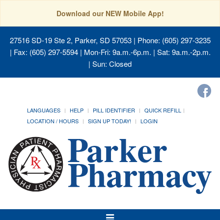
Download our NEW Mobile App!
27516 SD-19 Ste 2, Parker, SD 57053
| Phone: (605) 297-3235
| Fax: (605) 297-5594 | Mon-Fri: 9a.m.-6p.m. | Sat: 9a.m.-2p.m.
| Sun: Closed
LANGUAGES
HELP
PILL IDENTIFIER
QUICK REFILL
LOCATION / HOURS
SIGN UP TODAY!
LOGIN
Toggle