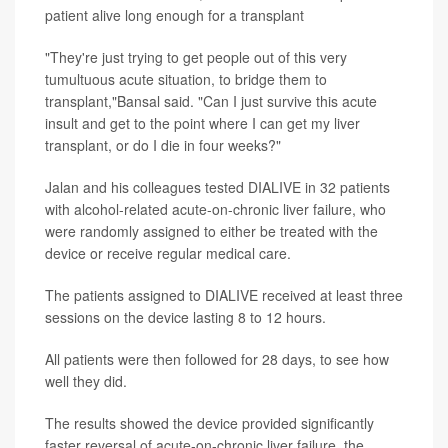
patient alive long enough for a transplant
"They're just trying to get people out of this very
tumultuous acute situation, to bridge them to
transplant,"Bansal said. "Can I just survive this acute
insult and get to the point where I can get my liver
transplant, or do I die in four weeks?"
Jalan and his colleagues tested DIALIVE in 32 patients
with alcohol-related acute-on-chronic liver failure, who
were randomly assigned to either be treated with the
device or receive regular medical care.
The patients assigned to DIALIVE received at least three
sessions on the device lasting 8 to 12 hours.
All patients were then followed for 28 days, to see how
well they did.
The results showed the device provided significantly
faster reversal of acute-on-chronic liver failure, the