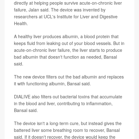
directly at helping people survive acute-on-chronic liver
failure, Jalan said. The device was invented by
researchers at UCL's Institute for Liver and Digestive
Health.
A healthy liver produces albumin, a blood protein that
keeps fluid from leaking out of your blood vessels. But in
acute-on-chronic liver failure, the liver starts to produce
bad albumin that doesn't function as needed, Bansal
said.
The new device filters out the bad albumin and replaces
it with functioning albumin, Bansal said.
DIALIVE also filters out bacterial toxins that accumulate
in the blood and liver, contributing to inflammation,
Bansal said.
The device isn't a long-term cure, but instead gives the
battered liver some breathing room to recover, Bansal
said. If it doesn't recover, the device would keep the