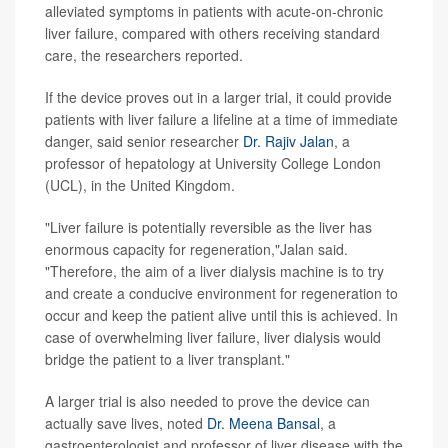
alleviated symptoms in patients with acute-on-chronic
liver failure, compared with others receiving standard
care, the researchers reported.
If the device proves out in a larger trial, it could provide
patients with liver failure a lifeline at a time of immediate
danger, said senior researcher
Dr. Rajiv Jalan
, a
professor of hepatology at University College London
(UCL), in the United Kingdom.
"Liver failure is potentially reversible as the liver has
enormous capacity for regeneration,"Jalan said.
"Therefore, the aim of a liver dialysis machine is to try
and create a conducive environment for regeneration to
occur and keep the patient alive until this is achieved. In
case of overwhelming liver failure, liver dialysis would
bridge the patient to a liver transplant."
A larger trial is also needed to prove the device can
actually save lives, noted
Dr. Meena Bansal
, a
gastroenterologist and professor of liver disease with the