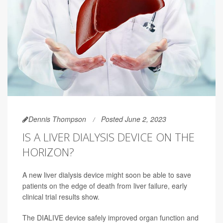
Dennis Thompson
Posted June 2, 2023
IS A LIVER DIALYSIS DEVICE ON THE
HORIZON?
A new liver dialysis device might soon be able to save
patients on the edge of death from liver failure, early
clinical trial results show.
The DIALIVE device safely improved organ function and