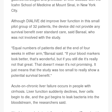
Icahn School of Medicine at Mount Sinai, in New York
City.
Although DIALIVE did improve liver function in this small
pilot group of 32 patients, the device did not provide any
survival benefit over standard care, said Bansal, who
was not involved with the study.
"Equal numbers of patients died at the end of four
weeks in either arm,"Bansal said. "If your blood markers
look better, that's wonderful, but if you still die it's really
not that great. That doesn't mean it's not promising. It
just means that the study was too small to really show a
potential survival benefit."
Acute-on-chronic liver failure occurs in people with
cirrhosis. Liver function suddenly declines, liver cells
begin to die, and the gut begins to leak bacteria into the
bloodstream, the researchers said.