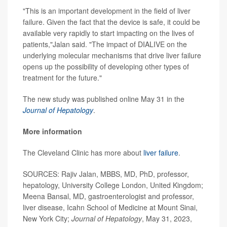
"This is an important development in the field of liver
failure. Given the fact that the device is safe, it could be
available very rapidly to start impacting on the lives of
patients,"Jalan said. "The impact of DIALIVE on the
underlying molecular mechanisms that drive liver failure
opens up the possibility of developing other types of
treatment for the future."
The new study was published online May 31 in the
Journal of Hepatology
.
More information
The Cleveland Clinic has more about
liver failure
.
SOURCES: Rajiv Jalan, MBBS, MD, PhD, professor,
hepatology, University College London, United Kingdom;
Meena Bansal, MD, gastroenterologist and professor,
liver disease, Icahn School of Medicine at Mount Sinai,
New York City;
Journal of Hepatology
, May 31, 2023,