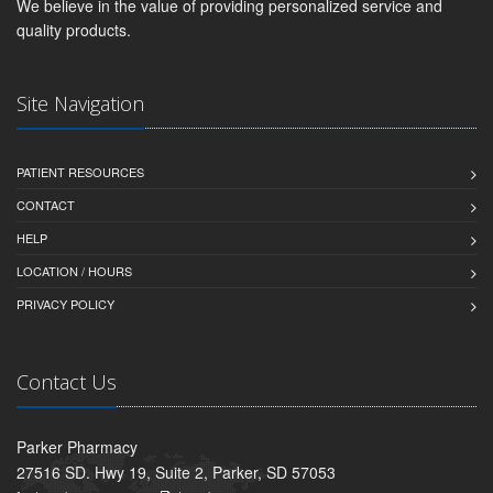
We believe in the value of providing personalized service and
quality products.
Site Navigation
PATIENT RESOURCES
CONTACT
HELP
LOCATION / HOURS
PRIVACY POLICY
Contact Us
Parker Pharmacy
27516 SD. Hwy 19, Suite 2, Parker, SD 57053