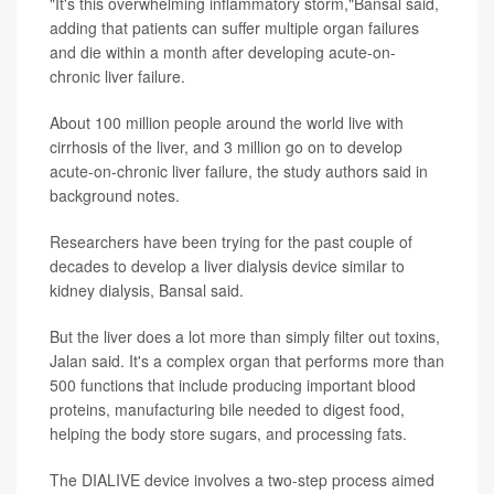
"It's this overwhelming inflammatory storm,"Bansal said,
adding that patients can suffer multiple organ failures
and die within a month after developing acute-on-
chronic liver failure.
About 100 million people around the world live with
cirrhosis of the liver, and 3 million go on to develop
acute-on-chronic liver failure, the study authors said in
background notes.
Researchers have been trying for the past couple of
decades to develop a liver dialysis device similar to
kidney dialysis, Bansal said.
But the liver does a lot more than simply filter out toxins,
Jalan said. It's a complex organ that performs more than
500 functions that include producing important blood
proteins, manufacturing bile needed to digest food,
helping the body store sugars, and processing fats.
The DIALIVE device involves a two-step process aimed