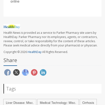
online
Health News is provided as a service to Parker Pharmacy site users by
HealthDay. Parker Pharmacy nor its employees, agents, or contractors,
review, control, or take responsibility for the content of these articles.
Please seek medical advice directly from your pharmacist or physician.
Copyright © 2026
HealthDay
All Rights Reserved.
Share
Tags
Liver Disease: Misc.
Medical Technology: Misc.
Cirrhosis