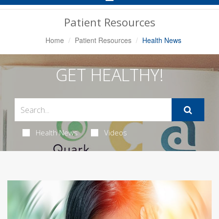
Navigation
Patient Resources
Home
Patient Resources
Health News
GET HEALTHY!
Health News
Videos