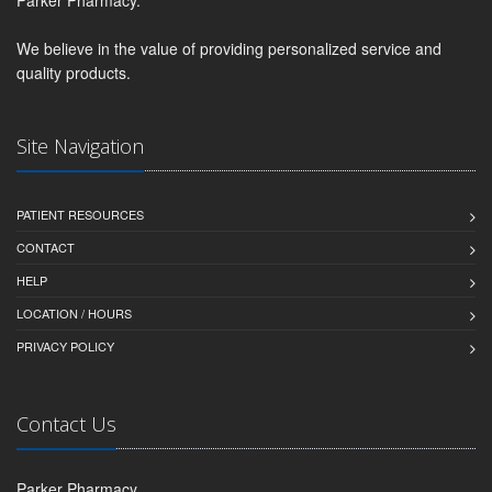
We believe in the value of providing personalized service and
quality products.
Site Navigation
PATIENT RESOURCES
CONTACT
HELP
LOCATION / HOURS
PRIVACY POLICY
Contact Us
Parker Pharmacy