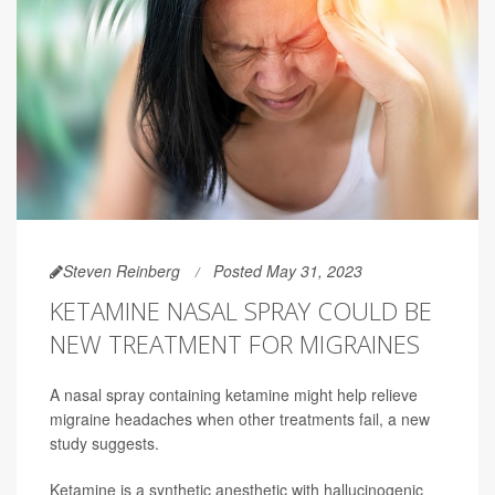
Steven Reinberg
Posted May 31, 2023
KETAMINE NASAL SPRAY COULD BE
NEW TREATMENT FOR MIGRAINES
A nasal spray containing ketamine might help relieve
migraine headaches when other treatments fail, a new
study suggests.
Ketamine is a synthetic anesthetic with hallucinogenic