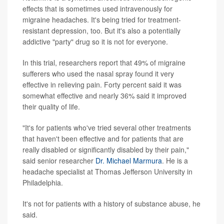
effects that is sometimes used intravenously for
migraine headaches. It's being tried for treatment-
resistant depression, too. But it's also a potentially
addictive "party" drug so it is not for everyone.
In this trial, researchers report that 49% of migraine
sufferers who used the nasal spray found it very
effective in relieving pain. Forty percent said it was
somewhat effective and nearly 36% said it improved
their quality of life.
"It's for patients who've tried several other treatments
that haven't been effective and for patients that are
really disabled or significantly disabled by their pain,"
said senior researcher
Dr. Michael Marmura
. He is a
headache specialist at Thomas Jefferson University in
Philadelphia.
It's not for patients with a history of substance abuse, he
said.