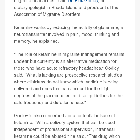
migraine headaches," said
Dr. Rick Godley
, an
otolaryngologist in Rhode Island and president of the
Association of Migraine Disorders.
Ketamine works by reducing the activity of glutamate, a
neurotransmitter involved in pain, mood, thinking and
memory, he explained.
"The role of ketamine in migraine management remains
unclear but currently is an alternative medication for
those who have acute refractory headaches," Godley
said. "What is lacking are prospective research studies
where clinicians do not know which medicine is being
delivered and ones that can account for the high
degrees of the placebo effect and set guidelines for the
safe frequency and duration of use."
Godley is also concerned about potential misuse of
ketamine. "With a delivery system that can be used
independent of professional supervision, intranasal
ketamine could be abused," he said. "This drug which