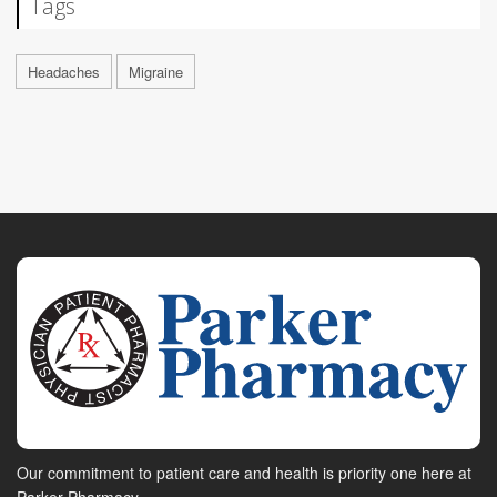
Tags
Headaches
Migraine
Our commitment to patient care and health is priority one here at
Parker Pharmacy.