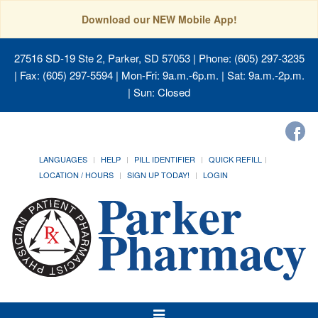
Download our NEW Mobile App!
27516 SD-19 Ste 2, Parker, SD 57053
| Phone: (605) 297-3235
| Fax: (605) 297-5594 | Mon-Fri: 9a.m.-6p.m. | Sat: 9a.m.-2p.m.
| Sun: Closed
LANGUAGES
HELP
PILL IDENTIFIER
QUICK REFILL
LOCATION / HOURS
SIGN UP TODAY!
LOGIN
Toggle