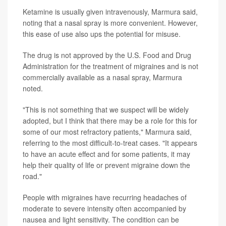
Ketamine is usually given intravenously, Marmura said,
noting that a nasal spray is more convenient. However,
this ease of use also ups the potential for misuse.
The drug is not approved by the U.S. Food and Drug
Administration for the treatment of migraines and is not
commercially available as a nasal spray, Marmura
noted.
"This is not something that we suspect will be widely
adopted, but I think that there may be a role for this for
some of our most refractory patients," Marmura said,
referring to the most difficult-to-treat cases. "It appears
to have an acute effect and for some patients, it may
help their quality of life or prevent migraine down the
road."
People with migraines have recurring headaches of
moderate to severe intensity often accompanied by
nausea and light sensitivity. The condition can be