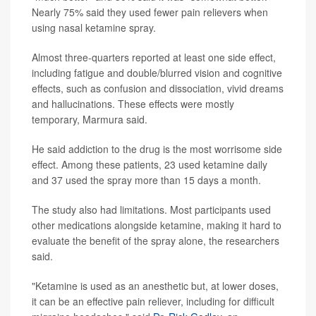
Nearly 75% said they used fewer pain relievers when
using nasal ketamine spray.
Almost three-quarters reported at least one side effect,
including fatigue and double/blurred vision and cognitive
effects, such as confusion and dissociation, vivid dreams
and hallucinations. These effects were mostly
temporary, Marmura said.
He said addiction to the drug is the most worrisome side
effect. Among these patients, 23 used ketamine daily
and 37 used the spray more than 15 days a month.
The study also had limitations. Most participants used
other medications alongside ketamine, making it hard to
evaluate the benefit of the spray alone, the researchers
said.
"Ketamine is used as an anesthetic but, at lower doses,
it can be an effective pain reliever, including for difficult