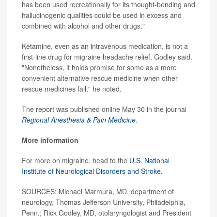
has been used recreationally for its thought-bending and
hallucinogenic qualities could be used in excess and
combined with alcohol and other drugs."
Ketamine, even as an intravenous medication, is not a
first-line drug for migraine headache relief, Godley said.
"Nonetheless, it holds promise for some as a more
convenient alternative rescue medicine when other
rescue medicines fail," he noted.
The report was published online May 30 in the journal
Regional Anesthesia & Pain Medicine
.
More information
For more on migraine, head to the
U.S. National
Institute of Neurological Disorders and Stroke.
SOURCES: Michael Marmura, MD, department of
neurology, Thomas Jefferson University, Philadelphia,
Penn.; Rick Godley, MD, otolaryngologist and President