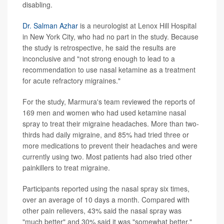
disabling.
Dr. Salman Azhar
is a neurologist at Lenox Hill Hospital
in New York City, who had no part in the study. Because
the study is retrospective, he said the results are
inconclusive and "not strong enough to lead to a
recommendation to use nasal ketamine as a treatment
for acute refractory migraines."
For the study, Marmura's team reviewed the reports of
169 men and women who had used ketamine nasal
spray to treat their migraine headaches. More than two-
thirds had daily migraine, and 85% had tried three or
more medications to prevent their headaches and were
currently using two. Most patients had also tried other
painkillers to treat migraine.
Participants reported using the nasal spray six times,
over an average of 10 days a month. Compared with
other pain relievers, 43% said the nasal spray was
"much better" and 30% said it was "somewhat better."