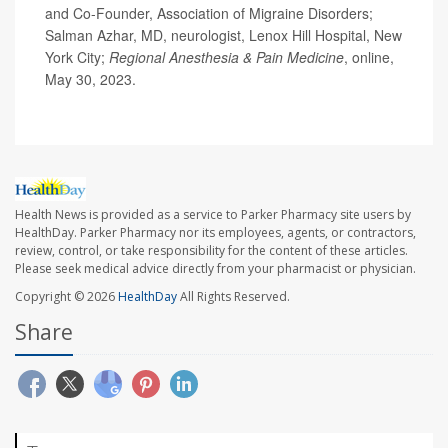
and Co-Founder, Association of Migraine Disorders;
Salman Azhar, MD, neurologist, Lenox Hill Hospital, New
York City;
Regional Anesthesia & Pain Medicine
, online,
May 30, 2023.
Health News is provided as a service to Parker Pharmacy site users by
HealthDay. Parker Pharmacy nor its employees, agents, or contractors,
review, control, or take responsibility for the content of these articles.
Please seek medical advice directly from your pharmacist or physician.
Copyright © 2026
HealthDay
All Rights Reserved.
Share