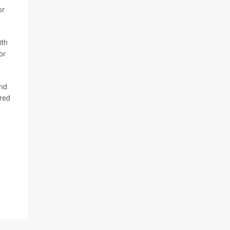
or
ith
or
end
ared