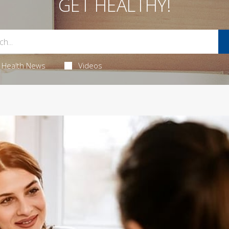
GET HEALTHY!
Health News
Videos