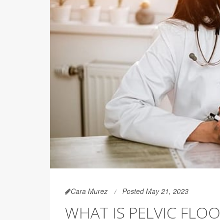
Cara Murez
Posted May 21, 2023
WHAT IS PELVIC FLO