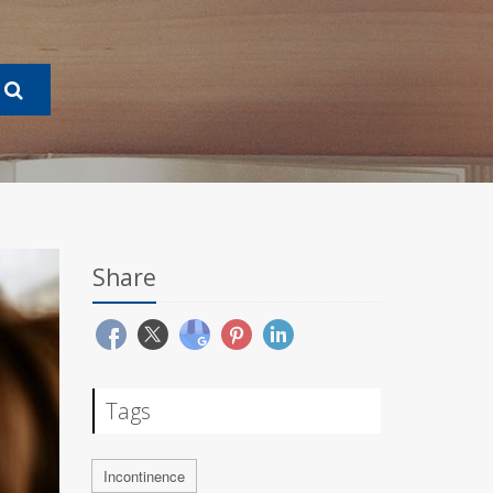
Share
Tags
Incontinence