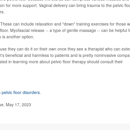
on for more support. Vaginal delivery can bring trauma to the pelvic flo
rs.
. These can include relaxation and "down" training exercises for those w
floor. Myofascial release -- a type of gentle massage -- can be helpful f
y is another option.
use they can do it on their own once they see a therapist who can ext
"It's beneficial and harmless to patients and is pretty noninvasive comp
sted in learning more about pelvic floor therapy should consult their
n
pelvic floor disorders
.
se, May 17, 2023