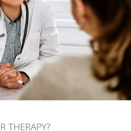
OR THERAPY?