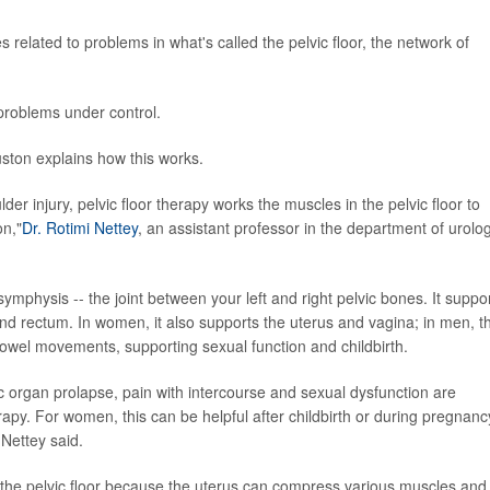
elated to problems in what's called the pelvic floor, the network of
problems under control.
uston explains how this works.
lder injury, pelvic floor therapy works the muscles in the pelvic floor to
on,"
Dr. Rotimi Nettey
, an assistant professor in the department of urolog
ymphysis -- the joint between your left and right pelvic bones. It suppo
 and rectum. In women, it also supports the uterus and vagina; in men, t
 bowel movements, supporting sexual function and childbirth.
ic organ prolapse, pain with intercourse and sexual dysfunction are
erapy. For women, this can be helpful after childbirth or during pregnanc
Nettey said.
the pelvic floor because the uterus can compress various muscles and