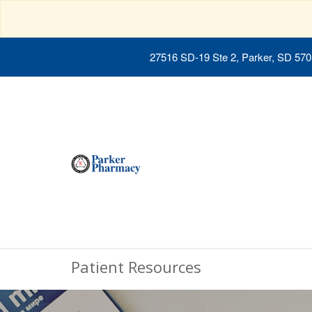
27516 SD-19 Ste 2, Parker, SD 57
Patient Resources