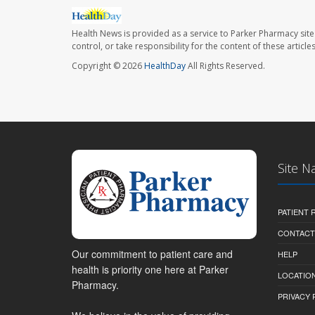
Health News is provided as a service to Parker Pharmacy site
control, or take responsibility for the content of these artic
Copyright © 2026
HealthDay
All Rights Reserved.
Site N
PATIENT
CONTACT
Our commitment to patient care and
HELP
health is priority one here at Parker
LOCATION
Pharmacy.
PRIVACY 