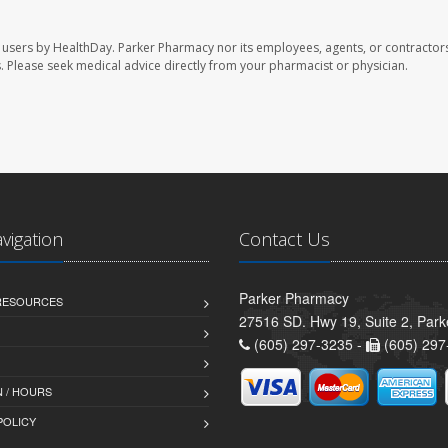
 users by HealthDay. Parker Pharmacy nor its employees, agents, or contractors
les. Please seek medical advice directly from your pharmacist or physician.
avigation
Contact Us
Parker Pharmacy
 RESOURCES
27516 SD. Hwy 19, Suite 2, Par
(605) 297-3235 -
(605) 297
 / HOURS
POLICY