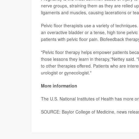
nerve groups, straining them as they are relied up
ligaments and muscles, causing lacerations or tea
Pelvic floor therapists use a variety of techniques
an overactive bladder or a tense, high tone pelvic 
patients with pelvic floor pain. Biofeedback therap
"Pelvic floor therapy helps empower patients beca
those lessons they learn in therapy,"Nettey said. 
to other therapies offered. Patients who are intere
urologist or gynecologist."
More information
The U.S. National Institutes of Health has more o
SOURCE: Baylor College of Medicine, news relea