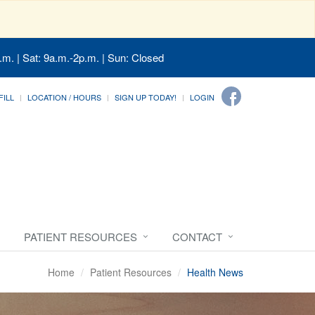
.m. | Sat: 9a.m.-2p.m. | Sun: Closed
FILL
LOCATION / HOURS
SIGN UP TODAY!
LOGIN
PATIENT RESOURCES
CONTACT
Home
Patient Resources
Health News