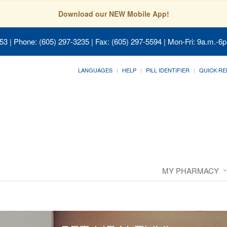
Download our NEW Mobile App!
053
| Phone: (605) 297-3235 | Fax: (605) 297-5594 | Mon-Fri: 9a.m.-6p
LANGUAGES
HELP
PILL IDENTIFIER
QUICK RE
MY PHARMACY