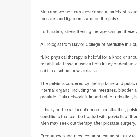
Men and women can experience a variety of issues r
muscles and ligaments around the pelvis.
Fortunately, strengthening therapy can get these 
A urologist from Baylor College of Medicine in Ho
"Like physical therapy is helpful for a knee or shou
rehabilitate those muscles from injury or destructi
said in a school news release.
The pelvis is bordered by the hip bone and pubic s
internal organs, including the intestines, bladder
prostate. This network is important for urination,
Urinary and fecal incontinence, constipation, pelv
conditions that can be treated with pelvic floor th
Men may seek out therapy after prostate surgery, 
Pregnancy is the most common cause of injury to 