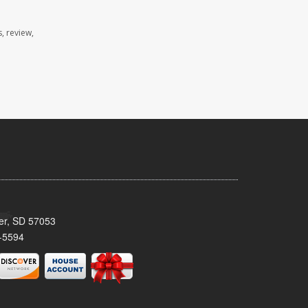
, review,
ker, SD 57053
-5594