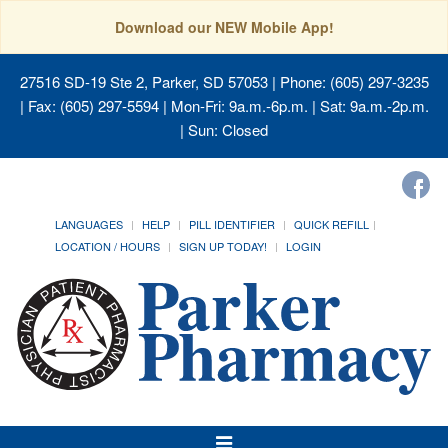
Download our NEW Mobile App!
27516 SD-19 Ste 2, Parker, SD 57053
| Phone: (605) 297-3235
| Fax: (605) 297-5594 | Mon-Fri: 9a.m.-6p.m. | Sat: 9a.m.-2p.m.
| Sun: Closed
LANGUAGES
HELP
PILL IDENTIFIER
QUICK REFILL
LOCATION / HOURS
SIGN UP TODAY!
LOGIN
Toggle