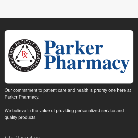
Our commitment to patient care and health is priority one here at
Parker Pharmacy.
We believe in the value of providing personalized service and
quality products.
Site Navigation