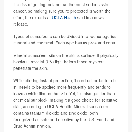
the risk of getting melanoma, the most serious skin
cancer, so making sure you're protected is worth the
effort, the experts at
UCLA Health
said in a news
release.
Types of sunscreens can be divided into two categories:
mineral and chemical. Each type has its pros and cons.
Mineral sunscreen sits on the skin's surface. It physically
blocks ultraviolet (UV) light before those rays can
penetrate the skin.
While offering instant protection, it can be harder to rub
in, needs to be applied more frequently and tends to
leave a white film on the skin. Yet, it's also gentler than
chemical sunblock, making it a good choice for sensitive
skin, according to UCLA Health. Mineral sunscreen
contains titanium dioxide and zinc oxide, both
recognized as safe and effective by the U.S. Food and
Drug Administration.