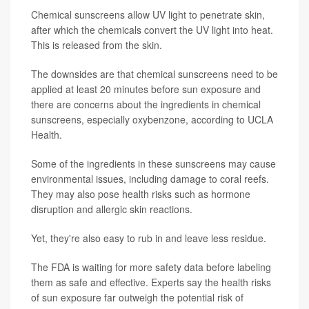
Chemical sunscreens allow UV light to penetrate skin,
after which the chemicals convert the UV light into heat.
This is released from the skin.
The downsides are that chemical sunscreens need to be
applied at least 20 minutes before sun exposure and
there are concerns about the ingredients in chemical
sunscreens, especially oxybenzone, according to UCLA
Health.
Some of the ingredients in these sunscreens may cause
environmental issues, including damage to coral reefs.
They may also pose health risks such as hormone
disruption and allergic skin reactions.
Yet, they're also easy to rub in and leave less residue.
The FDA is waiting for more safety data before labeling
them as safe and effective. Experts say the health risks
of sun exposure far outweigh the potential risk of