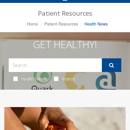
Navigation
Patient Resources
Home
Patient Resources
Health News
GET HEALTHY!
Health News
Videos