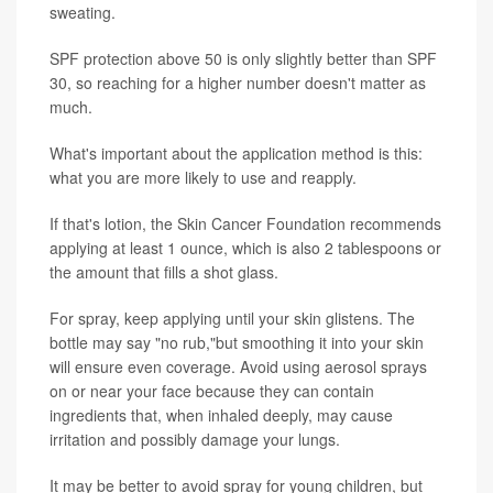
sweating.
SPF protection above 50 is only slightly better than SPF
30, so reaching for a higher number doesn't matter as
much.
What's important about the application method is this:
what you are more likely to use and reapply.
If that's lotion, the Skin Cancer Foundation recommends
applying at least 1 ounce, which is also 2 tablespoons or
the amount that fills a shot glass.
For spray, keep applying until your skin glistens. The
bottle may say "no rub,"but smoothing it into your skin
will ensure even coverage. Avoid using aerosol sprays
on or near your face because they can contain
ingredients that, when inhaled deeply, may cause
irritation and possibly damage your lungs.
It may be better to avoid spray for young children, but