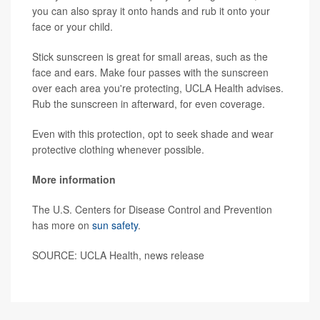
you can also spray it onto hands and rub it onto your
face or your child.
Stick sunscreen is great for small areas, such as the
face and ears. Make four passes with the sunscreen
over each area you're protecting, UCLA Health advises.
Rub the sunscreen in afterward, for even coverage.
Even with this protection, opt to seek shade and wear
protective clothing whenever possible.
More information
The U.S. Centers for Disease Control and Prevention
has more on
sun safety
.
SOURCE: UCLA Health, news release