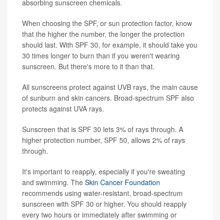
absorbing sunscreen chemicals.
When choosing the SPF, or sun protection factor, know
that the higher the number, the longer the protection
should last. With SPF 30, for example, it should take you
30 times longer to burn than if you weren't wearing
sunscreen. But there's more to it than that.
All sunscreens protect against UVB rays, the main cause
of sunburn and skin cancers. Broad-spectrum SPF also
protects against UVA rays.
Sunscreen that is SPF 30 lets 3% of rays through. A
higher protection number, SPF 50, allows 2% of rays
through.
It's important to reapply, especially if you're sweating
and swimming. The
Skin Cancer Foundation
recommends using water-resistant, broad-spectrum
sunscreen with SPF 30 or higher. You should reapply
every two hours or immediately after swimming or