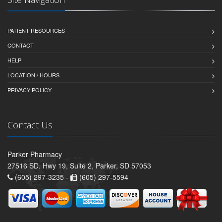
PATIENT RESOURCES
CONTACT
HELP
LOCATION / HOURS
PRIVACY POLICY
Contact Us
Parker Pharmacy
27516 SD. Hwy 19, Suite 2, Parker, SD 57053
(605) 297-3235 -
(605) 297-5594