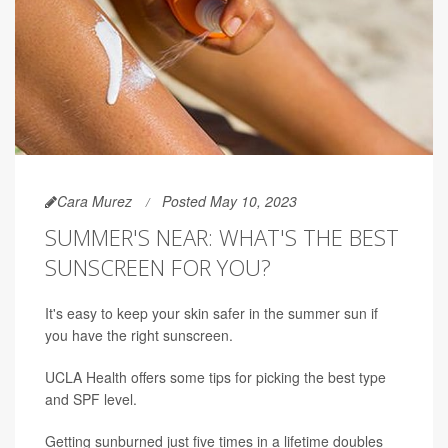
Cara Murez
Posted May 10, 2023
SUMMER'S NEAR: WHAT'S THE BEST
SUNSCREEN FOR YOU?
It's easy to keep your skin safer in the summer sun if
you have the right sunscreen.
UCLA Health offers some tips for picking the best type
and SPF level.
Getting sunburned just five times in a lifetime doubles