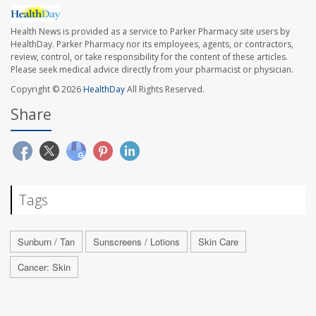
Health News is provided as a service to Parker Pharmacy site users by
HealthDay. Parker Pharmacy nor its employees, agents, or contractors,
review, control, or take responsibility for the content of these articles.
Please seek medical advice directly from your pharmacist or physician.
Copyright © 2026
HealthDay
All Rights Reserved.
Share
Tags
Sunburn / Tan
Sunscreens / Lotions
Skin Care
Cancer: Skin