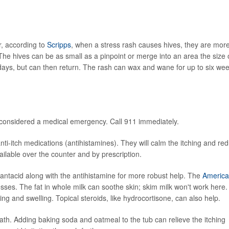
, according to
Scripps
, when a stress rash causes hives, they are mor
 The hives can be as small as a pinpoint or merge into an area the size 
days, but can then return. The rash can wax and wane for up to six we
is considered a medical emergency. Call 911 immediately.
-itch medications (antihistamines). They will calm the itching and re
ailable over the counter and by prescription.
ntacid along with the antihistamine for more robust help. The
Americ
es. The fat in whole milk can soothe skin; skim milk won't work here.
ng and swelling. Topical steroids, like hydrocortisone, can also help.
th. Adding baking soda and oatmeal to the tub can relieve the itching