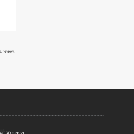
, review,
ker, SD 57053