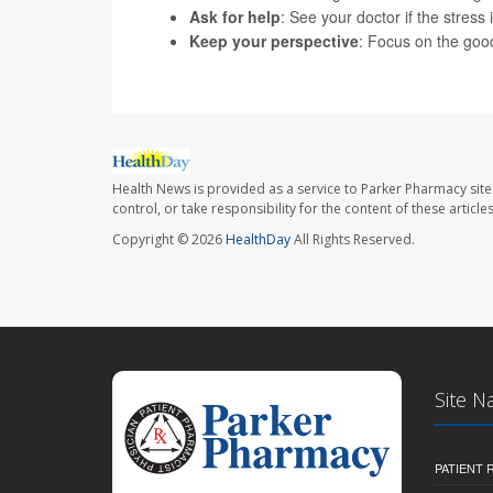
Ask for help
: See your doctor if the stress 
Keep your perspective
: Focus on the good 
Health News is provided as a service to Parker Pharmacy site
control, or take responsibility for the content of these artic
Copyright © 2026
HealthDay
All Rights Reserved.
Site N
PATIENT