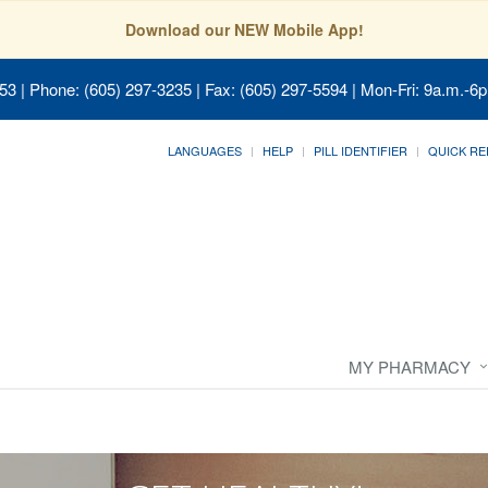
Download our NEW Mobile App!
053
| Phone: (605) 297-3235 | Fax: (605) 297-5594 | Mon-Fri: 9a.m.-6p
LANGUAGES
HELP
PILL IDENTIFIER
QUICK RE
MY PHARMACY