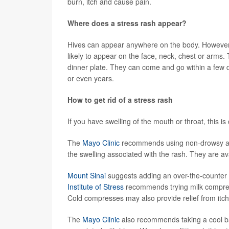
burn, itch and cause pain.
Where does a stress rash appear?
Hives can appear anywhere on the body. However
likely to appear on the face, neck, chest or arms.
dinner plate. They can come and go within a few 
or even years.
How to get rid of a stress rash
If you have swelling of the mouth or throat, this 
The
Mayo Clinic
recommends using non-drowsy anti
the swelling associated with the rash. They are av
Mount Sinai
suggests adding an over-the-counter a
Institute of Stress
recommends trying milk compress
Cold compresses may also provide relief from itchi
The
Mayo Clinic
also recommends taking a cool ba