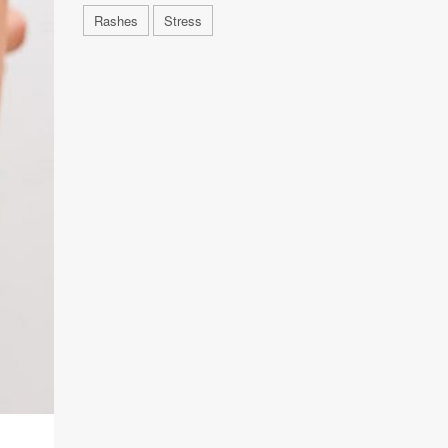
Rashes
Stress