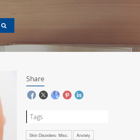
Share
Tags
Skin Disorders: Misc.
Anxiety