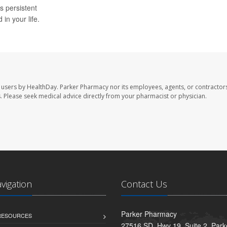
is persistent
in your life.
 users by HealthDay. Parker Pharmacy nor its employees, agents, or contractors
les. Please seek medical advice directly from your pharmacist or physician.
avigation
Contact Us
Parker Pharmacy
 RESOURCES
27516 SD. Hwy 19, Suite 2, Par