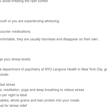
 avoid irritating the rash further.
 mouth or you are experiencing wheezing.
e-counter medications.
mfortable, they are usually harmless and disappear on their own.
e your stress levels:
n the department of psychiatry at NYU Langone Health in New York City, 
clude:
bat stress
s, meditation, yoga and deep breathing to relieve stress
p per night is ideal
etables, whole grains and lean protein into your meals
t for stress relief