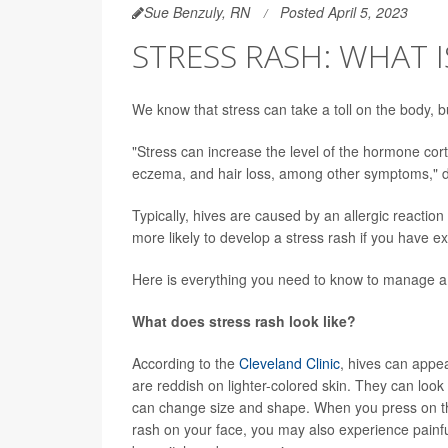
Sue Benzuly, RN
Posted April 5, 2023
STRESS RASH: WHAT I
We know that stress can take a toll on the body, 
"Stress can increase the level of the hormone cort
eczema, and hair loss, among other symptoms," 
Typically, hives are caused by an allergic reaction
more likely to develop a stress rash if you have 
Here is everything you need to know to manage a 
What does stress rash look like?
According to the
Cleveland Clinic
, hives can appea
are reddish on lighter-colored skin. They can look 
can change size and shape. When you press on the 
rash on your face, you may also experience painful