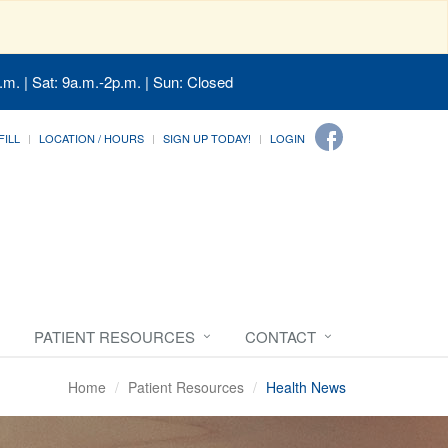
.m. | Sat: 9a.m.-2p.m. | Sun: Closed
FILL
LOCATION / HOURS
SIGN UP TODAY!
LOGIN
PATIENT RESOURCES
CONTACT
Home
Patient Resources
Health News