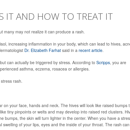
S IT AND HOW TO TREAT IT
but many may not realize it can produce a rash.
isol, increasing inflammation in your body, which can lead to hives, acn
dermatologist
Dr. Elizabeth Farhat
said in a
recent article
.
 but can actually be triggered by stress. According to
Scripps
, you are
experienced asthma, eczema, rosacea or allergies.
stress rash.
r on your face, hands and neck. The hives will look like raised bumps 
like tiny pinpoints or welts and may develop into raised red clusters. Hi
bumps, the skin will turn lighter in the center. When you have a stre
 swelling of your lips, eyes and the inside of your throat. The rash can