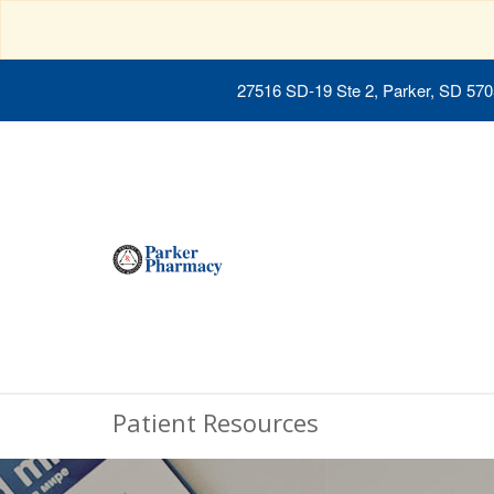
27516 SD-19 Ste 2, Parker, SD 57
Patient Resources