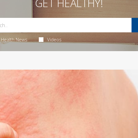
GET HEALTHY!
Health News
Videos