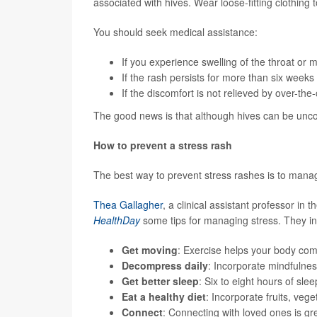
associated with hives. Wear loose-fitting clothing to
You should seek medical assistance:
If you experience swelling of the throat or
If the rash persists for more than six weeks
If the discomfort is not relieved by over-th
The good news is that although hives can be unco
How to prevent a stress rash
The best way to prevent stress rashes is to manag
Thea Gallagher
, a clinical assistant professor i
HealthDay
some tips for managing stress. They in
Get moving
: Exercise helps your body com
Decompress daily
: Incorporate mindfulnes
Get better sleep
: Six to eight hours of slee
Eat a healthy diet
: Incorporate fruits, veg
Connect
: Connecting with loved ones is grea