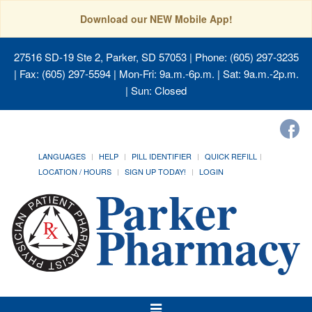
Download our NEW Mobile App!
27516 SD-19 Ste 2, Parker, SD 57053
| Phone: (605) 297-3235
| Fax: (605) 297-5594 | Mon-Fri: 9a.m.-6p.m. | Sat: 9a.m.-2p.m.
| Sun: Closed
LANGUAGES
HELP
PILL IDENTIFIER
QUICK REFILL
LOCATION / HOURS
SIGN UP TODAY!
LOGIN
Toggle