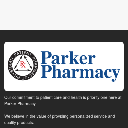
Our commitment to patient care and health is priority one here at
Parker Pharmacy.
We believe in the value of providing personalized service and
quality products.