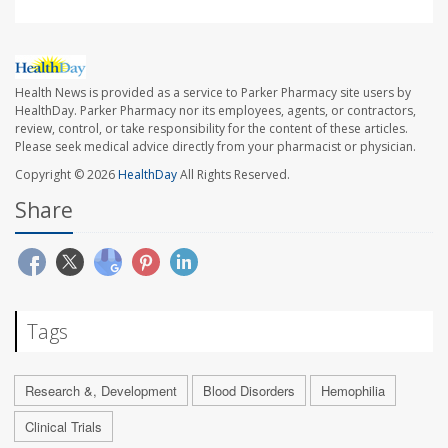
Health News is provided as a service to Parker Pharmacy site users by
HealthDay. Parker Pharmacy nor its employees, agents, or contractors,
review, control, or take responsibility for the content of these articles.
Please seek medical advice directly from your pharmacist or physician.
Copyright © 2026
HealthDay
All Rights Reserved.
Share
Tags
Research &, Development
Blood Disorders
Hemophilia
Clinical Trials