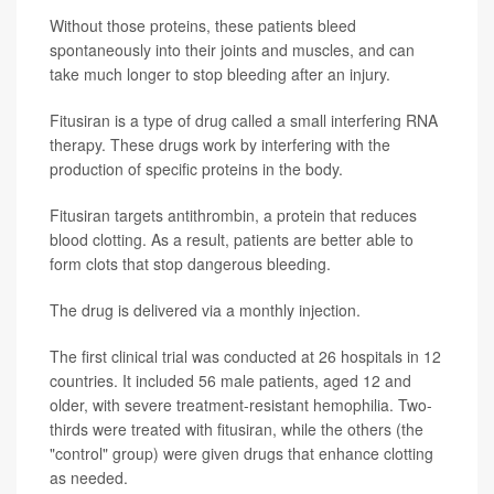
Without those proteins, these patients bleed
spontaneously into their joints and muscles, and can
take much longer to stop bleeding after an injury.
Fitusiran is a type of drug called a small interfering RNA
therapy. These drugs work by interfering with the
production of specific proteins in the body.
Fitusiran targets antithrombin, a protein that reduces
blood clotting. As a result, patients are better able to
form clots that stop dangerous bleeding.
The drug is delivered via a monthly injection.
The first clinical trial was conducted at 26 hospitals in 12
countries. It included 56 male patients, aged 12 and
older, with severe treatment-resistant hemophilia. Two-
thirds were treated with fitusiran, while the others (the
"control" group) were given drugs that enhance clotting
as needed.