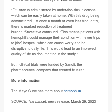
"Fitusiran is administered by under-the-skin injections,
which can be easily taken at home. With this drug being
administered just once a month or even less frequently,
there is marked reduction of treatment
burden,"Srivastava continued. "This means patients with
hemophilia could manage their condition with fewer trips
to [the] hospital, which can cause worry and be
disruptive to daily life. This would lead to an improved
quality of life as documented in the study."
Both clinical trials were funded by Sanofi, the
pharmaceutical company that created fitusiran.
More information
The Mayo Clinic has more about
hemophilia
.
SOURCE:
The Lancet
, news release, March 29, 2023