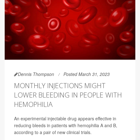
Dennis Thompson
Posted March 31, 2023
MONTHLY INJECTIONS MIGHT
LOWER BLEEDING IN PEOPLE WITH
HEMOPHILIA
An experimental injectable drug appears effective in
reducing bleeds in patients with hemophilia A and B,
according to a pair of new clinical trials.