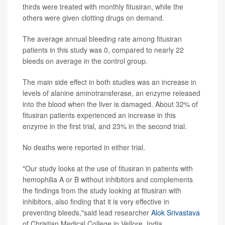
thirds were treated with monthly fitusiran, while the
others were given clotting drugs on demand.
The average annual bleeding rate among fitusiran
patients in this study was 0, compared to nearly 22
bleeds on average in the control group.
The main side effect in both studies was an increase in
levels of alanine aminotransferase, an enzyme released
into the blood when the liver is damaged. About 32% of
fitusiran patients experienced an increase in this
enzyme in the first trial, and 23% in the second trial.
No deaths were reported in either trial.
"Our study looks at the use of fitusiran in patients with
hemophilia A or B without inhibitors and complements
the findings from the study looking at fitusiran with
inhibitors, also finding that it is very effective in
preventing bleeds,"said lead researcher
Alok Srivastava
of Christian Medical College in Vellore, India.