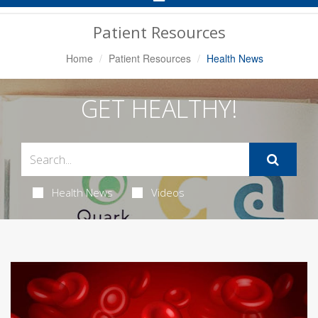
Navigation
Patient Resources
Home
Patient Resources
Health News
GET HEALTHY!
Health News
Videos