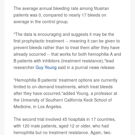
The average annual bleeding rate among fitusiran
patients was 0, compared to nearly 17 bleeds on
average in the control group.
"The data is encouraging and suggests it may be the
first prophylactic treatment -- meaning it can be given to
prevent bleeds rather than to treat them after they have
already occurred -- that works for both hemophilia A and
B patients with inhibitors (treatment resistance),"lead
researcher
Guy Young
said in a journal news release.
"Hemophilia B patients' treatment options are currently
limited to on-demand treatments, which treat bleeds
after they have occurred,"added Young, a professor at
the University of Southern California Keck School of
Medicine, in Los Angeles.
The second trial involved 45 hospitals in 17 countries,
with 120 male patients, aged 12 or older, who had
hemophilia but no treatment resistance. Again, two-