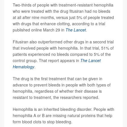
Two-thirds of people with treatment-resistant hemophilia
who were treated with the drug fitusiran had no bleeds
at all after nine months, versus just 5% of people treated
with drugs that enhance clotting, according to a trial
published online March 29 in
The Lancet
.
Fitusiran also outperformed other drugs in a second trial
that involved people with hemophilia. In that trial, 51% of
patients experienced no bleeds compared to 5% of the
control group. That report appears in
The Lancet
Hematology
.
The drug is the first treatment that can be given in
advance to prevent bleeds in people with both types of
hemophilia, regardless of whether their disease is
resistant to treatment, the researchers reported.
Hemophilia is an inherited bleeding disorder. People with
hemophilia A or B are missing natural proteins that help
form blood clots to stop bleeding.