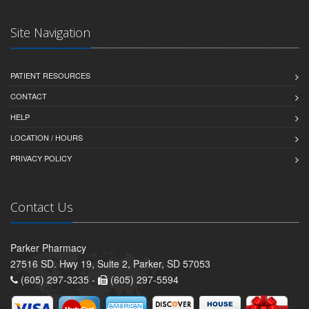
Site Navigation
PATIENT RESOURCES
CONTACT
HELP
LOCATION / HOURS
PRIVACY POLICY
Contact Us
Parker Pharmacy
27516 SD. Hwy 19, Suite 2, Parker, SD 57053
(605) 297-3235 -
(605) 297-5594