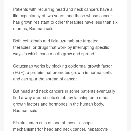
Patients with recurring head and neck cancers have a
life expectancy of two years, and those whose cancer
has grown resistant to other therapies have less than six
months, Bauman said.
Both cetuximab and ficlatuzumab are targeted
therapies, or drugs that work by interrupting specific
ways in which cancer cells grow and spread.
Cetuximab works by blocking epidermal growth factor
(EGF), a protein that promotes growth in normal cells
and can spur the spread of cancer.
But head and neck cancers in some patients eventually
find a way around cetuximab, by latching onto other
growth factors and hormones in the human body,
Bauman said.
Ficlatuzumab cuts off one of those "escape
mechanisms"for head and neck cancer, hepatocyte