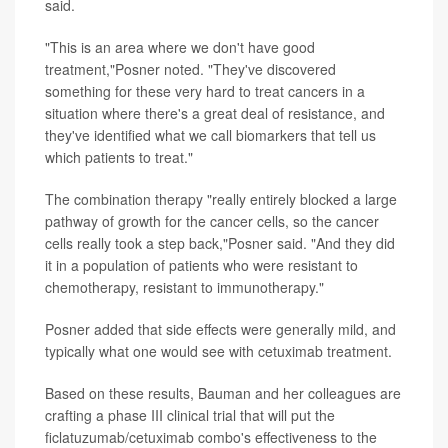
said.
"This is an area where we don't have good
treatment,"Posner noted. "They've discovered
something for these very hard to treat cancers in a
situation where there's a great deal of resistance, and
they've identified what we call biomarkers that tell us
which patients to treat."
The combination therapy "really entirely blocked a large
pathway of growth for the cancer cells, so the cancer
cells really took a step back,"Posner said. "And they did
it in a population of patients who were resistant to
chemotherapy, resistant to immunotherapy."
Posner added that side effects were generally mild, and
typically what one would see with cetuximab treatment.
Based on these results, Bauman and her colleagues are
crafting a phase III clinical trial that will put the
ficlatuzumab/cetuximab combo's effectiveness to the