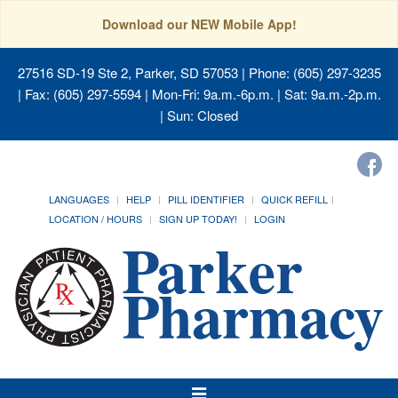
Download our NEW Mobile App!
27516 SD-19 Ste 2, Parker, SD 57053
| Phone: (605) 297-3235
| Fax: (605) 297-5594 | Mon-Fri: 9a.m.-6p.m. | Sat: 9a.m.-2p.m.
| Sun: Closed
LANGUAGES
HELP
PILL IDENTIFIER
QUICK REFILL
LOCATION / HOURS
SIGN UP TODAY!
LOGIN
Toggle