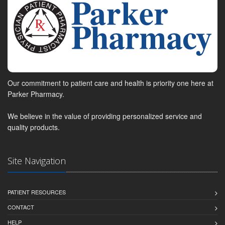
Our commitment to patient care and health is priority one here at
Parker Pharmacy.
We believe in the value of providing personalized service and
quality products.
Site Navigation
PATIENT RESOURCES
CONTACT
HELP