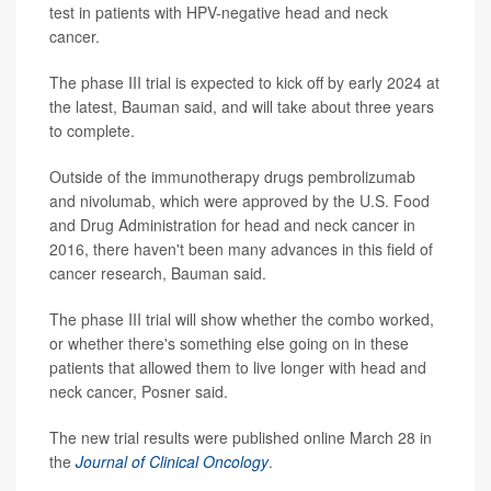
test in patients with HPV-negative head and neck
cancer.
The phase III trial is expected to kick off by early 2024 at
the latest, Bauman said, and will take about three years
to complete.
Outside of the immunotherapy drugs pembrolizumab
and nivolumab, which were approved by the U.S. Food
and Drug Administration for head and neck cancer in
2016, there haven't been many advances in this field of
cancer research, Bauman said.
The phase III trial will show whether the combo worked,
or whether there's something else going on in these
patients that allowed them to live longer with head and
neck cancer, Posner said.
The new trial results were published online March 28 in
the
Journal of Clinical Oncology
.