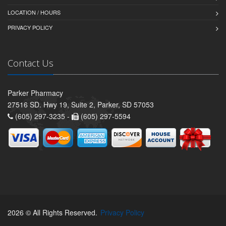
LOCATION / HOURS
PRIVACY POLICY
Contact Us
Parker Pharmacy
27516 SD. Hwy 19, Suite 2, Parker, SD 57053
(605) 297-3235 -
(605) 297-5594
2026 © All Rights Reserved.
Privacy Policy