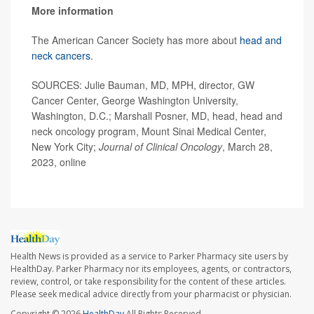
More information
The American Cancer Society has more about
head and
neck cancers
.
SOURCES: Julie Bauman, MD, MPH, director, GW
Cancer Center, George Washington University,
Washington, D.C.; Marshall Posner, MD, head, head and
neck oncology program, Mount Sinai Medical Center,
New York City;
Journal of Clinical Oncology
, March 28,
2023, online
Health News is provided as a service to Parker Pharmacy site users by
HealthDay. Parker Pharmacy nor its employees, agents, or contractors,
review, control, or take responsibility for the content of these articles.
Please seek medical advice directly from your pharmacist or physician.
Copyright © 2026
HealthDay
All Rights Reserved.