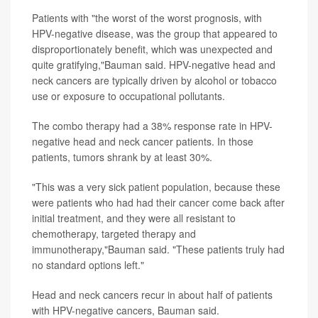
Patients with "the worst of the worst prognosis, with
HPV-negative disease, was the group that appeared to
disproportionately benefit, which was unexpected and
quite gratifying,"Bauman said. HPV-negative head and
neck cancers are typically driven by alcohol or tobacco
use or exposure to occupational pollutants.
The combo therapy had a 38% response rate in HPV-
negative head and neck cancer patients. In those
patients, tumors shrank by at least 30%.
"This was a very sick patient population, because these
were patients who had had their cancer come back after
initial treatment, and they were all resistant to
chemotherapy, targeted therapy and
immunotherapy,"Bauman said. "These patients truly had
no standard options left."
Head and neck cancers recur in about half of patients
with HPV-negative cancers, Bauman said.