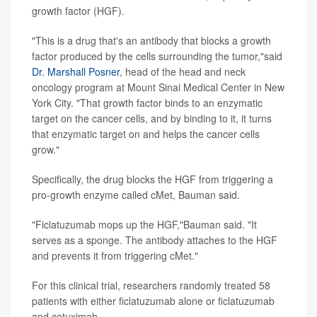
growth factor (HGF).
"This is a drug that's an antibody that blocks a growth
factor produced by the cells surrounding the tumor,"said
Dr. Marshall Posner
, head of the head and neck
oncology program at Mount Sinai Medical Center in New
York City. "That growth factor binds to an enzymatic
target on the cancer cells, and by binding to it, it turns
that enzymatic target on and helps the cancer cells
grow."
Specifically, the drug blocks the HGF from triggering a
pro-growth enzyme called cMet, Bauman said.
"Ficlatuzumab mops up the HGF,"Bauman said. "It
serves as a sponge. The antibody attaches to the HGF
and prevents it from triggering cMet."
For this clinical trial, researchers randomly treated 58
patients with either ficlatuzumab alone or ficlatuzumab
and cetuximab.