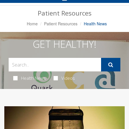
Navigation
Patient Resources
Home
Patient Resources
Health News
GET HEALTHY!
Health News
Videos