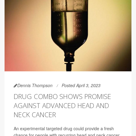
Dennis Thompson
Posted April 3, 2023
DRUG COMBO SHOWS PROMISE
AGAINST ADVANCED HEAD AND
NECK CANCER
An experimental targeted drug could provide a fresh
chance for people with recurring head and neck cancer