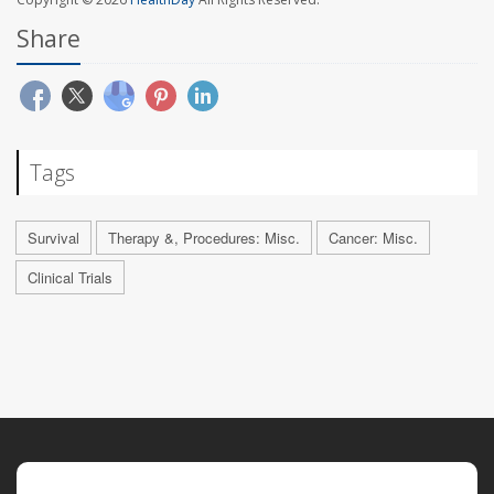
Share
Tags
Survival
Therapy &, Procedures: Misc.
Cancer: Misc.
Clinical Trials