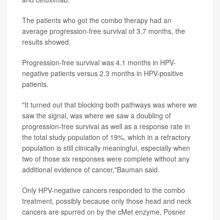
The patients who got the combo therapy had an
average progression-free survival of 3.7 months, the
results showed.
Progression-free survival was 4.1 months in HPV-
negative patients versus 2.3 months in HPV-positive
patients.
"It turned out that blocking both pathways was where we
saw the signal, was where we saw a doubling of
progression-free survival as well as a response rate in
the total study population of 19%, which in a refractory
population is still clinically meaningful, especially when
two of those six responses were complete without any
additional evidence of cancer,"Bauman said.
Only HPV-negative cancers responded to the combo
treatment, possibly because only those head and neck
cancers are spurred on by the cMet enzyme, Posner