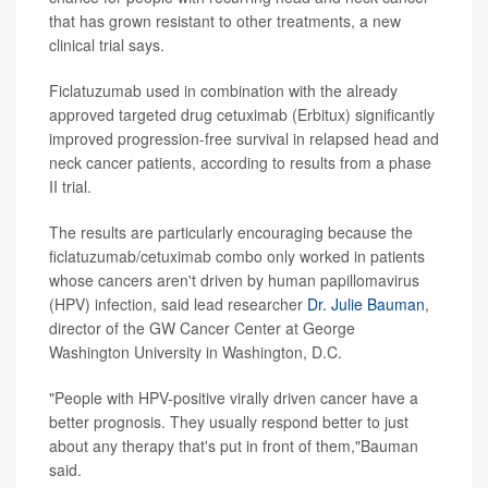
that has grown resistant to other treatments, a new
clinical trial says.
Ficlatuzumab used in combination with the already
approved targeted drug cetuximab (Erbitux) significantly
improved progression-free survival in relapsed head and
neck cancer patients, according to results from a phase
II trial.
The results are particularly encouraging because the
ficlatuzumab/cetuximab combo only worked in patients
whose cancers aren't driven by human papillomavirus
(HPV) infection, said lead researcher
Dr. Julie Bauman
,
director of the GW Cancer Center at George
Washington University in Washington, D.C.
"People with HPV-positive virally driven cancer have a
better prognosis. They usually respond better to just
about any therapy that's put in front of them,"Bauman
said.