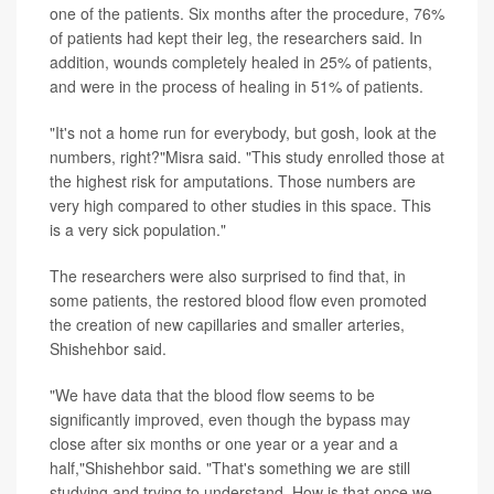
one of the patients. Six months after the procedure, 76%
of patients had kept their leg, the researchers said. In
addition, wounds completely healed in 25% of patients,
and were in the process of healing in 51% of patients.
"It's not a home run for everybody, but gosh, look at the
numbers, right?"Misra said. "This study enrolled those at
the highest risk for amputations. Those numbers are
very high compared to other studies in this space. This
is a very sick population."
The researchers were also surprised to find that, in
some patients, the restored blood flow even promoted
the creation of new capillaries and smaller arteries,
Shishehbor said.
"We have data that the blood flow seems to be
significantly improved, even though the bypass may
close after six months or one year or a year and a
half,"Shishehbor said. "That's something we are still
studying and trying to understand. How is that once we