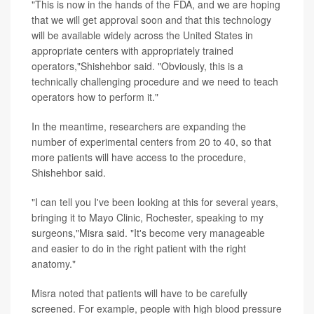
"This is now in the hands of the FDA, and we are hoping
that we will get approval soon and that this technology
will be available widely across the United States in
appropriate centers with appropriately trained
operators,"Shishehbor said. "Obviously, this is a
technically challenging procedure and we need to teach
operators how to perform it."
In the meantime, researchers are expanding the
number of experimental centers from 20 to 40, so that
more patients will have access to the procedure,
Shishehbor said.
"I can tell you I've been looking at this for several years,
bringing it to Mayo Clinic, Rochester, speaking to my
surgeons,"Misra said. "It's become very manageable
and easier to do in the right patient with the right
anatomy."
Misra noted that patients will have to be carefully
screened. For example, people with high blood pressure