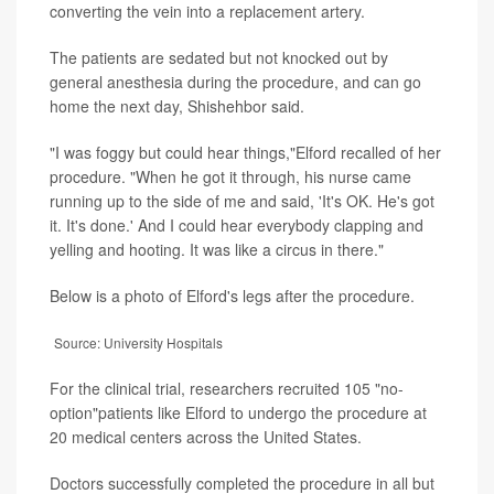
converting the vein into a replacement artery.
The patients are sedated but not knocked out by
general anesthesia during the procedure, and can go
home the next day, Shishehbor said.
"I was foggy but could hear things,"Elford recalled of her
procedure. "When he got it through, his nurse came
running up to the side of me and said, 'It's OK. He's got
it. It's done.' And I could hear everybody clapping and
yelling and hooting. It was like a circus in there."
Below is a photo of Elford's legs after the procedure.
Source: University Hospitals
For the clinical trial, researchers recruited 105 "no-
option"patients like Elford to undergo the procedure at
20 medical centers across the United States.
Doctors successfully completed the procedure in all but