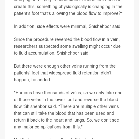
create this, something physiologically is changing in the
patient's foot that's allowing the blood flow to improve?"
In addition, side effects were minimal, Shishehbor said.
Since the procedure reversed the blood flow in a vein,
researchers suspected some swelling might occur due
to fluid accumulation, Shishehbor said.
But there were enough other veins running from the
patients' feet that widespread fluid retention didn't
happen, he added.
"Humans have thousands of veins, so we only take one
of those veins in the lower foot and reverse the blood
flow,"Shishehbor said. "There are multiple other veins
that can still take the blood that has been used and
return it back to the heart and lungs. So, we don't see
any major complications from this."