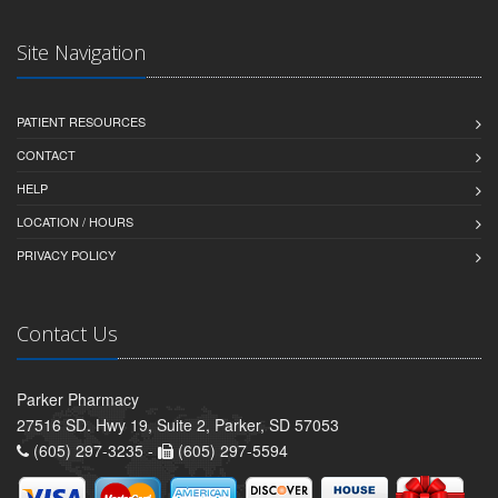
Site Navigation
PATIENT RESOURCES
CONTACT
HELP
LOCATION / HOURS
PRIVACY POLICY
Contact Us
Parker Pharmacy
27516 SD. Hwy 19, Suite 2, Parker, SD 57053
(605) 297-3235 -
(605) 297-5594