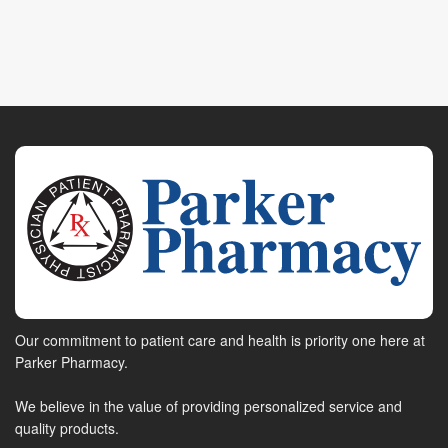
Our commitment to patient care and health is priority one here at
Parker Pharmacy.
We believe in the value of providing personalized service and
quality products.