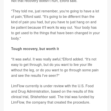
Not that recovery doesn't hurt, Elford said.
"They told me, just remember, you're going to have a lot
of pain,"Elford said. "It's going to be different than the
kind of pain you had, but you have to just hang on and
be patient because it'll work its way out. Your body has
to get used to the things that have been changed in your
body."
Tough recovery, but worth it
"It was awful. It was really awful,"Elford added. "It's not
easy to get through, but do you want to live your life
without the leg, or do you want to go through some pain
and see the results I've seen?"
LimFlow currently is under review with the U.S. Food
and Drug Administration, based on the results of this
clinical trial, Shishehbor said. The trial was funded by
LimFlow, the company that created the procedure.