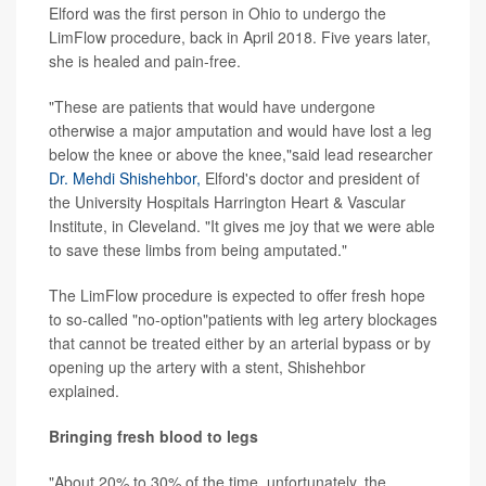
Elford was the first person in Ohio to undergo the
LimFlow procedure, back in April 2018. Five years later,
she is healed and pain-free.
"These are patients that would have undergone
otherwise a major amputation and would have lost a leg
below the knee or above the knee,"said lead researcher
Dr. Mehdi Shishehbor,
Elford's doctor and president of
the University Hospitals Harrington Heart & Vascular
Institute, in Cleveland. "It gives me joy that we were able
to save these limbs from being amputated."
The LimFlow procedure is expected to offer fresh hope
to so-called "no-option"patients with leg artery blockages
that cannot be treated either by an arterial bypass or by
opening up the artery with a stent, Shishehbor
explained.
Bringing fresh blood to legs
"About 20% to 30% of the time, unfortunately, the