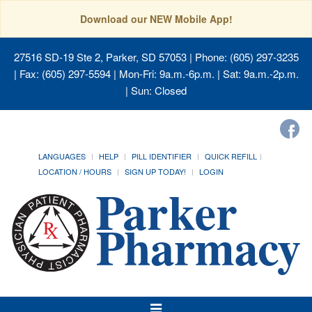
Download our NEW Mobile App!
27516 SD-19 Ste 2, Parker, SD 57053
| Phone: (605) 297-3235
| Fax: (605) 297-5594 | Mon-Fri: 9a.m.-6p.m. | Sat: 9a.m.-2p.m.
| Sun: Closed
LANGUAGES
HELP
PILL IDENTIFIER
QUICK REFILL
LOCATION / HOURS
SIGN UP TODAY!
LOGIN
Toggle