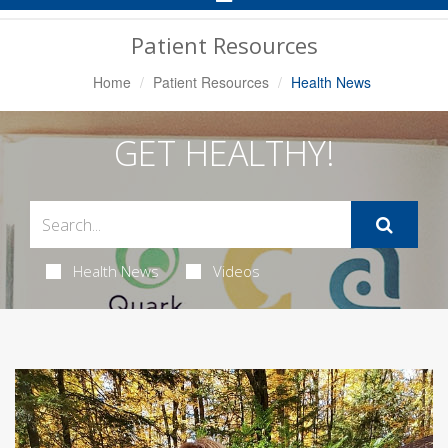
Navigation
Patient Resources
Home
Patient Resources
Health News
GET HEALTHY!
Health News
Videos