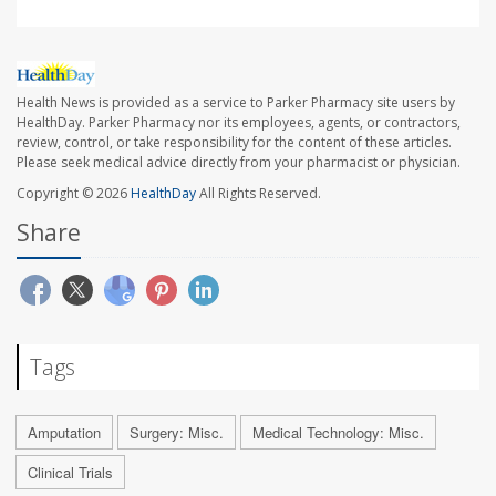
Health News is provided as a service to Parker Pharmacy site users by
HealthDay. Parker Pharmacy nor its employees, agents, or contractors,
review, control, or take responsibility for the content of these articles.
Please seek medical advice directly from your pharmacist or physician.
Copyright © 2026
HealthDay
All Rights Reserved.
Share
Tags
Amputation
Surgery: Misc.
Medical Technology: Misc.
Clinical Trials