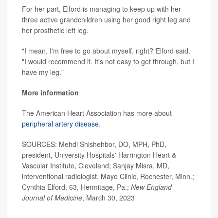
For her part, Elford is managing to keep up with her
three active grandchildren using her good right leg and
her prosthetic left leg.
"I mean, I'm free to go about myself, right?"Elford said.
"I would recommend it. It's not easy to get through, but I
have my leg."
More information
The American Heart Association has more about
peripheral artery disease
.
SOURCES: Mehdi Shishehbor, DO, MPH, PhD,
president, University Hospitals' Harrington Heart &
Vascular Institute, Cleveland; Sanjay Misra, MD,
interventional radiologist, Mayo Clinic, Rochester, Minn.;
Cynthia Elford, 63, Hermitage, Pa.;
New England
Journal of Medicine
, March 30, 2023