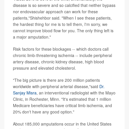
disease is so severe and so calcified that neither bypass
nor endovascular approach can work for these
patients,"Shishehbor said. "When I see these patients,
the hardest thing for me is to tell them, I'm sorry, we
cannot improve blood flow for you. The only thing left is
a major amputation."
Risk factors for these blockages -- which doctors call
chronic limb-threatening ischemia -- include peripheral
artery disease, chronic kidney disease, high blood
pressure and elevated cholesterol.
"The big picture is there are 200 million patients
worldwide with peripheral arterial disease,"said
Dr.
Sanjay Misra
, an interventional radiologist with the Mayo
Clinic, in Rochester, Minn. "It's estimated that 1 million
Medicare beneficiaries have critical limb ischemia, and
20% don't have any good option."
About 185,000 amputations occur in the United States