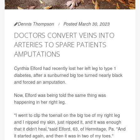
Dennis Thompson
Posted March 30, 2023
DOCTORS CONVERT VEINS INTO
ARTERIES TO SPARE PATIENTS
AMPUTATIONS
Cynthia Elford had recently lost her left leg to type 1
diabetes, after a sunburned big toe turned nearly black
and forced an amputation.
Now, Elford was being told the same thing was
happening in her right leg.
"I went to clip the toenail on the big toe of my right leg
and I nipped my skin, just nipped it, and it was enough
that it didn't heal,"said Elford, 63, of Hermitage, Pa. "And
it started again, and then it was in two of my toes."