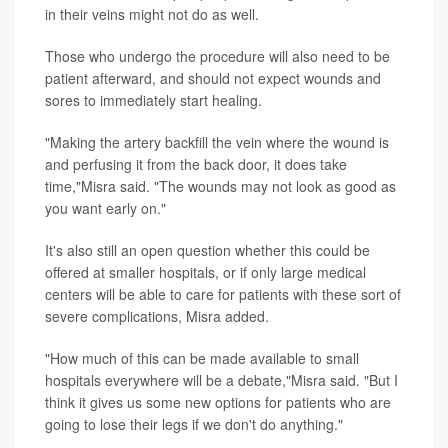
in their veins might not do as well.
Those who undergo the procedure will also need to be
patient afterward, and should not expect wounds and
sores to immediately start healing.
"Making the artery backfill the vein where the wound is
and perfusing it from the back door, it does take
time,"Misra said. "The wounds may not look as good as
you want early on."
It's also still an open question whether this could be
offered at smaller hospitals, or if only large medical
centers will be able to care for patients with these sort of
severe complications, Misra added.
"How much of this can be made available to small
hospitals everywhere will be a debate,"Misra said. "But I
think it gives us some new options for patients who are
going to lose their legs if we don't do anything."