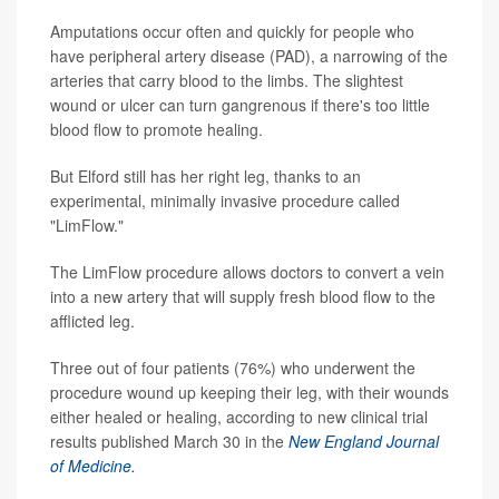
Amputations occur often and quickly for people who
have peripheral artery disease (PAD), a narrowing of the
arteries that carry blood to the limbs. The slightest
wound or ulcer can turn gangrenous if there's too little
blood flow to promote healing.
But Elford still has her right leg, thanks to an
experimental, minimally invasive procedure called
"LimFlow."
The LimFlow procedure allows doctors to convert a vein
into a new artery that will supply fresh blood flow to the
afflicted leg.
Three out of four patients (76%) who underwent the
procedure wound up keeping their leg, with their wounds
either healed or healing, according to new clinical trial
results published March 30 in the
New England Journal
of Medicine.