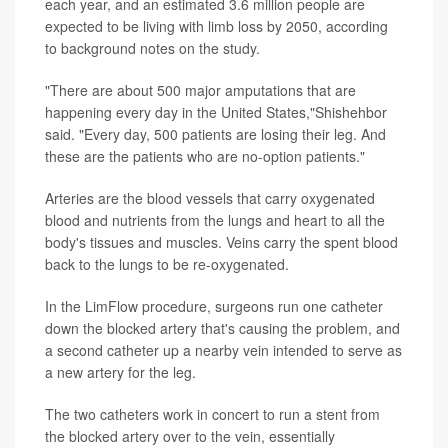
each year, and an estimated 3.6 million people are
expected to be living with limb loss by 2050, according
to background notes on the study.
"There are about 500 major amputations that are
happening every day in the United States,"Shishehbor
said. "Every day, 500 patients are losing their leg. And
these are the patients who are no-option patients."
Arteries are the blood vessels that carry oxygenated
blood and nutrients from the lungs and heart to all the
body's tissues and muscles. Veins carry the spent blood
back to the lungs to be re-oxygenated.
In the LimFlow procedure, surgeons run one catheter
down the blocked artery that's causing the problem, and
a second catheter up a nearby vein intended to serve as
a new artery for the leg.
The two catheters work in concert to run a stent from
the blocked artery over to the vein, essentially