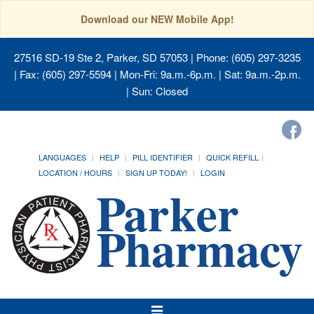
Download our NEW Mobile App!
27516 SD-19 Ste 2, Parker, SD 57053
| Phone: (605) 297-3235
| Fax: (605) 297-5594 | Mon-Fri: 9a.m.-6p.m. | Sat: 9a.m.-2p.m.
| Sun: Closed
LANGUAGES
HELP
PILL IDENTIFIER
QUICK REFILL
LOCATION / HOURS
SIGN UP TODAY!
LOGIN
Toggle