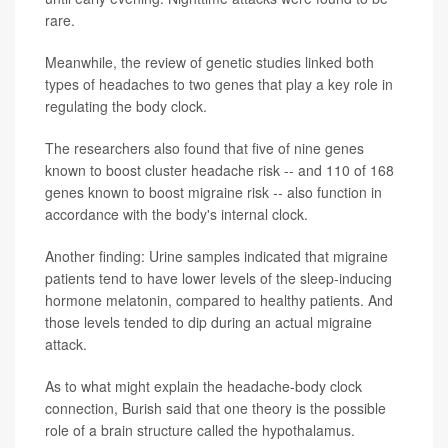
rare.
Meanwhile, the review of genetic studies linked both
types of headaches to two genes that play a key role in
regulating the body clock.
The researchers also found that five of nine genes
known to boost cluster headache risk -- and 110 of 168
genes known to boost migraine risk -- also function in
accordance with the body's internal clock.
Another finding: Urine samples indicated that migraine
patients tend to have lower levels of the sleep-inducing
hormone melatonin, compared to healthy patients. And
those levels tended to dip during an actual migraine
attack.
As to what might explain the headache-body clock
connection, Burish said that one theory is the possible
role of a brain structure called the hypothalamus.