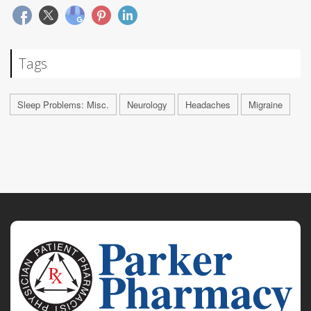
Tags
Sleep Problems: Misc.
Neurology
Headaches
Migraine