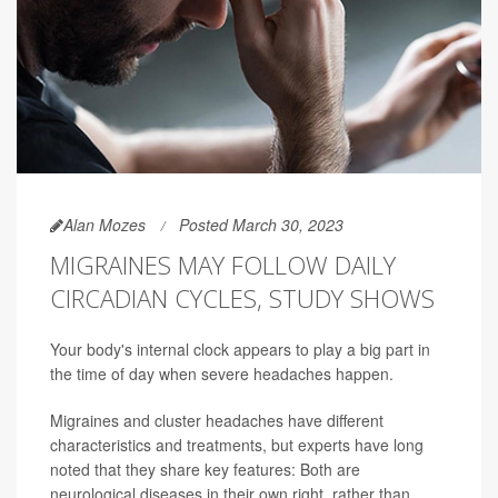
Alan Mozes
Posted March 30, 2023
MIGRAINES MAY FOLLOW DAILY
CIRCADIAN CYCLES, STUDY SHOWS
Your body's internal clock appears to play a big part in
the time of day when severe headaches happen.
Migraines and cluster headaches have different
characteristics and treatments, but experts have long
noted that they share key features: Both are
neurological diseases in their own right, rather than