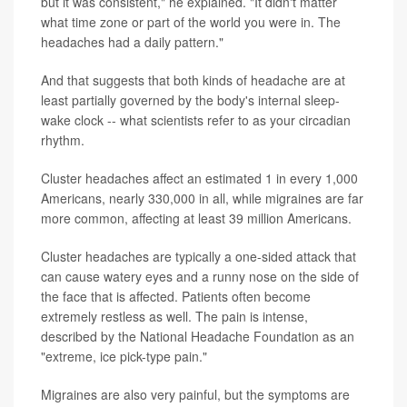
but it was consistent," he explained. "It didn't matter
what time zone or part of the world you were in. The
headaches had a daily pattern."
And that suggests that both kinds of headache are at
least partially governed by the body's internal sleep-
wake clock -- what scientists refer to as your circadian
rhythm.
Cluster headaches affect an estimated 1 in every 1,000
Americans, nearly 330,000 in all, while migraines are far
more common, affecting at least 39 million Americans.
Cluster headaches are typically a one-sided attack that
can cause watery eyes and a runny nose on the side of
the face that is affected. Patients often become
extremely restless as well. The pain is intense,
described by the National Headache Foundation as an
"extreme, ice pick-type pain."
Migraines are also very painful, but the symptoms are