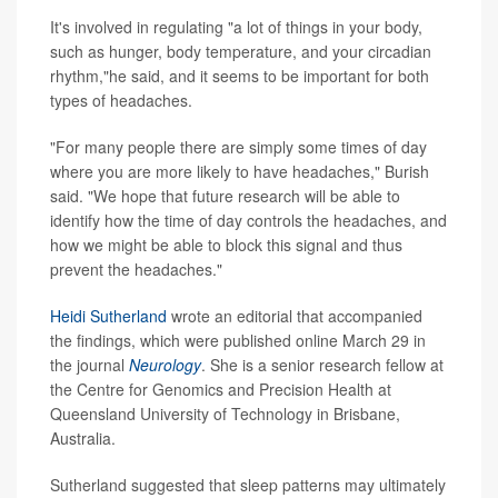
It's involved in regulating "a lot of things in your body,
such as hunger, body temperature, and your circadian
rhythm,"he said, and it seems to be important for both
types of headaches.
"For many people there are simply some times of day
where you are more likely to have headaches," Burish
said. "We hope that future research will be able to
identify how the time of day controls the headaches, and
how we might be able to block this signal and thus
prevent the headaches."
Heidi Sutherland
wrote an editorial that accompanied
the findings, which were published online March 29 in
the journal
Neurology
. She is a senior research fellow at
the Centre for Genomics and Precision Health at
Queensland University of Technology in Brisbane,
Australia.
Sutherland suggested that sleep patterns may ultimately