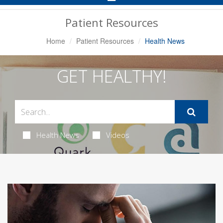
Navigation
Patient Resources
Home
Patient Resources
Health News
GET HEALTHY!
Health News
Videos