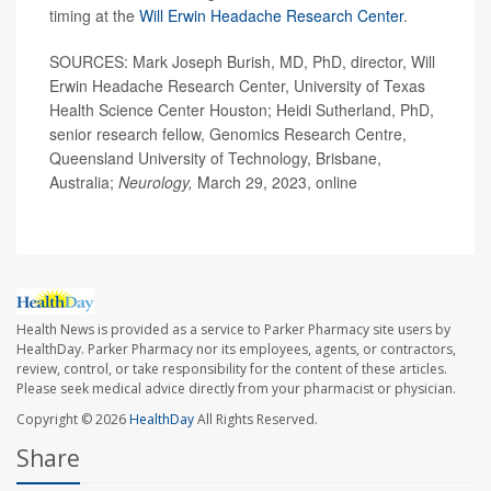
timing at the
Will Erwin Headache Research Center
.
SOURCES: Mark Joseph Burish, MD, PhD, director, Will
Erwin Headache Research Center, University of Texas
Health Science Center Houston; Heidi Sutherland, PhD,
senior research fellow, Genomics Research Centre,
Queensland University of Technology, Brisbane,
Australia;
Neurology,
March 29, 2023, online
Health News is provided as a service to Parker Pharmacy site users by
HealthDay. Parker Pharmacy nor its employees, agents, or contractors,
review, control, or take responsibility for the content of these articles.
Please seek medical advice directly from your pharmacist or physician.
Copyright © 2026
HealthDay
All Rights Reserved.
Share