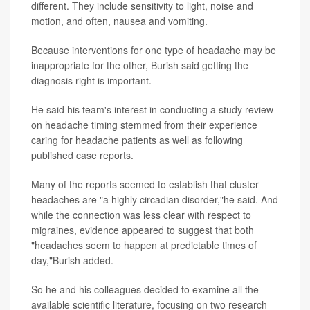
different. They include sensitivity to light, noise and
motion, and often, nausea and vomiting.
Because interventions for one type of headache may be
inappropriate for the other, Burish said getting the
diagnosis right is important.
He said his team's interest in conducting a study review
on headache timing stemmed from their experience
caring for headache patients as well as following
published case reports.
Many of the reports seemed to establish that cluster
headaches are "a highly circadian disorder,"he said. And
while the connection was less clear with respect to
migraines, evidence appeared to suggest that both
"headaches seem to happen at predictable times of
day,"Burish added.
So he and his colleagues decided to examine all the
available scientific literature, focusing on two research