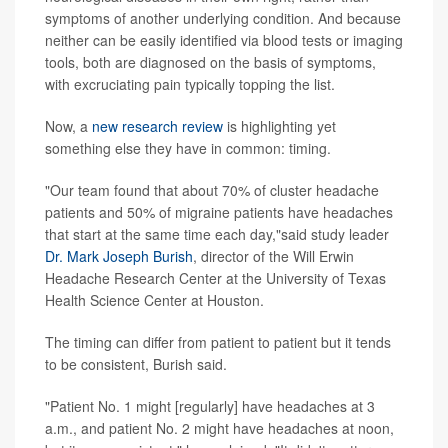
symptoms of another underlying condition. And because
neither can be easily identified via blood tests or imaging
tools, both are diagnosed on the basis of symptoms,
with excruciating pain typically topping the list.
Now, a
new research review
is highlighting yet
something else they have in common: timing.
"Our team found that about 70% of cluster headache
patients and 50% of migraine patients have headaches
that start at the same time each day,"said study leader
Dr. Mark Joseph Burish
, director of the Will Erwin
Headache Research Center at the University of Texas
Health Science Center at Houston.
The timing can differ from patient to patient but it tends
to be consistent, Burish said.
"Patient No. 1 might [regularly] have headaches at 3
a.m., and patient No. 2 might have headaches at noon,