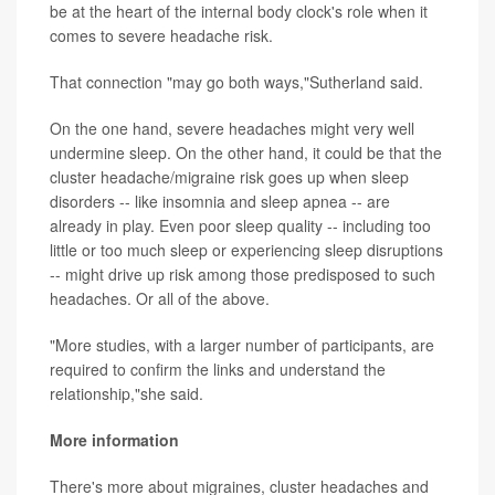
be at the heart of the internal body clock's role when it
comes to severe headache risk.
That connection "may go both ways,"Sutherland said.
On the one hand, severe headaches might very well
undermine sleep. On the other hand, it could be that the
cluster headache/migraine risk goes up when sleep
disorders -- like insomnia and sleep apnea -- are
already in play. Even poor sleep quality -- including too
little or too much sleep or experiencing sleep disruptions
-- might drive up risk among those predisposed to such
headaches. Or all of the above.
"More studies, with a larger number of participants, are
required to confirm the links and understand the
relationship,"she said.
More information
There's more about migraines, cluster headaches and