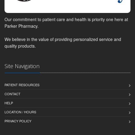
Our commitment to patient care and health is priority one here at
Parker Pharmacy.
We believe in the value of providing personalized service and
quality products.
Site Navigation
PATIENT RESOURCES
CONTACT
HELP
LOCATION / HOURS
PRIVACY POLICY