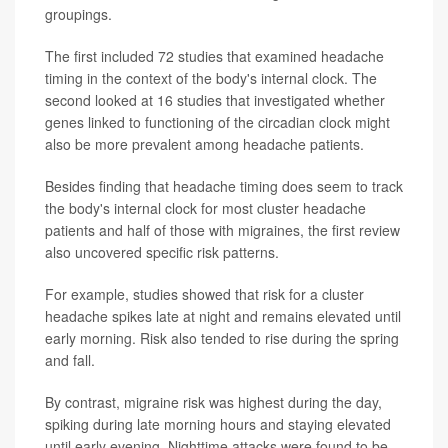
groupings.
The first included 72 studies that examined headache
timing in the context of the body's internal clock. The
second looked at 16 studies that investigated whether
genes linked to functioning of the circadian clock might
also be more prevalent among headache patients.
Besides finding that headache timing does seem to track
the body's internal clock for most cluster headache
patients and half of those with migraines, the first review
also uncovered specific risk patterns.
For example, studies showed that risk for a cluster
headache spikes late at night and remains elevated until
early morning. Risk also tended to rise during the spring
and fall.
By contrast, migraine risk was highest during the day,
spiking during late morning hours and staying elevated
until early evening. Nighttime attacks were found to be