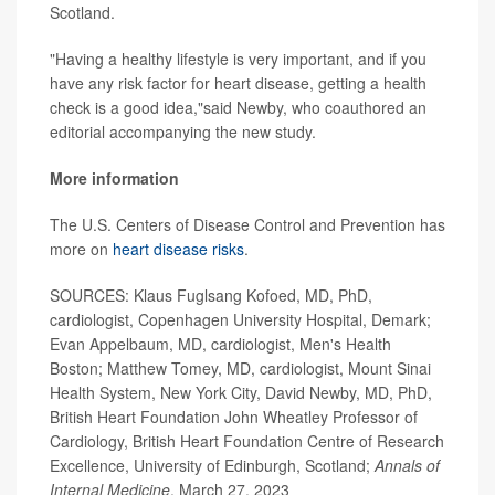
Scotland.
"Having a healthy lifestyle is very important, and if you
have any risk factor for heart disease, getting a health
check is a good idea,"said Newby, who coauthored an
editorial accompanying the new study.
More information
The U.S. Centers of Disease Control and Prevention has
more on
heart disease risks
.
SOURCES: Klaus Fuglsang Kofoed, MD, PhD,
cardiologist, Copenhagen University Hospital, Demark;
Evan Appelbaum, MD, cardiologist, Men's Health
Boston; Matthew Tomey, MD, cardiologist, Mount Sinai
Health System, New York City, David Newby, MD, PhD,
British Heart Foundation John Wheatley Professor of
Cardiology, British Heart Foundation Centre of Research
Excellence, University of Edinburgh, Scotland;
Annals of
Internal Medicine
, March 27, 2023