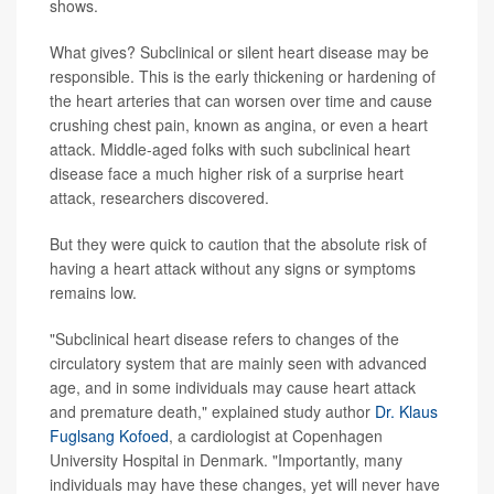
shows.
What gives? Subclinical or silent heart disease may be
responsible. This is the early thickening or hardening of
the heart arteries that can worsen over time and cause
crushing chest pain, known as angina, or even a heart
attack. Middle-aged folks with such subclinical heart
disease face a much higher risk of a surprise heart
attack, researchers discovered.
But they were quick to caution that the absolute risk of
having a heart attack without any signs or symptoms
remains low.
"Subclinical heart disease refers to changes of the
circulatory system that are mainly seen with advanced
age, and in some individuals may cause heart attack
and premature death," explained study author
Dr. Klaus
Fuglsang Kofoed
, a cardiologist at Copenhagen
University Hospital in Denmark. "Importantly, many
individuals may have these changes, yet will never have