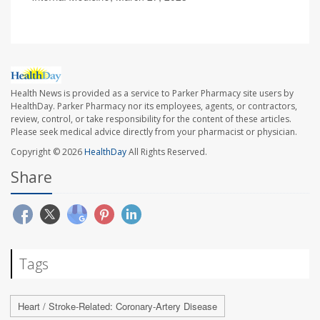
Health News is provided as a service to Parker Pharmacy site users by
HealthDay. Parker Pharmacy nor its employees, agents, or contractors,
review, control, or take responsibility for the content of these articles.
Please seek medical advice directly from your pharmacist or physician.
Copyright © 2026
HealthDay
All Rights Reserved.
Share
Tags
Heart / Stroke-Related: Coronary-Artery Disease