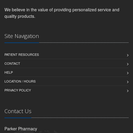
We believe in the value of providing personalized service and
quality products.
Site Navigation
PATIENT RESOURCES
CONTACT
HELP
LOCATION / HOURS
PRIVACY POLICY
Contact Us
Parker Pharmacy