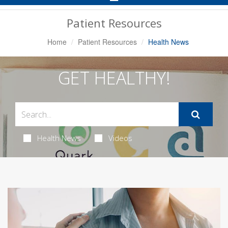
Navigation
Patient Resources
Home
Patient Resources
Health News
GET HEALTHY!
Health News
Videos