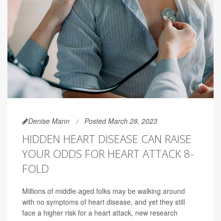
Denise Mann
Posted March 28, 2023
HIDDEN HEART DISEASE CAN RAISE
YOUR ODDS FOR HEART ATTACK 8-
FOLD
Millions of middle-aged folks may be walking around
with no symptoms of heart disease, and yet they still
face a higher risk for a heart attack, new research