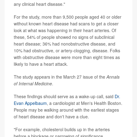
any clinical heart disease."
For the study, more than 9,500 people aged 40 or older
without known heart disease had scans to get a closer
look at what was happening in their heart arteries. Of
these, 54% of people showed no signs of subclinical
heart disease; 36% had nonobstructive disease, and
10% had obstructive, or artery-clogging, disease. Folks
with obstructive disease were more than eight times as
likely to have a heart attack.
The study appears in the March 27 issue of the
Annals
of Internal Medicine
.
These findings should serve as a wake-up call, said
Dr.
Evan Appelbaum
, a cardiologist at Men's Health Boston.
People may be walking around with the earliest stages
of heart disease and don't have a clue.
"For example, cholesterol builds up in the arteries
before a blockage or narrowing of significance