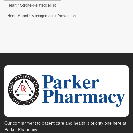
Heart / Stroke-Related: Misc.
Heart Attack: Management / Prevention
Our commitment to patient care and health is priority one here at
Parker Pharmacy.