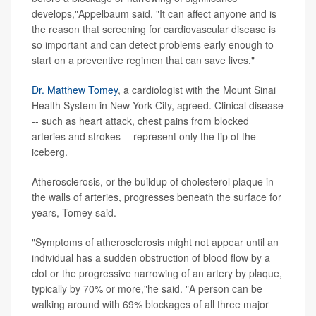
develops,"Appelbaum said. "It can affect anyone and is
the reason that screening for cardiovascular disease is
so important and can detect problems early enough to
start on a preventive regimen that can save lives."
Dr. Matthew Tomey
, a cardiologist with the Mount Sinai
Health System in New York City, agreed. Clinical disease
-- such as heart attack, chest pains from blocked
arteries and strokes -- represent only the tip of the
iceberg.
Atherosclerosis, or the buildup of cholesterol plaque in
the walls of arteries, progresses beneath the surface for
years, Tomey said.
"Symptoms of atherosclerosis might not appear until an
individual has a sudden obstruction of blood flow by a
clot or the progressive narrowing of an artery by plaque,
typically by 70% or more,"he said. "A person can be
walking around with 69% blockages of all three major