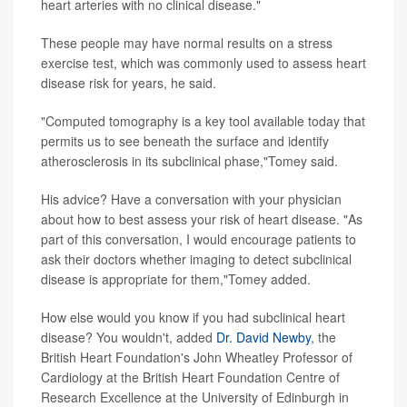
heart arteries with no clinical disease."
These people may have normal results on a stress
exercise test, which was commonly used to assess heart
disease risk for years, he said.
"Computed tomography is a key tool available today that
permits us to see beneath the surface and identify
atherosclerosis in its subclinical phase,"Tomey said.
His advice? Have a conversation with your physician
about how to best assess your risk of heart disease. "As
part of this conversation, I would encourage patients to
ask their doctors whether imaging to detect subclinical
disease is appropriate for them,"Tomey added.
How else would you know if you had subclinical heart
disease? You wouldn't, added
Dr. David Newby
, the
British Heart Foundation's John Wheatley Professor of
Cardiology at the British Heart Foundation Centre of
Research Excellence at the University of Edinburgh in