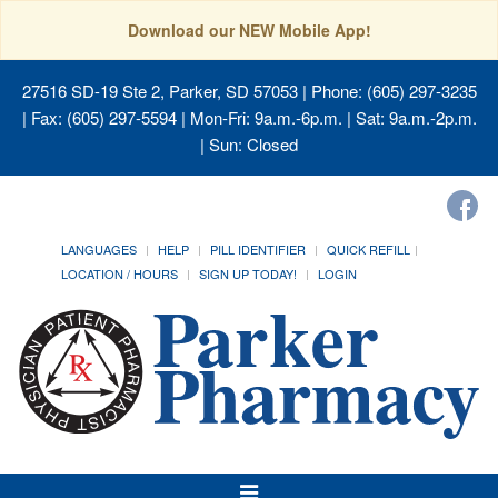
Download our NEW Mobile App!
27516 SD-19 Ste 2, Parker, SD 57053
| Phone: (605) 297-3235
| Fax: (605) 297-5594 | Mon-Fri: 9a.m.-6p.m. | Sat: 9a.m.-2p.m.
| Sun: Closed
LANGUAGES
HELP
PILL IDENTIFIER
QUICK REFILL
LOCATION / HOURS
SIGN UP TODAY!
LOGIN
Toggle