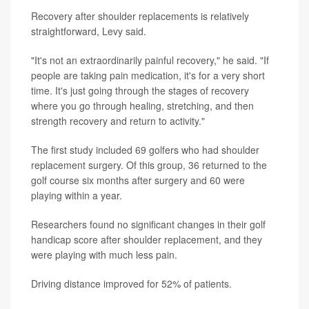
Recovery after shoulder replacements is relatively
straightforward, Levy said.
"It's not an extraordinarily painful recovery," he said. "If
people are taking pain medication, it's for a very short
time. It's just going through the stages of recovery
where you go through healing, stretching, and then
strength recovery and return to activity."
The first study included 69 golfers who had shoulder
replacement surgery. Of this group, 36 returned to the
golf course six months after surgery and 60 were
playing within a year.
Researchers found no significant changes in their golf
handicap score after shoulder replacement, and they
were playing with much less pain.
Driving distance improved for 52% of patients.