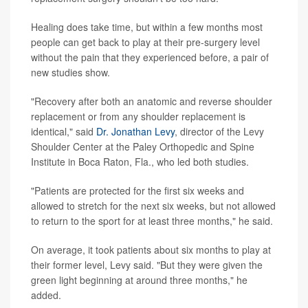
Healing does take time, but within a few months most
people can get back to play at their pre-surgery level
without the pain that they experienced before, a pair of
new studies show.
"Recovery after both an anatomic and reverse shoulder
replacement or from any shoulder replacement is
identical," said
Dr. Jonathan Levy
, director of the Levy
Shoulder Center at the Paley Orthopedic and Spine
Institute in Boca Raton, Fla., who led both studies.
"Patients are protected for the first six weeks and
allowed to stretch for the next six weeks, but not allowed
to return to the sport for at least three months," he said.
On average, it took patients about six months to play at
their former level, Levy said. "But they were given the
green light beginning at around three months," he
added.