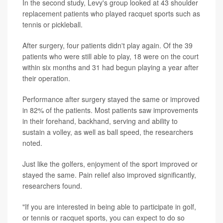
In the second study, Levy's group looked at 43 shoulder
replacement patients who played racquet sports such as
tennis or pickleball.
After surgery, four patients didn't play again. Of the 39
patients who were still able to play, 18 were on the court
within six months and 31 had begun playing a year after
their operation.
Performance after surgery stayed the same or improved
in 82% of the patients. Most patients saw improvements
in their forehand, backhand, serving and ability to
sustain a volley, as well as ball speed, the researchers
noted.
Just like the golfers, enjoyment of the sport improved or
stayed the same. Pain relief also improved significantly,
researchers found.
"If you are interested in being able to participate in golf,
or tennis or racquet sports, you can expect to do so