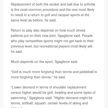
Replacement of both the socket and ball due to arthritis
is the most common procedure and the one most likely
to result in a return to golf and racquet sports at the
same level as before, he said.
Return to play also depends on how much stress
patients put on their new joint, Sgaglione said. People
who play competitive sports might not get back to their
previous level, but recreational players most likely will,
he said.
Much depends on the sport, Sgaglione said.
"Golf is much more forgiving than tennis and pickleball is
more forgiving than tennis," he said.
"Lower demand in terms of shoulder replacement
versus higher would be golf, bowling and some types of
swimming," Sgaglione said. "Higher demand might be
tennis, softball, squash, certain levels of skiing and