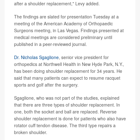
after a shoulder replacement," Levy added.
The findings are slated for presentation Tuesday at a
meeting of the American Academy of Orthopaedic
Surgeons meeting, in Las Vegas. Findings presented at
medical meetings are considered preliminary until
published in a peer-reviewed journal.
Dr. Nicholas Sgaglione
, senior vice president for
orthopedics at Northwell Health in New Hyde Park, N.Y.,
has been doing shoulder replacement for 34 years. He
said that many patients can expect to resume racquet
sports and golf after the surgery.
Sgaglione, who was not part of the studies, explained
that there are three types of shoulder replacement. In
one, both the socket and ball are replaced. Reverse
shoulder replacement is done for patients who also have
rotator cuff tendon disease. The third type repairs a
broken shoulder.