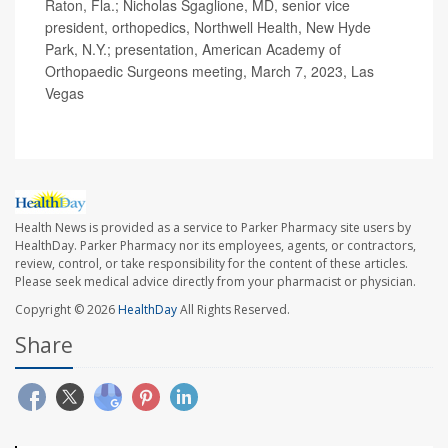
Raton, Fla.; Nicholas Sgaglione, MD, senior vice
president, orthopedics, Northwell Health, New Hyde
Park, N.Y.; presentation, American Academy of
Orthopaedic Surgeons meeting, March 7, 2023, Las
Vegas
Health News is provided as a service to Parker Pharmacy site users by
HealthDay. Parker Pharmacy nor its employees, agents, or contractors,
review, control, or take responsibility for the content of these articles.
Please seek medical advice directly from your pharmacist or physician.
Copyright © 2026
HealthDay
All Rights Reserved.
Share