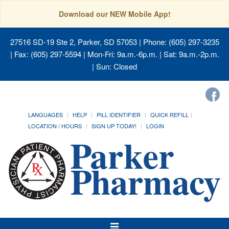
Download our NEW Mobile App!
27516 SD-19 Ste 2, Parker, SD 57053
| Phone: (605) 297-3235
| Fax: (605) 297-5594 | Mon-Fri: 9a.m.-6p.m. | Sat: 9a.m.-2p.m.
| Sun: Closed
LANGUAGES
HELP
PILL IDENTIFIER
QUICK REFILL
LOCATION / HOURS
SIGN UP TODAY!
LOGIN
Toggle