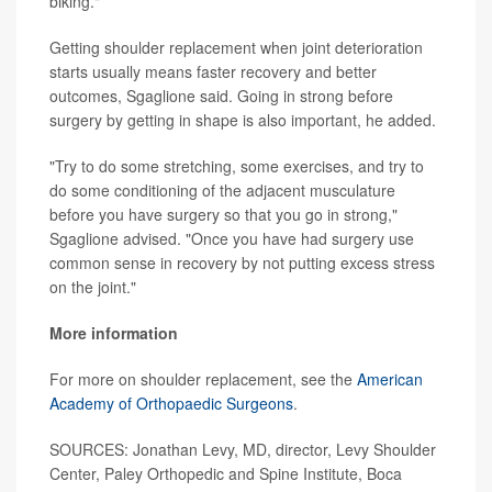
biking."
Getting shoulder replacement when joint deterioration
starts usually means faster recovery and better
outcomes, Sgaglione said. Going in strong before
surgery by getting in shape is also important, he added.
"Try to do some stretching, some exercises, and try to
do some conditioning of the adjacent musculature
before you have surgery so that you go in strong,"
Sgaglione advised. "Once you have had surgery use
common sense in recovery by not putting excess stress
on the joint."
More information
For more on shoulder replacement, see the
American
Academy of Orthopaedic Surgeons
.
SOURCES: Jonathan Levy, MD, director, Levy Shoulder
Center, Paley Orthopedic and Spine Institute, Boca