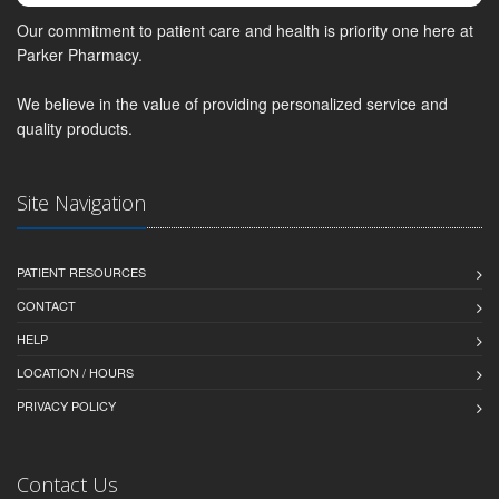
Our commitment to patient care and health is priority one here at
Parker Pharmacy.
We believe in the value of providing personalized service and
quality products.
Site Navigation
PATIENT RESOURCES
CONTACT
HELP
LOCATION / HOURS
PRIVACY POLICY
Contact Us