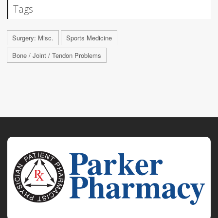
Tags
Surgery: Misc.
Sports Medicine
Bone / Joint / Tendon Problems