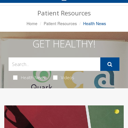
Navigation
Patient Resources
Home
Patient Resources
Health News
GET HEALTHY!
Health News
Videos