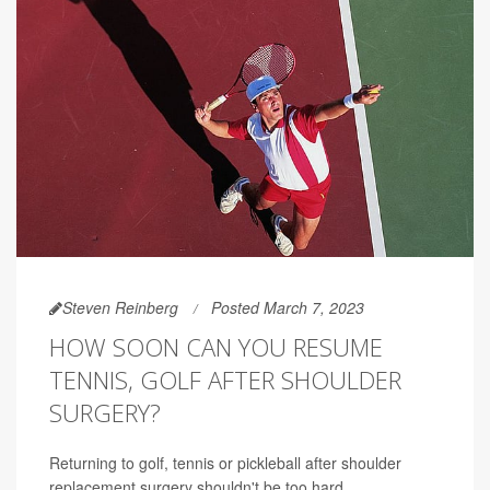
Steven Reinberg
Posted March 7, 2023
HOW SOON CAN YOU RESUME
TENNIS, GOLF AFTER SHOULDER
SURGERY?
Returning to golf, tennis or pickleball after shoulder
replacement surgery shouldn't be too hard.