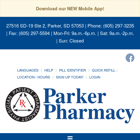
Download our NEW Mobile App!
27516 SD-19 Ste 2, Parker, SD 57053
| Phone: (605) 297-3235
| Fax: (605) 297-5594 | Mon-Fri: 9a.m.-6p.m. | Sat: 9a.m.-2p.m.
| Sun: Closed
LANGUAGES
HELP
PILL IDENTIFIER
QUICK REFILL
LOCATION / HOURS
SIGN UP TODAY!
LOGIN
Toggle