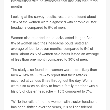
intermissions with no symptoms that last less than three
months.
Looking at the survey results, researchers found about
18% of the women were diagnosed with chronic cluster
headache compared to 9% of men.
Women also reported that attacks lasted longer. About
8% of women said their headache bouts lasted an
average of four to seven months, compared to 5% of
men. About 26% of women said bouts lasted an average
of less than one month compared to 30% of men.
The study also found that women were more likely than
men -- 74% vs. 63% -- to report that their attacks
occurred at various times throughout the day. Women
were also twice as likely to have a family member with a
history of cluster headache -- 15% compared to 7%.
"While the ratio of men to women with cluster headache
has been shifting over the years, it is still considered