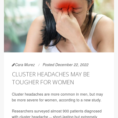
Cara Murez
Posted December 22, 2022
CLUSTER HEADACHES MAY BE
TOUGHER FOR WOMEN
Cluster headaches are more common in men, but may
be more severe for women, according to a new study.
Researchers surveyed almost 900 patients diagnosed
with cluster headache -- short-lasting but extremely