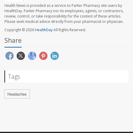
Health News is provided as a service to Parker Pharmacy site users by
HealthDay. Parker Pharmacy nor its employees, agents, or contractors,
review, control, or take responsibility for the content of these articles.
Please seek medical advice directly from your pharmacist or physician.
Copyright © 2026
HealthDay
All Rights Reserved.
Share
Tags
Headaches