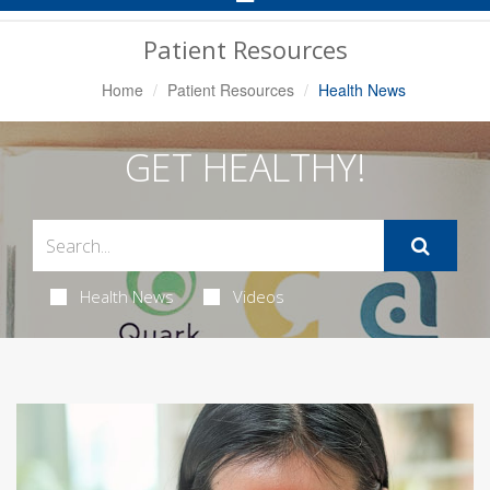
Navigation
Patient Resources
Home
Patient Resources
Health News
GET HEALTHY!
Health News
Videos