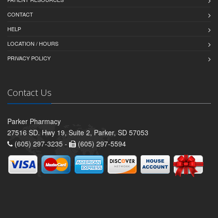
CONTACT
HELP
LOCATION / HOURS
PRIVACY POLICY
Contact Us
Parker Pharmacy
27516 SD. Hwy 19, Suite 2, Parker, SD 57053
(605) 297-3235 -
(605) 297-5594