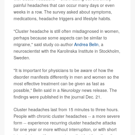
painful headaches that can occur many days or even
weeks in a row. The survey asked about symptoms,
medications, headache triggers and lifestyle habits.
"Cluster headache is still often misdiagnosed in women,
perhaps because some aspects can be similar to
migraine," said study co-author
Andrea Belin
, a
neuroscientist with the Karolinska Institute in Stockholm,
Sweden.
"It is important for physicians to be aware of how the
disorder manifests differently in men and women so the
most effective treatment can be given as fast as
possible," Belin said in a
Neurology
news release. The
findings were published in the journal Dec. 21.
Cluster headaches last from 15 minutes to three hours.
People with chronic cluster headaches -- a more severe
form -- experience recurring cluster headache attacks
for one year or more without interruption, or with short