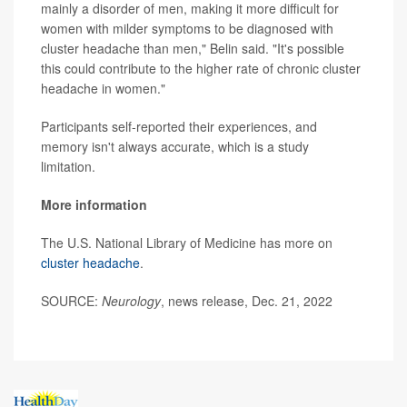
mainly a disorder of men, making it more difficult for
women with milder symptoms to be diagnosed with
cluster headache than men," Belin said. "It's possible
this could contribute to the higher rate of chronic cluster
headache in women."
Participants self-reported their experiences, and
memory isn't always accurate, which is a study
limitation.
More information
The U.S. National Library of Medicine has more on
cluster headache
.
SOURCE:
Neurology
, news release, Dec. 21, 2022