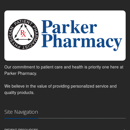
Our commitment to patient care and health is priority one here at
Parker Pharmacy.
We believe in the value of providing personalized service and
quality products.
Site Navigation
PATIENT RESOURCES