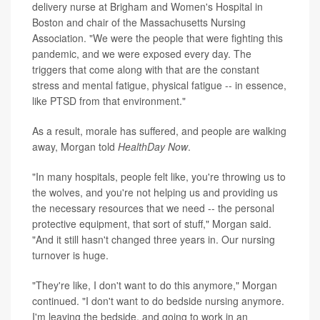
delivery nurse at Brigham and Women's Hospital in
Boston and chair of the Massachusetts Nursing
Association. "We were the people that were fighting this
pandemic, and we were exposed every day. The
triggers that come along with that are the constant
stress and mental fatigue, physical fatigue -- in essence,
like PTSD from that environment."
As a result, morale has suffered, and people are walking
away, Morgan told
HealthDay Now
.
"In many hospitals, people felt like, you're throwing us to
the wolves, and you're not helping us and providing us
the necessary resources that we need -- the personal
protective equipment, that sort of stuff," Morgan said.
"And it still hasn't changed three years in. Our nursing
turnover is huge.
"They're like, I don't want to do this anymore," Morgan
continued. "I don't want to do bedside nursing anymore.
I'm leaving the bedside, and going to work in an