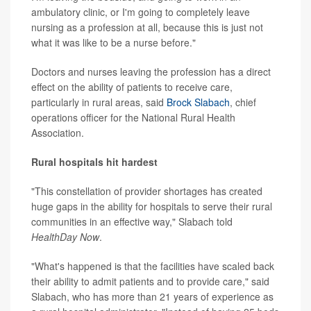
ambulatory clinic, or I'm going to completely leave
nursing as a profession at all, because this is just not
what it was like to be a nurse before."
Doctors and nurses leaving the profession has a direct
effect on the ability of patients to receive care,
particularly in rural areas, said
Brock Slabach
, chief
operations officer for the National Rural Health
Association.
Rural hospitals hit hardest
"This constellation of provider shortages has created
huge gaps in the ability for hospitals to serve their rural
communities in an effective way," Slabach told
HealthDay Now
.
"What's happened is that the facilities have scaled back
their ability to admit patients and to provide care," said
Slabach, who has more than 21 years of experience as