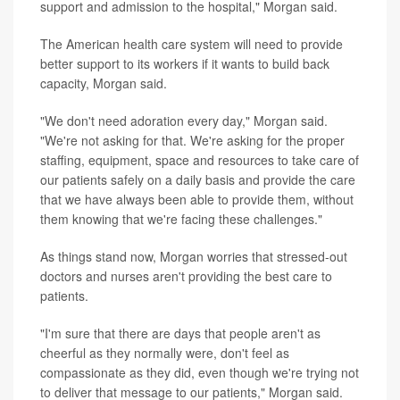
support and admission to the hospital," Morgan said.
The American health care system will need to provide
better support to its workers if it wants to build back
capacity, Morgan said.
"We don't need adoration every day," Morgan said.
"We're not asking for that. We're asking for the proper
staffing, equipment, space and resources to take care of
our patients safely on a daily basis and provide the care
that we have always been able to provide them, without
them knowing that we're facing these challenges."
As things stand now, Morgan worries that stressed-out
doctors and nurses aren't providing the best care to
patients.
"I'm sure that there are days that people aren't as
cheerful as they normally were, don't feel as
compassionate as they did, even though we're trying not
to deliver that message to our patients," Morgan said.