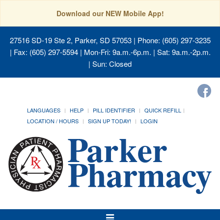
Download our NEW Mobile App!
27516 SD-19 Ste 2, Parker, SD 57053
| Phone: (605) 297-3235
| Fax: (605) 297-5594 | Mon-Fri: 9a.m.-6p.m. | Sat: 9a.m.-2p.m.
| Sun: Closed
LANGUAGES
HELP
PILL IDENTIFIER
QUICK REFILL
LOCATION / HOURS
SIGN UP TODAY!
LOGIN
Toggle