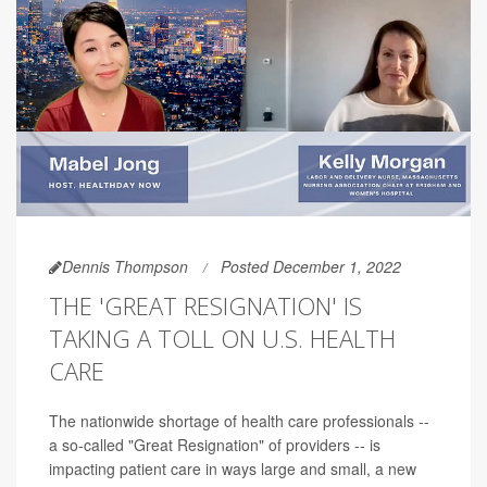
Dennis Thompson
Posted December 1, 2022
THE 'GREAT RESIGNATION' IS
TAKING A TOLL ON U.S. HEALTH
CARE
The nationwide shortage of health care professionals --
a so-called "Great Resignation" of providers -- is
impacting patient care in ways large and small, a new