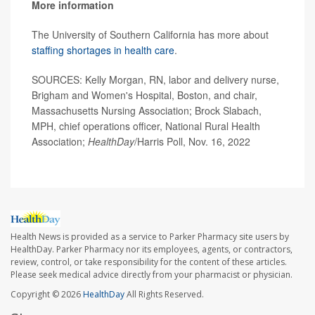
More information
The University of Southern California has more about
staffing shortages in health care
.
SOURCES: Kelly Morgan, RN, labor and delivery nurse,
Brigham and Women's Hospital, Boston, and chair,
Massachusetts Nursing Association; Brock Slabach,
MPH, chief operations officer, National Rural Health
Association;
HealthDay
/Harris Poll, Nov. 16, 2022
Health News is provided as a service to Parker Pharmacy site users by
HealthDay. Parker Pharmacy nor its employees, agents, or contractors,
review, control, or take responsibility for the content of these articles.
Please seek medical advice directly from your pharmacist or physician.
Copyright © 2026
HealthDay
All Rights Reserved.