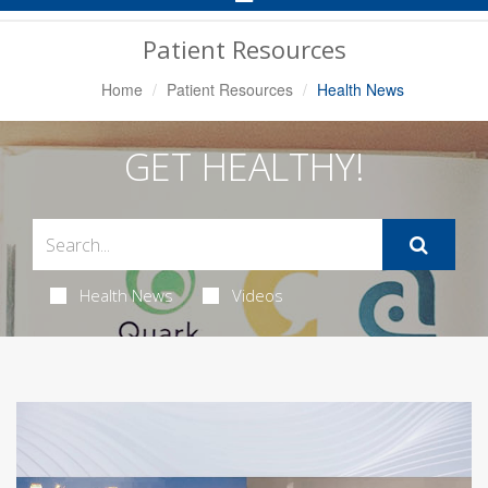
Navigation
Patient Resources
Home
Patient Resources
Health News
GET HEALTHY!
Health News
Videos