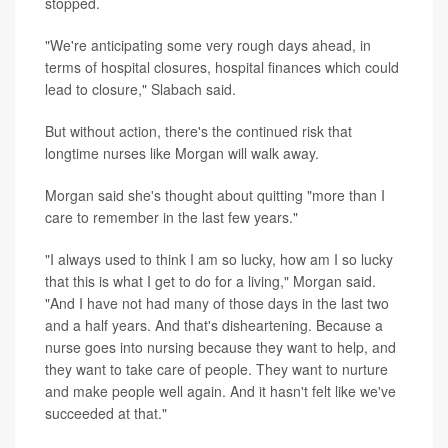
stopped.
"We're anticipating some very rough days ahead, in
terms of hospital closures, hospital finances which could
lead to closure," Slabach said.
But without action, there's the continued risk that
longtime nurses like Morgan will walk away.
Morgan said she's thought about quitting "more than I
care to remember in the last few years."
"I always used to think I am so lucky, how am I so lucky
that this is what I get to do for a living," Morgan said.
"And I have not had many of those days in the last two
and a half years. And that's disheartening. Because a
nurse goes into nursing because they want to help, and
they want to take care of people. They want to nurture
and make people well again. And it hasn't felt like we've
succeeded at that."