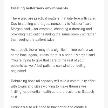
Creating better work environments
There also are practical matters that interfere with care.
Due to staffing shortages, nurses try to "cluster" care,
Morgan said -- for example, changing a dressing and
providing medications during the same room visit rather
than seeing the patient twice.
As a result, there "may be a significant time before we
come back again, unless there is a need," Morgan said.
"You're trying to give that care to the rest of your
patients as well," but patients can wind up feeling
neglected.
Rebuilding hospital capacity will take a community effort,
with towns and cities working to make themselves
inviting for potential health care professionals, Slabach
said.
Hospitals also will need to pay better and create a