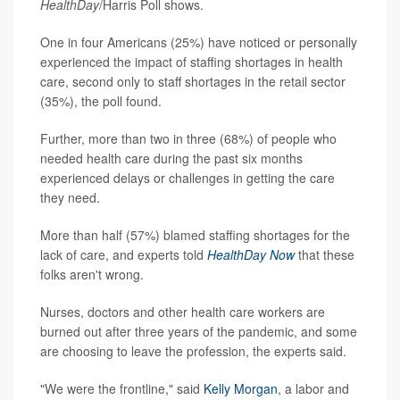
HealthDay
/Harris Poll shows.
One in four Americans (25%) have noticed or personally
experienced the impact of staffing shortages in health
care, second only to staff shortages in the retail sector
(35%), the poll found.
Further, more than two in three (68%) of people who
needed health care during the past six months
experienced delays or challenges in getting the care
they need.
More than half (57%) blamed staffing shortages for the
lack of care, and experts told
HealthDay Now
that these
folks aren't wrong.
Nurses, doctors and other health care workers are
burned out after three years of the pandemic, and some
are choosing to leave the profession, the experts said.
"We were the frontline," said
Kelly Morgan
, a labor and