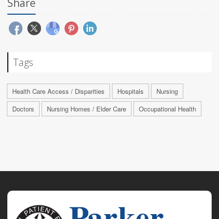
Share
Tags
Health Care Access / Disparities
Hospitals
Nursing
Doctors
Nursing Homes / Elder Care
Occupational Health