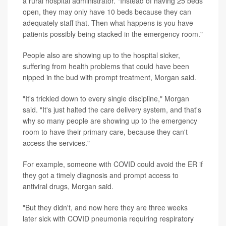
a rural hospital administrator. "Instead of having 25 beds
open, they may only have 10 beds because they can
adequately staff that. Then what happens is you have
patients possibly being stacked in the emergency room."
People also are showing up to the hospital sicker,
suffering from health problems that could have been
nipped in the bud with prompt treatment, Morgan said.
"It's trickled down to every single discipline," Morgan
said. "It's just halted the care delivery system, and that's
why so many people are showing up to the emergency
room to have their primary care, because they can't
access the services."
For example, someone with COVID could avoid the ER if
they got a timely diagnosis and prompt access to
antiviral drugs, Morgan said.
"But they didn't, and now here they are three weeks
later sick with COVID pneumonia requiring respiratory