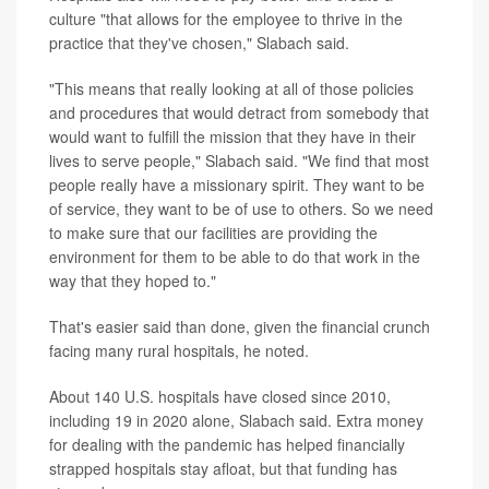
culture "that allows for the employee to thrive in the
practice that they've chosen," Slabach said.
"This means that really looking at all of those policies
and procedures that would detract from somebody that
would want to fulfill the mission that they have in their
lives to serve people," Slabach said. "We find that most
people really have a missionary spirit. They want to be
of service, they want to be of use to others. So we need
to make sure that our facilities are providing the
environment for them to be able to do that work in the
way that they hoped to."
That's easier said than done, given the financial crunch
facing many rural hospitals, he noted.
About 140 U.S. hospitals have closed since 2010,
including 19 in 2020 alone, Slabach said. Extra money
for dealing with the pandemic has helped financially
strapped hospitals stay afloat, but that funding has