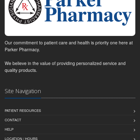
Our commitment to patient care and health is priority one here at
Parker Pharmacy.
We believe in the value of providing personalized service and
quality products.
Site Navigation
PATIENT RESOURCES
CONTACT
HELP
LOCATION / HOURS