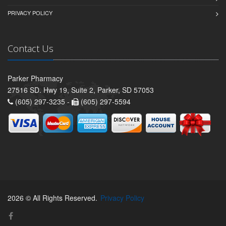
PRIVACY POLICY
Contact Us
Parker Pharmacy
27516 SD. Hwy 19, Suite 2, Parker, SD 57053
(605) 297-3235 -
(605) 297-5594
2026 © All Rights Reserved.
Privacy Policy