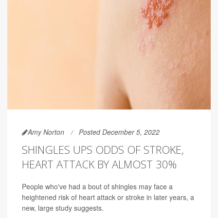
Amy Norton
Posted December 5, 2022
SHINGLES UPS ODDS OF STROKE,
HEART ATTACK BY ALMOST 30%
People who've had a bout of shingles may face a
heightened risk of heart attack or stroke in later years, a
new, large study suggests.