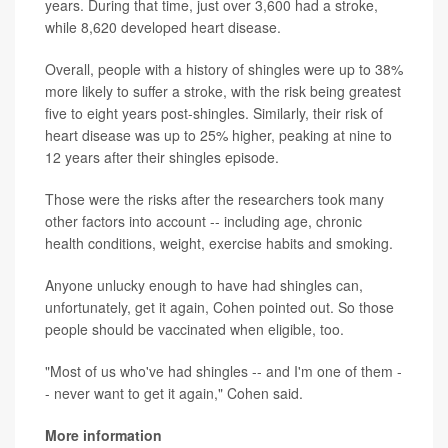
years. During that time, just over 3,600 had a stroke,
while 8,620 developed heart disease.
Overall, people with a history of shingles were up to 38%
more likely to suffer a stroke, with the risk being greatest
five to eight years post-shingles. Similarly, their risk of
heart disease was up to 25% higher, peaking at nine to
12 years after their shingles episode.
Those were the risks after the researchers took many
other factors into account -- including age, chronic
health conditions, weight, exercise habits and smoking.
Anyone unlucky enough to have had shingles can,
unfortunately, get it again, Cohen pointed out. So those
people should be vaccinated when eligible, too.
"Most of us who've had shingles -- and I'm one of them -
- never want to get it again," Cohen said.
More information