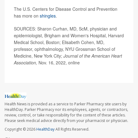
The U.S. Centers for Disease Control and Prevention
has more on
shingles
.
SOURCES: Sharon Curhan, MD, ScM, physician and
epidemiologist, Brigham and Women's Hospital, Harvard
Medical School, Boston; Elisabeth Cohen, MD,
professor, ophthalmology, NYU Grossman School of
Medicine, New York City;
Journal of the American Heart
Association,
Nov. 16, 2022, online
Health News is provided as a service to Parker Pharmacy site users by
HealthDay. Parker Pharmacy nor its employees, agents, or contractors,
review, control, or take responsibility for the content of these articles.
Please seek medical advice directly from your pharmacist or physician.
Copyright © 2026
HealthDay
All Rights Reserved.