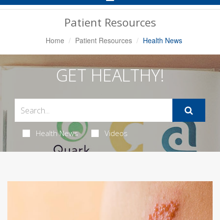
Navigation
Patient Resources
Home
Patient Resources
Health News
GET HEALTHY!
Health News
Videos