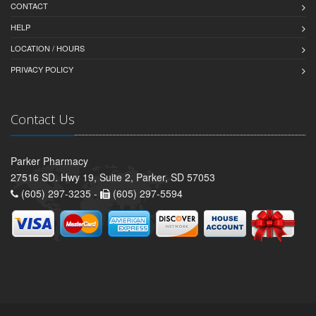
CONTACT
HELP
LOCATION / HOURS
PRIVACY POLICY
Contact Us
Parker Pharmacy
27516 SD. Hwy 19, Suite 2, Parker, SD 57053
(605) 297-3235 -
(605) 297-5594