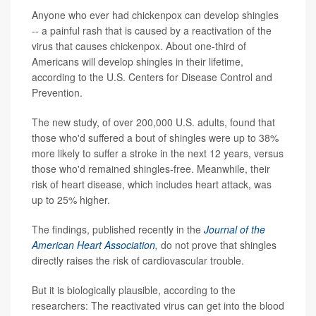
Anyone who ever had chickenpox can develop shingles
-- a painful rash that is caused by a reactivation of the
virus that causes chickenpox. About one-third of
Americans will develop shingles in their lifetime,
according to the U.S. Centers for Disease Control and
Prevention.
The new study, of over 200,000 U.S. adults, found that
those who'd suffered a bout of shingles were up to 38%
more likely to suffer a stroke in the next 12 years, versus
those who'd remained shingles-free. Meanwhile, their
risk of heart disease, which includes heart attack, was
up to 25% higher.
The findings, published recently in the
Journal of the
American Heart Association
,
do not prove that shingles
directly raises the risk of cardiovascular trouble.
But it is biologically plausible, according to the
researchers: The reactivated virus can get into the blood