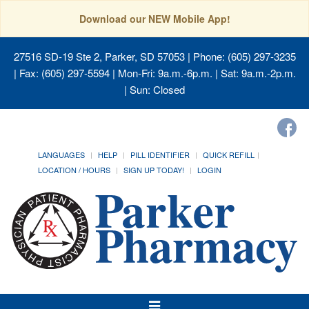
Download our NEW Mobile App!
27516 SD-19 Ste 2, Parker, SD 57053
| Phone: (605) 297-3235
| Fax: (605) 297-5594 | Mon-Fri: 9a.m.-6p.m. | Sat: 9a.m.-2p.m.
| Sun: Closed
LANGUAGES
HELP
PILL IDENTIFIER
QUICK REFILL
LOCATION / HOURS
SIGN UP TODAY!
LOGIN
Toggle