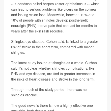
-- a condition called herpes zoster ophthalmicus -- which
can lead to serious problems like ulcers on the cornea
and lasting vision loss. Meanwhile, between 10% and
18% of people with shingles develop postherpetic
neuralgia (PHN), nerve pain that can last for months to
years after the skin rash recedes.
Shingles eye disease, Cohen said, is linked to a greater
risk of stroke in the short term, compared with milder
shingles.
The latest study looked at shingles as a whole. Curhan
said it's not clear whether shingles complications, like
PHN and eye disease, are tied to greater increases in
the risks of heart disease and stroke in the long term.
Through much of the study period, there was no
shingles vaccine.
The good news is there is now a highly effective one
available, both doctors said.