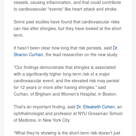
vessels, causing inflammation, and that could contribute
to cardiovascular "events" like heart attack and stroke.
Some past studies have found that cardiovascular risks
can rise after shingles, but they have looked at the short
term.
It hasn't been clear how long that risk persists, said
Dr.
Sharon Curhan
, the lead researcher on the new study.
"Our findings demonstrate that shingles is associated
with a significantly higher long-term risk of a major
cardiovascular event, and the elevated risk may persist
for 12 years or more after having shingles," said
Curhan, of Brigham and Women's Hospital, in Boston.
That's an important finding, said
Dr. Elisabeth Cohen
, an
ophthalmologist and professor at NYU Grossman School
of Medicine, in New York City.
"What they're showing is the short-term risk doesn't just