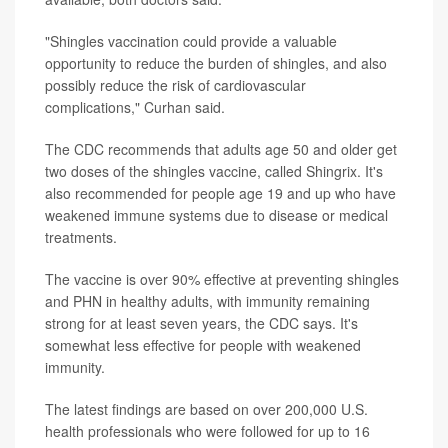
"Shingles vaccination could provide a valuable
opportunity to reduce the burden of shingles, and also
possibly reduce the risk of cardiovascular
complications," Curhan said.
The CDC recommends that adults age 50 and older get
two doses of the shingles vaccine, called Shingrix. It's
also recommended for people age 19 and up who have
weakened immune systems due to disease or medical
treatments.
The vaccine is over 90% effective at preventing shingles
and PHN in healthy adults, with immunity remaining
strong for at least seven years, the CDC says. It's
somewhat less effective for people with weakened
immunity.
The latest findings are based on over 200,000 U.S.
health professionals who were followed for up to 16