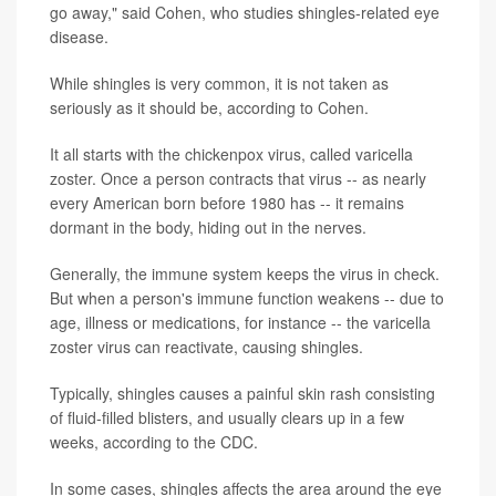
go away," said Cohen, who studies shingles-related eye
disease.
While shingles is very common, it is not taken as
seriously as it should be, according to Cohen.
It all starts with the chickenpox virus, called varicella
zoster. Once a person contracts that virus -- as nearly
every American born before 1980 has -- it remains
dormant in the body, hiding out in the nerves.
Generally, the immune system keeps the virus in check.
But when a person's immune function weakens -- due to
age, illness or medications, for instance -- the varicella
zoster virus can reactivate, causing shingles.
Typically, shingles causes a painful skin rash consisting
of fluid-filled blisters, and usually clears up in a few
weeks, according to the CDC.
In some cases, shingles affects the area around the eye