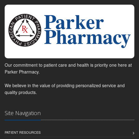
Our commitment to patient care and health is priority one here at
Parker Pharmacy.
We believe in the value of providing personalized service and
quality products.
Site Navigation
PATIENT RESOURCES