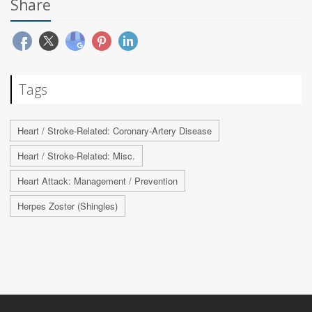
Share
Tags
Heart / Stroke-Related: Coronary-Artery Disease
Heart / Stroke-Related: Misc.
Heart Attack: Management / Prevention
Herpes Zoster (Shingles)