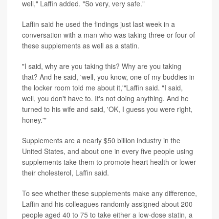
well," Laffin added. "So very, very safe."
Laffin said he used the findings just last week in a
conversation with a man who was taking three or four of
these supplements as well as a statin.
"I said, why are you taking this? Why are you taking
that? And he said, 'well, you know, one of my buddies in
the locker room told me about it,'"Laffin said. "I said,
well, you don't have to. It's not doing anything. And he
turned to his wife and said, 'OK, I guess you were right,
honey.'"
Supplements are a nearly $50 billion industry in the
United States, and about one in every five people using
supplements take them to promote heart health or lower
their cholesterol, Laffin said.
To see whether these supplements make any difference,
Laffin and his colleagues randomly assigned about 200
people aged 40 to 75 to take either a low-dose statin, a