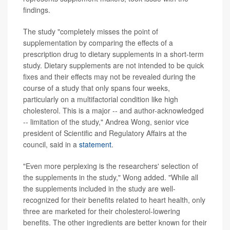
findings.
The study "completely misses the point of
supplementation by comparing the effects of a
prescription drug to dietary supplements in a short-term
study. Dietary supplements are not intended to be quick
fixes and their effects may not be revealed during the
course of a study that only spans four weeks,
particularly on a multifactorial condition like high
cholesterol. This is a major -- and author-acknowledged
-- limitation of the study," Andrea Wong, senior vice
president of Scientific and Regulatory Affairs at the
council, said in a
statement
.
"Even more perplexing is the researchers' selection of
the supplements in the study," Wong added. "While all
the supplements included in the study are well-
recognized for their benefits related to heart health, only
three are marketed for their cholesterol-lowering
benefits. The other ingredients are better known for their