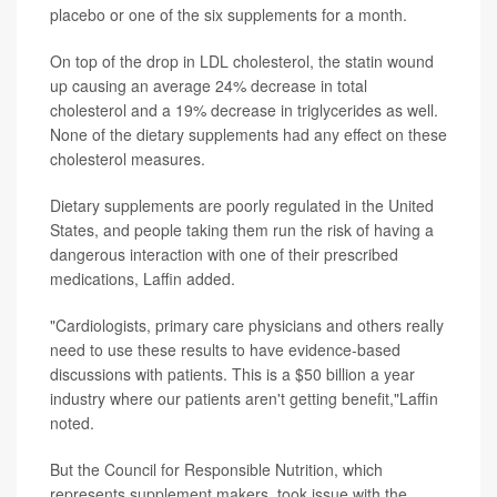
placebo or one of the six supplements for a month.
On top of the drop in LDL cholesterol, the statin wound
up causing an average 24% decrease in total
cholesterol and a 19% decrease in triglycerides as well.
None of the dietary supplements had any effect on these
cholesterol measures.
Dietary supplements are poorly regulated in the United
States, and people taking them run the risk of having a
dangerous interaction with one of their prescribed
medications, Laffin added.
"Cardiologists, primary care physicians and others really
need to use these results to have evidence-based
discussions with patients. This is a $50 billion a year
industry where our patients aren't getting benefit,"Laffin
noted.
But the Council for Responsible Nutrition, which
represents supplement makers, took issue with the