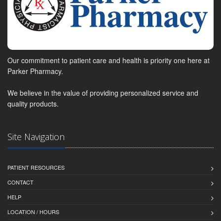
Our commitment to patient care and health is priority one here at
Parker Pharmacy.
We believe in the value of providing personalized service and
quality products.
Site Navigation
PATIENT RESOURCES
CONTACT
HELP
LOCATION / HOURS