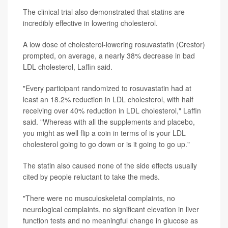
The clinical trial also demonstrated that statins are
incredibly effective in lowering cholesterol.
A low dose of cholesterol-lowering rosuvastatin (Crestor)
prompted, on average, a nearly 38% decrease in bad
LDL cholesterol, Laffin said.
"Every participant randomized to rosuvastatin had at
least an 18.2% reduction in LDL cholesterol, with half
receiving over 40% reduction in LDL cholesterol," Laffin
said. "Whereas with all the supplements and placebo,
you might as well flip a coin in terms of is your LDL
cholesterol going to go down or is it going to go up."
The statin also caused none of the side effects usually
cited by people reluctant to take the meds.
"There were no musculoskeletal complaints, no
neurological complaints, no significant elevation in liver
function tests and no meaningful change in glucose as