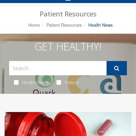
Navigation
Patient Resources
Home
Patient Resources
Health News
GET HEALTHY!
Health News
Videos