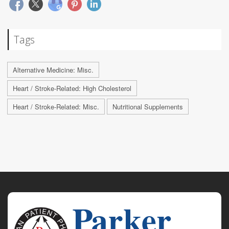
Tags
Alternative Medicine: Misc.
Heart / Stroke-Related: High Cholesterol
Heart / Stroke-Related: Misc.
Nutritional Supplements