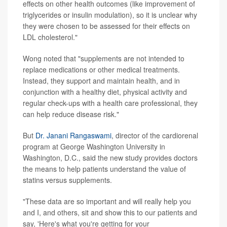
effects on other health outcomes (like improvement of
triglycerides or insulin modulation), so it is unclear why
they were chosen to be assessed for their effects on
LDL cholesterol."
Wong noted that "supplements are not intended to
replace medications or other medical treatments.
Instead, they support and maintain health, and in
conjunction with a healthy diet, physical activity and
regular check-ups with a health care professional, they
can help reduce disease risk."
But
Dr. Janani Rangaswami
, director of the cardiorenal
program at George Washington University in
Washington, D.C., said the new study provides doctors
the means to help patients understand the value of
statins versus supplements.
"These data are so important and will really help you
and I, and others, sit and show this to our patients and
say, 'Here's what you're getting for your