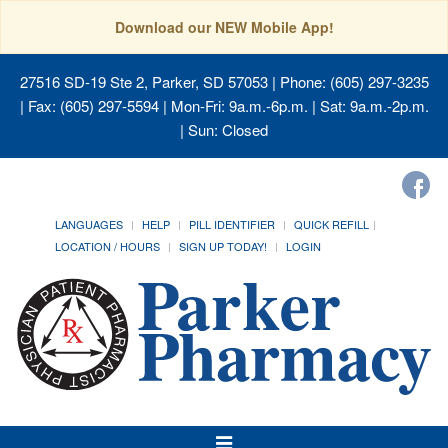
Download our NEW Mobile App!
27516 SD-19 Ste 2, Parker, SD 57053
| Phone: (605) 297-3235
| Fax: (605) 297-5594 | Mon-Fri: 9a.m.-6p.m. | Sat: 9a.m.-2p.m.
| Sun: Closed
LANGUAGES
HELP
PILL IDENTIFIER
QUICK REFILL
LOCATION / HOURS
SIGN UP TODAY!
LOGIN
Toggle