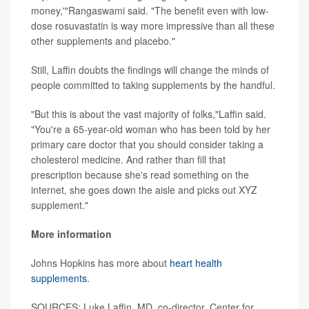
money,'"Rangaswami said. "The benefit even with low-
dose rosuvastatin is way more impressive than all these
other supplements and placebo."
Still, Laffin doubts the findings will change the minds of
people committed to taking supplements by the handful.
"But this is about the vast majority of folks,"Laffin said.
"You're a 65-year-old woman who has been told by her
primary care doctor that you should consider taking a
cholesterol medicine. And rather than fill that
prescription because she's read something on the
internet, she goes down the aisle and picks out XYZ
supplement."
More information
Johns Hopkins has more about
heart health
supplements
.
SOURCES: Luke Laffin, MD, co-director, Center for