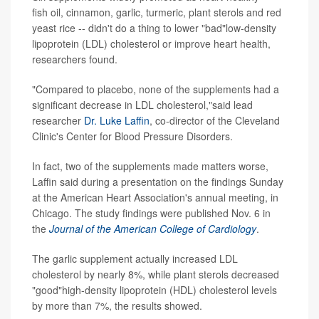
fish oil, cinnamon, garlic, turmeric, plant sterols and red
yeast rice -- didn't do a thing to lower "bad"low-density
lipoprotein (LDL) cholesterol or improve heart health,
researchers found.
"Compared to placebo, none of the supplements had a
significant decrease in LDL cholesterol,"said lead
researcher
Dr. Luke Laffin
, co-director of the Cleveland
Clinic's Center for Blood Pressure Disorders.
In fact, two of the supplements made matters worse,
Laffin said during a presentation on the findings Sunday
at the American Heart Association's annual meeting, in
Chicago. The study findings were published Nov. 6 in
the
Journal of the American College of Cardiology
.
The garlic supplement actually increased LDL
cholesterol by nearly 8%, while plant sterols decreased
"good"high-density lipoprotein (HDL) cholesterol levels
by more than 7%, the results showed.