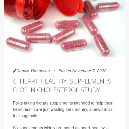
Dennis Thompson
Posted November 7, 2022
6 'HEART-HEALTHY' SUPPLEMENTS
FLOP IN CHOLESTEROL STUDY
Folks taking dietary supplements intended to help their
heart health are just wasting their money, a new clinical
trial suggests.
Six supplements widely promoted as heart-healthy --