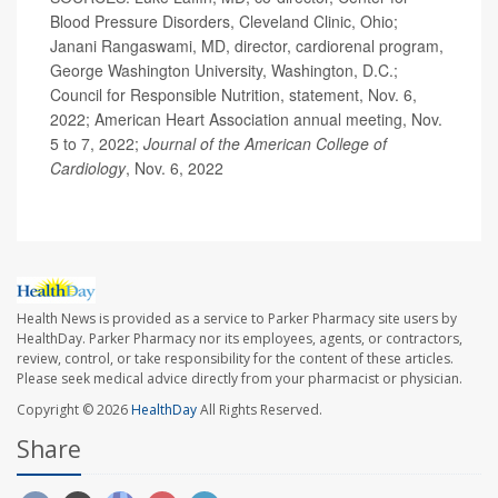
Blood Pressure Disorders, Cleveland Clinic, Ohio;
Janani Rangaswami, MD, director, cardiorenal program,
George Washington University, Washington, D.C.;
Council for Responsible Nutrition, statement, Nov. 6,
2022; American Heart Association annual meeting, Nov.
5 to 7, 2022;
Journal of the American College of
Cardiology
, Nov. 6, 2022
Health News is provided as a service to Parker Pharmacy site users by
HealthDay. Parker Pharmacy nor its employees, agents, or contractors,
review, control, or take responsibility for the content of these articles.
Please seek medical advice directly from your pharmacist or physician.
Copyright © 2026
HealthDay
All Rights Reserved.
Share