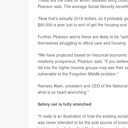
These are the folks for whom assisted living could
Pearson said. The average Social Security benefit 
"Now that's actually 2018 dollars, so it probably g
$65,000 a year just to sort of get the housing and
Further, Pearson warns these are likely to be "opt
themselves struggling to afford care and housing.
"We have projected based on historical economic t
relatively prosperous,"Pearson said. "If you believ
fall into the higher income groups may see their 
vulnerable to the Forgotten Middle problem."
Ramsey Alwin, president and CEO of the National Co
what is so heart-wrenching."
Safety net is fully stretched
"It really is an illustration of how the existing soci
was never intended to be the sole source of incom