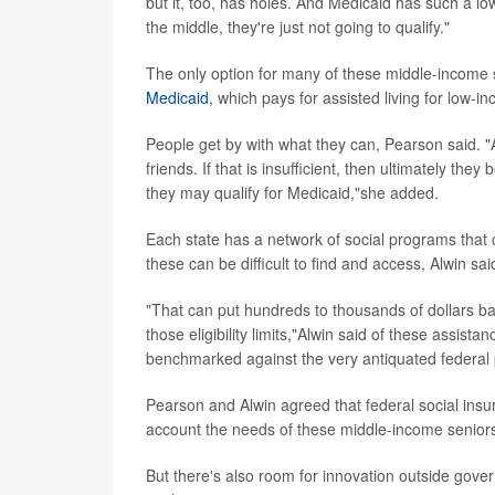
but it, too, has holes. And Medicaid has such a low
the middle, they're just not going to qualify."
The only option for many of these middle-income sen
Medicaid
, which pays for assisted living for low-
People get by with what they can, Pearson said. "
friends. If that is insufficient, then ultimately the
they may qualify for Medicaid,"she added.
Each state has a network of social programs that c
these can be difficult to find and access, Alwin sai
"That can put hundreds to thousands of dollars back 
those eligibility limits,"Alwin said of these assist
benchmarked against the very antiquated federal 
Pearson and Alwin agreed that federal social ins
account the needs of these middle-income senior
But there's also room for innovation outside gove