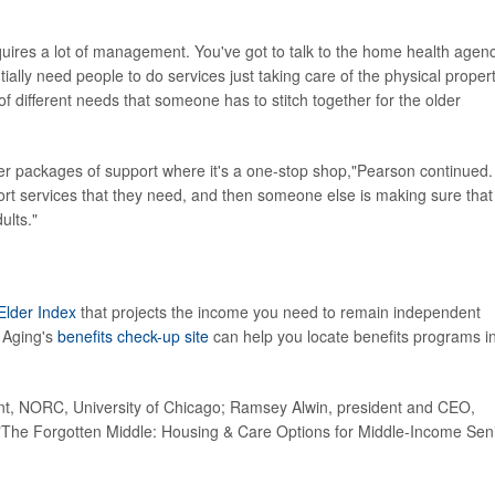
quires a lot of management. You've got to talk to the home health agenc
ially need people to do services just taking care of the physical propert
f different needs that someone has to stitch together for the older
offer packages of support where it's a one-stop shop,"Pearson continued.
ort services that they need, and then someone else is making sure that
ults."
Elder Index
that projects the income you need to remain independent
 Aging's
benefits check-up site
can help you locate benefits programs i
t, NORC, University of Chicago; Ramsey Alwin, president and CEO,
The Forgotten Middle: Housing & Care Options for Middle-Income Sen