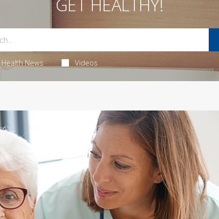
GET HEALTHY!
Health News
Videos