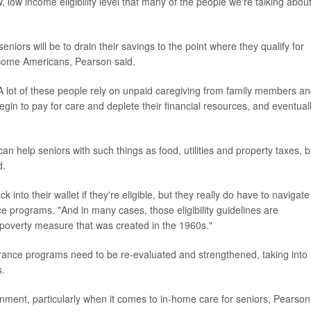
, low income eligibility level that many of the people we're talking about
iors will be to drain their savings to the point where they qualify for
income Americans, Pearson said.
A lot of these people rely on unpaid caregiving from family members a
y begin to pay for care and deplete their financial resources, and eventual
an help seniors with such things as food, utilities and property taxes, b
d.
into their wallet if they're eligible, but they really do have to navigate
ance programs. "And in many cases, those eligibility guidelines are
poverty measure that was created in the 1960s."
urance programs need to be re-evaluated and strengthened, taking into
s.
rnment, particularly when it comes to in-home care for seniors, Pearson