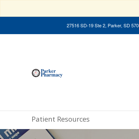
27516 SD-19 Ste 2, Parker, SD 57
Patient Resources