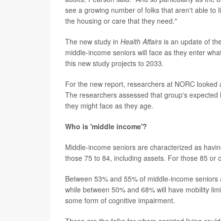
see a growing number of folks that aren't able to 
the housing or care that they need."
The new study in
Health Affairs
is an update of th
middle-income seniors will face as they enter what
this new study projects to 2033.
For the new report, researchers at NORC looked at
The researchers assessed that group's expected h
they might face as they age.
Who is 'middle income'?
Middle-income seniors are characterized as havi
those 75 to 84, including assets. For those 85 or
Between 53% and 55% of middle-income seniors a
while between 50% and 68% will have mobility limi
some form of cognitive impairment.