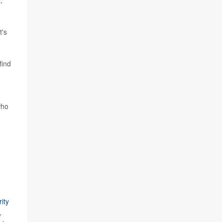
,
t's
find
who
ity
,