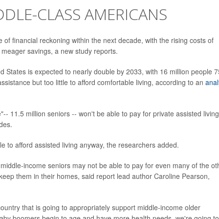
DDLE-CLASS AMERICANS
of financial reckoning within the next decade, with the rising costs of
r meager savings, a new study reports.
 States is expected to nearly double by 2033, with 16 million people 7
istance but too little to afford comfortable living, according to an
anal
- 11.5 million seniors -- won't be able to pay for private assisted living
des.
e to afford assisted living anyway, the researchers added.
ut middle-income seniors may not be able to pay for even many of the ot
 keep them in their homes, said report lead author Caroline Pearson,
ountry that is going to appropriately support middle-income older
e baby boomers begin to age and have more health needs, we're going to