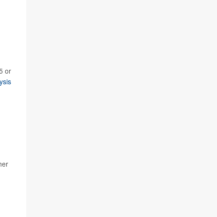
5 or
ysis
her