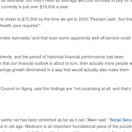
 be desirable, but they'll need an average $65,000 annually to pay for it
currently is just over $19,000 a year.
ets closer to $70,000 by the time we get to 2033,"Pearson said, "but tha
 health care required."
imistic estimates,"and that even some apparently well-off seniors could 
rends, and the period of historical financial performance has been
e that our financial outlook is about to turn, then actually more people 
savings growth diminished in a way that would actually also make them
uncil on Aging, said the findings are "not surprising at all, and that's
al safety net has been stretched as far as it can,"Alwin said. "
Social Secur
e in old age. Medicare is an important foundational piece of the puzzle