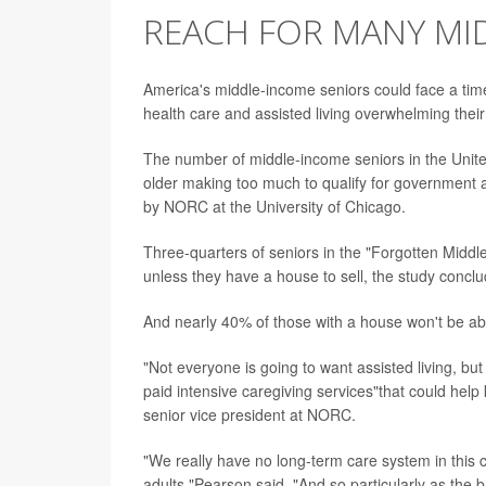
REACH FOR MANY MI
America's middle-income seniors could face a time 
health care and assisted living overwhelming thei
The number of middle-income seniors in the United
older making too much to qualify for government ass
by NORC at the University of Chicago.
Three-quarters of seniors in the "Forgotten Middle"-
unless they have a house to sell, the study conclu
And nearly 40% of those with a house won't be abl
"Not everyone is going to want assisted living, b
paid intensive caregiving services"that could help
senior vice president at NORC.
"We really have no long-term care system in this c
adults,"Pearson said. "And so particularly as th