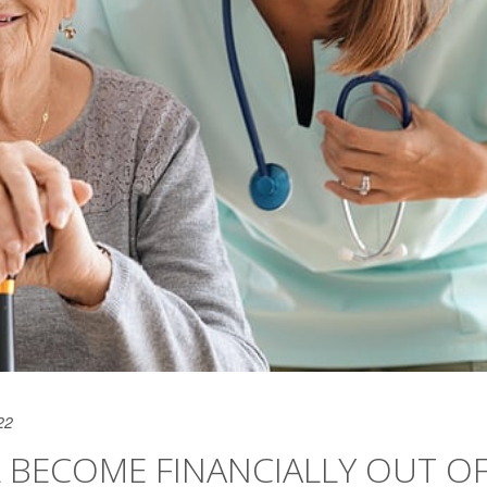
22
LL BECOME FINANCIALLY OUT O