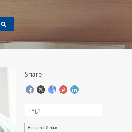
Share
Tags
Economic Status