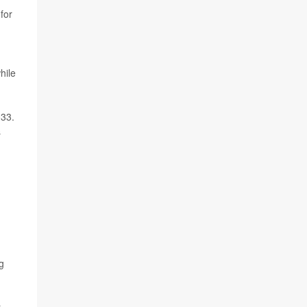
for
hile
033.
s
g