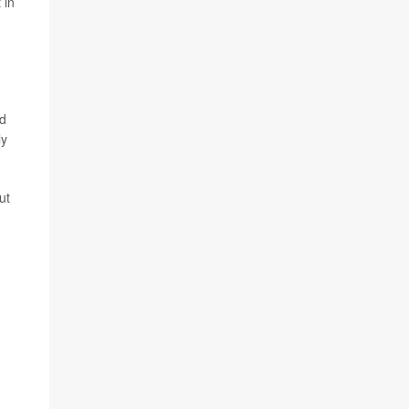
 in
nd
ly
ut