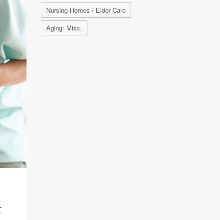
Nursing Homes / Elder Care
Aging: Misc.
F