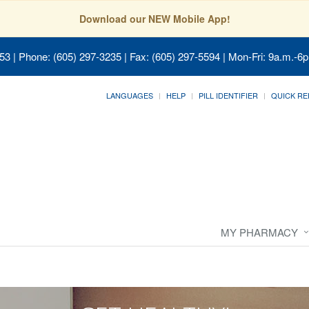
Download our NEW Mobile App!
053
| Phone: (605) 297-3235 | Fax: (605) 297-5594 | Mon-Fri: 9a.m.-6p
LANGUAGES
HELP
PILL IDENTIFIER
QUICK RE
MY PHARMACY