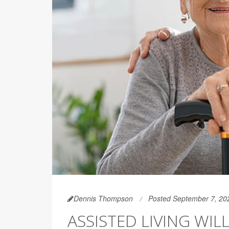
Dennis Thompson
Posted September 7, 20
ASSISTED LIVING WI