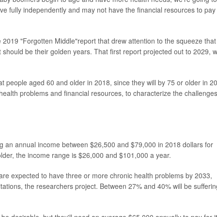
live fully independently and may not have the financial resources to pay 
e 2019 "Forgotten Middle"report that drew attention to the squeeze that
 should be their golden years. That first report projected out to 2029, w
 people aged 60 and older in 2018, since they will by 75 or older in 2
ealth problems and financial resources, to characterize the challenge
ng an annual income between $26,500 and $79,000 in 2018 dollars for
 older, the income range is $26,000 and $101,000 a year.
re expected to have three or more chronic health problems by 2033,
tations, the researchers project. Between 27% and 40% will be sufferin