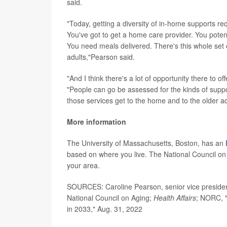
said.
"Today, getting a diversity of in-home supports re
You've got to get a home care provider. You potent
You need meals delivered. There's this whole set o
adults,"Pearson said.
"And I think there's a lot of opportunity there to 
"People can go be assessed for the kinds of supp
those services get to the home and to the older ad
More information
The University of Massachusetts, Boston, has an
based on where you live. The National Council on
your area.
SOURCES: Caroline Pearson, senior vice presiden
National Council on Aging;
Health Affairs
; NORC, "
in 2033," Aug. 31, 2022