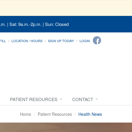
.m. | Sat: 9a.m.-2p.m. | Sun: Closed
FILL
LOCATION / HOURS
SIGN UP TODAY!
LOGIN
PATIENT RESOURCES
CONTACT
Home
Patient Resources
Health News